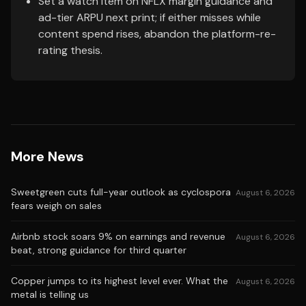
Set a watch item on NFLX margin guidance and
ad-tier ARPU next print; if either misses while
content spend rises, abandon the platform-re-
rating thesis.
More News
Sweetgreen cuts full-year outlook as cyclospora
August 6, 2026
fears weigh on sales
Airbnb stock soars 9% on earnings and revenue
August 6, 2026
beat, strong guidance for third quarter
Copper jumps to its highest level ever. What the
August 6, 2026
metal is telling us