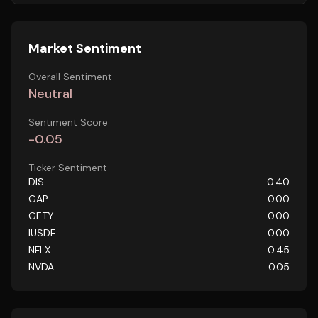
Market Sentiment
Overall Sentiment
Neutral
Sentiment Score
-0.05
Ticker Sentiment
DIS
-0.40
GAP
0.00
GETY
0.00
IUSDF
0.00
NFLX
0.45
NVDA
0.05