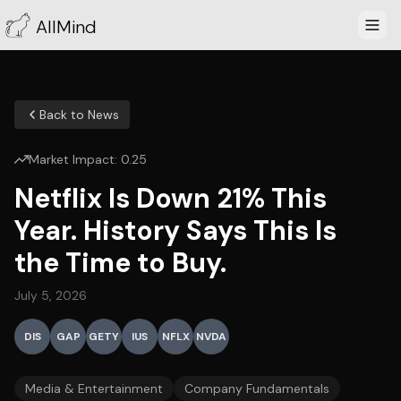
AllMind
Back to News
Market Impact:
0.25
Netflix Is Down 21% This
Year. History Says This Is
the Time to Buy.
July 5, 2026
DIS
GAP
GETY
IUS
NFLX
NVDA
Media & Entertainment
Company Fundamentals