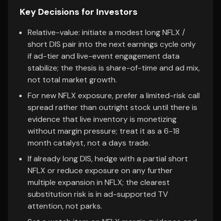
Key Decisions for Investors
Relative-value: initiate a modest long NFLX /
short DIS pair into the next earnings cycle only
if ad-tier and live-event engagement data
stabilize; the thesis is share-of-time and ad mix,
not total market growth.
For new NFLX exposure, prefer a limited-risk call
spread rather than outright stock until there is
evidence that live inventory is monetizing
without margin pressure; treat it as a 6-18
month catalyst, not a days trade.
If already long DIS, hedge with a partial short
NFLX or reduce exposure on any further
multiple expansion in NFLX; the clearest
substitution risk is in ad-supported TV
attention, not parks.