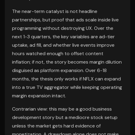
The near-term catalyst is not headline
partnerships, but proof that ads scale inside live
programming without destroying UX. Over the
next 1-3 quarters, the key variables are ad-tier
uptake, ad fill, and whether live events improve
hours watched enough to offset content
inflation; if not, the story becomes margin dilution
disguised as platform expansion. Over 6-18
months, the thesis only works if NFLX can expand
into a true TV aggregator while keeping operating
margin expansion intact.
Contrarian view: this may be a good business
development story but a mediocre stock setup
unless the market gets hard evidence of
monetization. A drawdown alone does not make