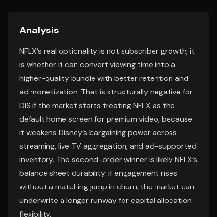
Analysis
NFLX’s real optionality is not subscriber growth; it
is whether it can convert viewing time into a
higher-quality bundle with better retention and
ad monetization. That is structurally negative for
DIS if the market starts treating NFLX as the
default home screen for premium video, because
it weakens Disney’s bargaining power across
streaming, live TV aggregation, and ad-supported
inventory. The second-order winner is likely NFLX’s
balance sheet durability: if engagement rises
without a matching jump in churn, the market can
underwrite a longer runway for capital allocation
flexibility.