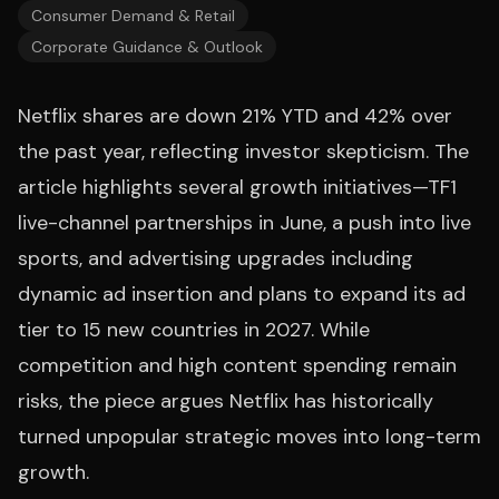
Consumer Demand & Retail
Corporate Guidance & Outlook
Netflix shares are down 21% YTD and 42% over
the past year, reflecting investor skepticism. The
article highlights several growth initiatives—TF1
live-channel partnerships in June, a push into live
sports, and advertising upgrades including
dynamic ad insertion and plans to expand its ad
tier to 15 new countries in 2027. While
competition and high content spending remain
risks, the piece argues Netflix has historically
turned unpopular strategic moves into long-term
growth.