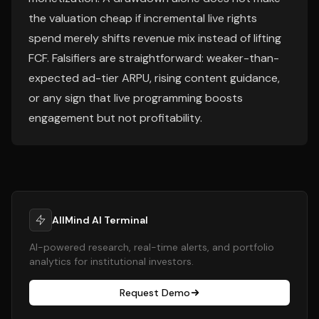
the valuation cheap if incremental live rights
spend merely shifts revenue mix instead of lifting
FCF. Falsifiers are straightforward: weaker-than-
expected ad-tier ARPU, rising content guidance,
or any sign that live programming boosts
engagement but not profitability.
AllMind AI Terminal
AI-powered research, real-time alerts, and portfolio
analytics for institutional investors.
Request Demo