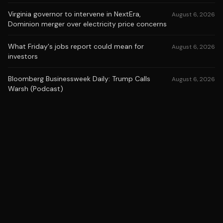
Virginia governor to intervene in NextEra,
August 6, 2026
Dominion merger over electricity price concerns
What Friday's jobs report could mean for
August 6, 2026
investors
Bloomberg Businessweek Daily: Trump Calls
August 6, 2026
Warsh (Podcast)