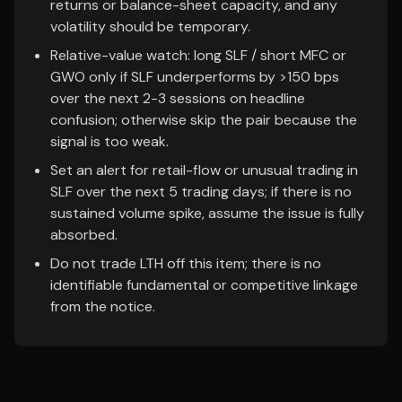
returns or balance-sheet capacity, and any
volatility should be temporary.
Relative-value watch: long SLF / short MFC or
GWO only if SLF underperforms by >150 bps
over the next 2-3 sessions on headline
confusion; otherwise skip the pair because the
signal is too weak.
Set an alert for retail-flow or unusual trading in
SLF over the next 5 trading days; if there is no
sustained volume spike, assume the issue is fully
absorbed.
Do not trade LTH off this item; there is no
identifiable fundamental or competitive linkage
from the notice.