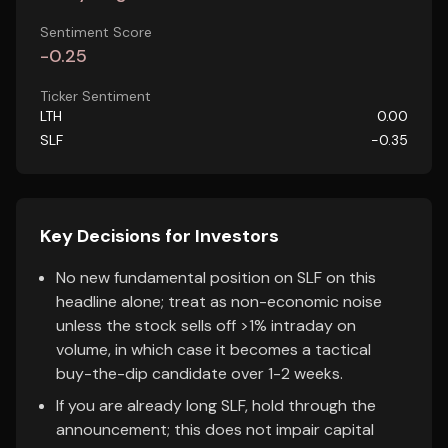
Sentiment Score
-0.25
Ticker Sentiment
LTH
0.00
SLF
-0.35
Key Decisions for Investors
No new fundamental position on SLF on this
headline alone; treat as non-economic noise
unless the stock sells off >1% intraday on
volume, in which case it becomes a tactical
buy-the-dip candidate over 1-2 weeks.
If you are already long SLF, hold through the
announcement; this does not impair capital