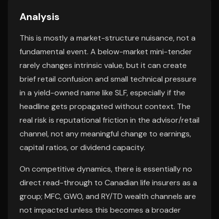
Analysis
This is mostly a market-structure nuisance, not a
fundamental event. A below-market mini-tender
rarely changes intrinsic value, but it can create
brief retail confusion and small technical pressure
in a yield-owned name like SLF, especially if the
headline gets propagated without context. The
real risk is reputational friction in the advisor/retail
channel, not any meaningful change to earnings,
capital ratios, or dividend capacity.
On competitive dynamics, there is essentially no
direct read-through to Canadian life insurers as a
group; MFC, GWO, and RY/TD wealth channels are
not impacted unless this becomes a broader