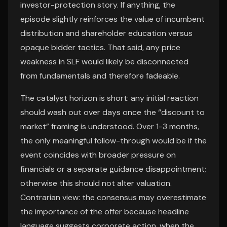
investor-protection story. If anything, the
episode slightly reinforces the value of incumbent
distribution and shareholder education versus
opaque bidder tactics. That said, any price
weakness in SLF would likely be disconnected
from fundamentals and therefore fadeable.
The catalyst horizon is short: any initial reaction
should wash out over days once the “discount to
market” framing is understood. Over 1-3 months,
the only meaningful follow-through would be if the
event coincides with broader pressure on
financials or a separate guidance disappointment;
otherwise this should not alter valuation.
Contrarian view: the consensus may overestimate
the importance of the offer because headline
language suggests corporate action, when the