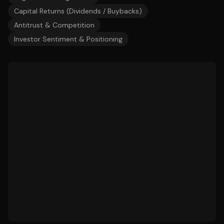
Capital Returns (Dividends / Buybacks)
Antitrust & Competition
Investor Sentiment & Positioning