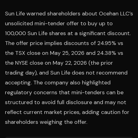
Sun Life warned shareholders about Ocehan LLC’s
unsolicited mini-tender offer to buy up to
100,000 Sun Life shares at a significant discount.
The offer price implies discounts of 24.95% vs
the TSX close on May 25, 2026 and 24.38% vs
the NYSE close on May 22, 2026 (the prior
trading day), and Sun Life does not recommend
accepting. The company also highlighted
regulatory concerns that mini-tenders can be
structured to avoid full disclosure and may not
reflect current market prices, adding caution for
shareholders weighing the offer.