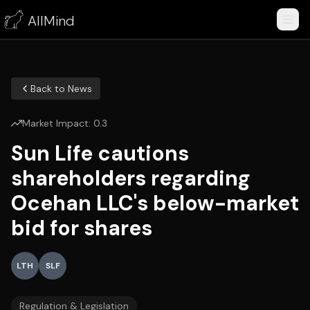
AllMind
Back to News
Market Impact:
0.3
Sun Life cautions
shareholders regarding
Ocehan LLC's below-market
bid for shares
LTH
SLF
Regulation & Legislation