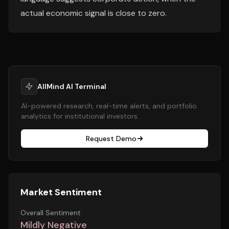
actual economic signal is close to zero.
AllMind AI Terminal
AI-powered research, real-time alerts, and portfolio
analytics for institutional investors.
Request Demo
Market Sentiment
Overall Sentiment
Mildly Negative