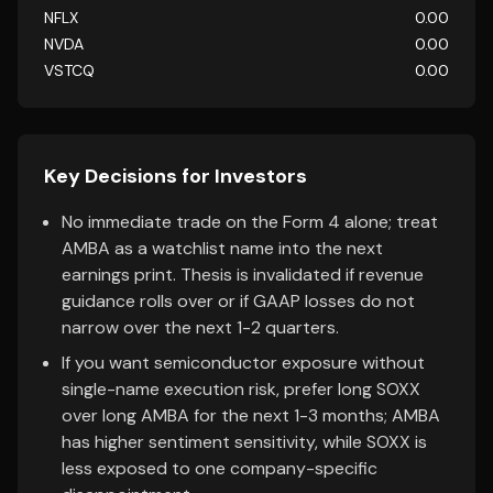
NFLX
0.00
NVDA
0.00
VSTCQ
0.00
Key Decisions for Investors
No immediate trade on the Form 4 alone; treat
AMBA as a watchlist name into the next
earnings print. Thesis is invalidated if revenue
guidance rolls over or if GAAP losses do not
narrow over the next 1-2 quarters.
If you want semiconductor exposure without
single-name execution risk, prefer long SOXX
over long AMBA for the next 1-3 months; AMBA
has higher sentiment sensitivity, while SOXX is
less exposed to one company-specific