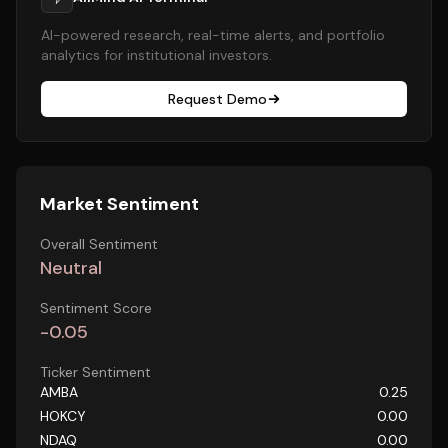
AI-powered research, real-time alerts, and portfolio
analytics for institutional investors.
Request Demo
Market Sentiment
Overall Sentiment
Neutral
Sentiment Score
-0.05
Ticker Sentiment
AMBA
0.25
HOKCY
0.00
NDAQ
0.00