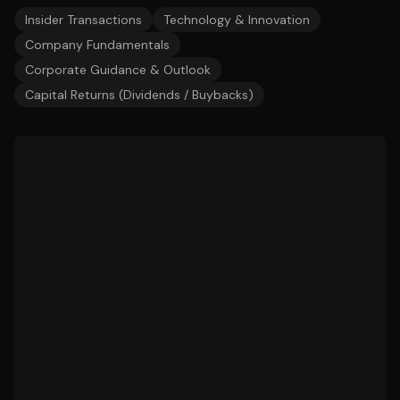
Insider Transactions
Technology & Innovation
Company Fundamentals
Corporate Guidance & Outlook
Capital Returns (Dividends / Buybacks)