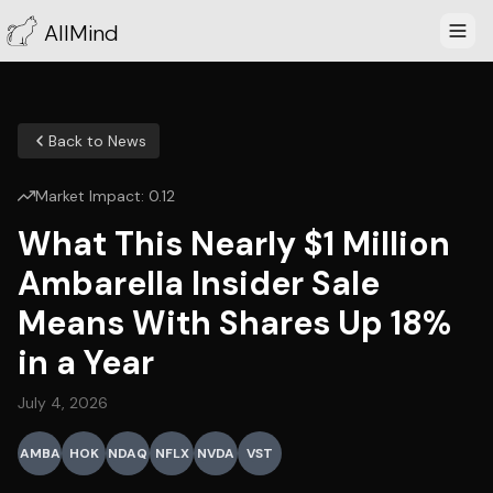
AllMind
Back to News
Market Impact:
0.12
What This Nearly $1 Million
Ambarella Insider Sale
Means With Shares Up 18%
in a Year
July 4, 2026
AMBA
HOK
NDAQ
NFLX
NVDA
VST