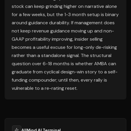
stock can keep grinding higher on narrative alone
for a few weeks, but the 1-3 month setup is binary
around guidance durability. If management does
not keep revenue guidance moving up and non-
GAAP profitability improving, insider selling
becomes a useful excuse for long-only de-risking
rather than a standalone signal. The structural
question over 6-18 months is whether AMBA can
graduate from cyclical design-win story to a self-
funding compounder; until then, every rally is
vulnerable to a re-rating reset.
AllMind AI Terminal