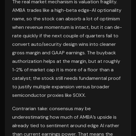
The real market mechanism is valuation fragility.
AMBA trades like a high-beta edge-AI optionality
name, so the stock can absorb a lot of optimism
when revenue momentum is intact, but it can de-
rate quickly if the next couple of quarters fail to
convert auto/security design wins into cleaner
gross margin and GAAP earnings. The buyback
authorization helps at the margin, but at roughly
1-2% of market cap it is more of a floor than a
catalyst; the stock still needs fundamental proof
to justify multiple expansion versus broader
semiconductor proxies like SOXX.
Contrarian take: consensus may be
underestimating how much of AMBA’s upside is
already tied to sentiment around edge AI rather
than current earnings power. That means the