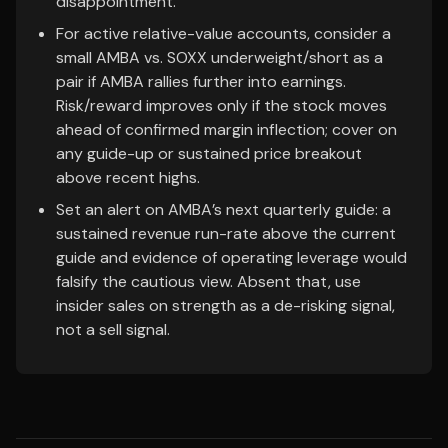
disappointment.
For active relative-value accounts, consider a
small AMBA vs. SOXX underweight/short as a
pair if AMBA rallies further into earnings.
Risk/reward improves only if the stock moves
ahead of confirmed margin inflection; cover on
any guide-up or sustained price breakout
above recent highs.
Set an alert on AMBA’s next quarterly guide: a
sustained revenue run-rate above the current
guide and evidence of operating leverage would
falsify the cautious view. Absent that, use
insider sales on strength as a de-risking signal,
not a sell signal.