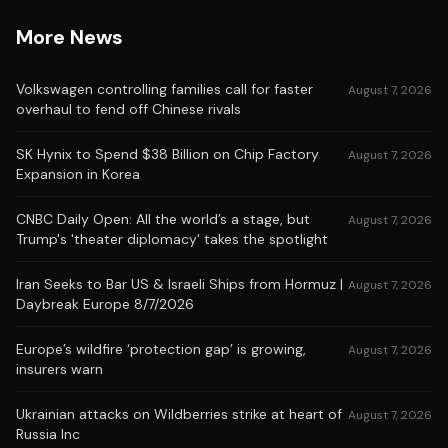
More News
Volkswagen controlling families call for faster
August 7, 2026
overhaul to fend off Chinese rivals
SK Hynix to Spend $38 Billion on Chip Factory
August 7, 2026
Expansion in Korea
CNBC Daily Open: All the world’s a stage, but
August 7, 2026
Trump's 'theater diplomacy' takes the spotlight
Iran Seeks to Bar US & Israeli Ships from Hormuz |
August 7, 2026
Daybreak Europe 8/7/2026
Europe’s wildfire ‘protection gap’ is growing,
August 7, 2026
insurers warn
Ukrainian attacks on Wildberries strike at heart of
August 7, 2026
Russia Inc