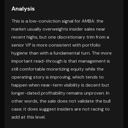
Analysis
This is a low-conviction signal for AMBA: the
market usually overweights insider sales near
recent highs, but one discretionary trim from a
senior VP is more consistent with portfolio
hygiene than with a fundamental turn. The more
important read-through is that management is
still comfortable monetizing equity while the
operating story is improving, which tends to
happen when near-term visibility is decent but
longer-dated profitability remains unproven. In
other words, the sale does not validate the bull
case; it does suggest insiders are not racing to
add at this level.