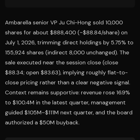
Ambarella senior VP Ju Chi-Hong sold 10,000
shares for about $888,400 (~$88.84/share) on
July 1, 2026, trimming direct holdings by 5.75% to
155,924 shares (indirect 8,000 unchanged). The
sale executed near the session close (close
$88.34; open $83.63), implying roughly flat-to-
close pricing rather than a clear negative signal.
Context remains supportive: revenue rose 16.9%
to $100.4M in the latest quarter, management
guided $105M–$111M next quarter, and the board
authorized a $50M buyback.