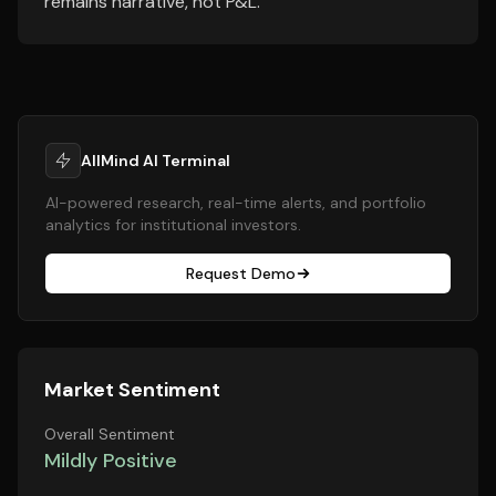
remains narrative, not P&L.
AllMind AI Terminal
AI-powered research, real-time alerts, and portfolio
analytics for institutional investors.
Request Demo
Market Sentiment
Overall Sentiment
Mildly Positive