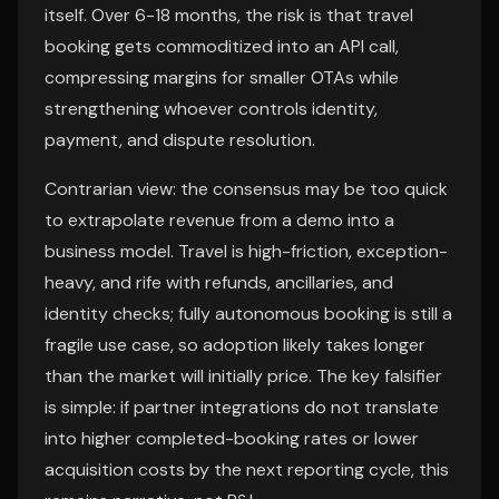
itself. Over 6-18 months, the risk is that travel
booking gets commoditized into an API call,
compressing margins for smaller OTAs while
strengthening whoever controls identity,
payment, and dispute resolution.
Contrarian view: the consensus may be too quick
to extrapolate revenue from a demo into a
business model. Travel is high-friction, exception-
heavy, and rife with refunds, ancillaries, and
identity checks; fully autonomous booking is still a
fragile use case, so adoption likely takes longer
than the market will initially price. The key falsifier
is simple: if partner integrations do not translate
into higher completed-booking rates or lower
acquisition costs by the next reporting cycle, this