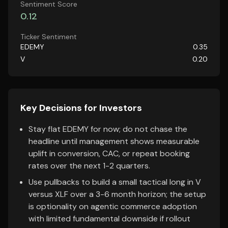
Sentiment Score
0.12
Ticker Sentiment
EDEMY
0.35
V
0.20
Key Decisions for Investors
Stay flat EDEMY for now; do not chase the
headline until management shows measurable
uplift in conversion, CAC, or repeat booking
rates over the next 1-2 quarters.
Use pullbacks to build a small tactical long in V
versus XLF over a 3-6 month horizon; the setup
is optionality on agentic commerce adoption
with limited fundamental downside if rollout