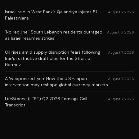
Israeli raid in West Bank’s Qalandiya injures 51
August 7, 2026
Palestinians
‘No red line’: South Lebanon residents outraged
August 6, 2026
as Israel resumes strikes
Oil rises amid supply disruption fears following
August 7, 2026
Iran's restrictive draft plan for the Strait of
Hormuz
A 'weaponized' yen: How the U.S.-Japan
August 7, 2026
intervention may reshape global currency markets
LifeStance (LFST) Q2 2026 Earnings Call
August 7, 2026
Transcript