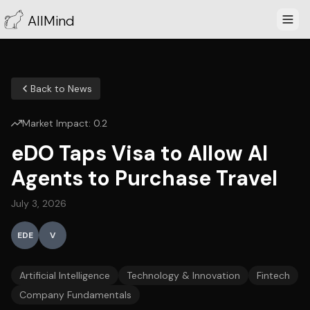
AllMind
Back to News
Market Impact:
0.2
eDO Taps Visa to Allow AI
Agents to Purchase Travel
July 3, 2026
EDE
V
Artificial Intelligence
Technology & Innovation
Fintech
Company Fundamentals