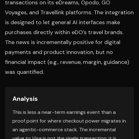
transactions on its eDreams, Opodo, GO
Voyages, and Travellink platforms. The integration
is designed to let general AI interfaces make
purchases directly within eDO’s travel brands.
The news is incrementally positive for digital
payments and product innovation, but no
financial impact (e.g., revenue, margin, guidance)
was quantified.
Analysis
This is less a near-term earnings event than a
proof point for where checkout power migrates in
an agentic-commerce stack. The incremental
value to Visa is not the single transaction; it is