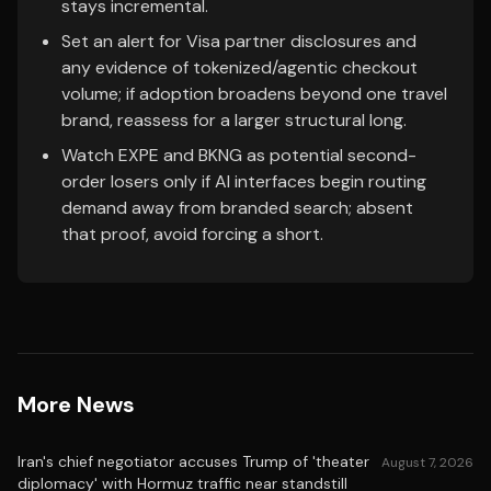
stays incremental.
Set an alert for Visa partner disclosures and
any evidence of tokenized/agentic checkout
volume; if adoption broadens beyond one travel
brand, reassess for a larger structural long.
Watch EXPE and BKNG as potential second-
order losers only if AI interfaces begin routing
demand away from branded search; absent
that proof, avoid forcing a short.
More News
Iran's chief negotiator accuses Trump of 'theater
August 7, 2026
diplomacy' with Hormuz traffic near standstill