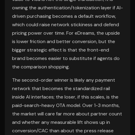
owning the authentication/tokenization layer if AI-
driven purchasing becomes a default workflow,
which could raise network stickiness and defend
pricing power over time. For eDreams, the upside
is lower friction and better conversion, but the
bigger strategic effect is that the front-end
brand becomes easier to substitute if agents do
the comparison shopping.
The second-order winner is likely any payment
network that becomes the standardized rail
inside AI interfaces; the loser, if this scales, is the
paid-search-heavy OTA model. Over 1-3 months,
the market will care far more about partner count
and whether any measurable lift shows up in
conversion/CAC than about the press release