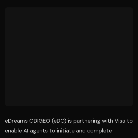
eDreams ODIGEO (eDO) is partnering with Visa to
enable AI agents to initiate and complete