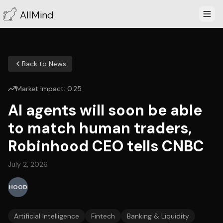
AllMind
Back to News
Market Impact:
0.25
AI agents will soon be able
to match human traders,
Robinhood CEO tells CNBC
July 2, 2026
HOOD
Artificial Intelligence
Fintech
Banking & Liquidity