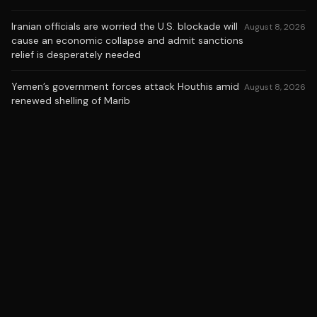
Iranian officials are worried the U.S. blockade will
August 8, 2026
cause an economic collapse and admit sanctions
relief is desperately needed
Yemen’s government forces attack Houthis amid
August 8, 2026
renewed shelling of Marib