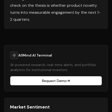
check on the thesis is whether product novelty
turns into measurable engagement by the next 1-
2 quarters.
AllMind AI Terminal
AI-powered research, real-time alerts, and portfolio
analytics for institutional investors.
Request Demo
Market Sentiment