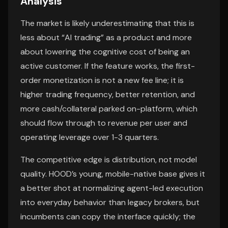
Analysis
The market is likely underestimating that this is
less about “AI trading” as a product and more
about lowering the cognitive cost of being an
active customer. If the feature works, the first-
order monetization is not a new fee line; it is
higher trading frequency, better retention, and
more cash/collateral parked on-platform, which
should flow through to revenue per user and
operating leverage over 1-3 quarters.
The competitive edge is distribution, not model
quality. HOOD’s young, mobile-native base gives it
a better shot at normalizing agent-led execution
into everyday behavior than legacy brokers, but
incumbents can copy the interface quickly; the