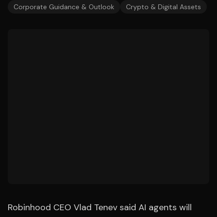
Corporate Guidance & Outlook
Crypto & Digital Assets
Robinhood CEO Vlad Tenev said AI agents will