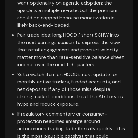
want optionality on agentic adoption; the
upside is a multiple re-rate, but the premium
should be capped because monetization is
likely back-end-loaded.
Pair trade idea: long HOOD / short SCHW into
the next earnings season to express the view
that retail engagement and product velocity
matter more than rate-sensitive balance sheet
income over the next 1-3 quarters.
Set a watch item on HOOD’s next update for
monthly active traders, funded accounts, and
net deposits; if any of those miss despite
strong market conditions, treat the AI story as
hype and reduce exposure.
If regulatory commentary or consumer-
protection headlines emerge around
autonomous trading, fade the rally quickly—this
is the most plausible catalyst that could