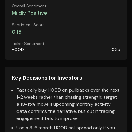
Overall Sentiment
Mildly Positive
Sentiment Score
0.15
Ticker Sentiment
HOOD
0.35
Key Decisions for Investors
Tactically buy HOOD on pullbacks over the next
1-2 weeks rather than chasing strength; target
a 10-15% move if upcoming monthly activity
data confirms the narrative, but cut if trading
engagement fails to improve.
Use a 3-6 month HOOD call spread only if you