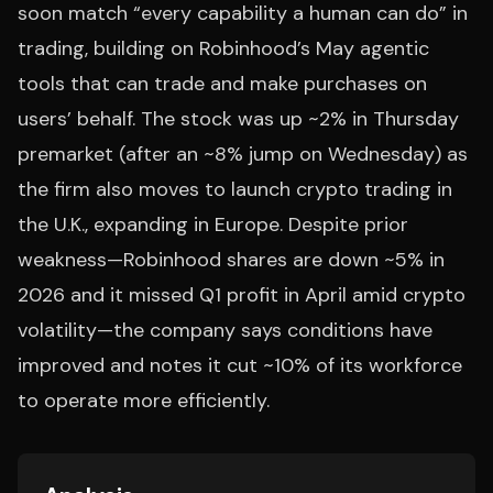
soon match “every capability a human can do” in
trading, building on Robinhood’s May agentic
tools that can trade and make purchases on
users’ behalf. The stock was up ~2% in Thursday
premarket (after an ~8% jump on Wednesday) as
the firm also moves to launch crypto trading in
the U.K., expanding in Europe. Despite prior
weakness—Robinhood shares are down ~5% in
2026 and it missed Q1 profit in April amid crypto
volatility—the company says conditions have
improved and notes it cut ~10% of its workforce
to operate more efficiently.