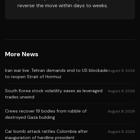
reverse the move within days to weeks.
More News
Iran war live: Tehran demands end to US blockade
August 9, 2026
to reopen Strait of Hormuz
South Korea stock volatility eases as leveraged
August 9, 2026
trades unwind
Crews recover 19 bodies from rubble of
August 8, 2026
destroyed Gaza building
Car bomb attack rattles Colombia after
August 8, 2026
inauguration of hardline president