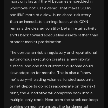
moat only lasts if the AI becomes embedded in
workflows, not just a demo. That makes SCHW
and IBKR more of a slow-burn share-risk story
than an immediate earnings loser, while COIN
remains the cleaner volatility beta if retail activity
shifts back toward speculative assets rather than
broader market participation.
The contrarian risk is regulatory and reputational:
autonomous execution creates a new liability
surface, and one bad customer outcome could
slow adoption for months. This is also a “show
me” story—if trading volumes, funded accounts,
or net deposits do not reaccelerate on the next
print, the AI narrative will compress back into a
multiple-only trade. Near term the stock can keep
working on momentum, but the fundamental