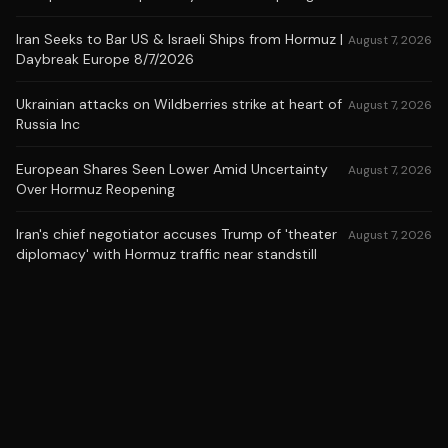
Iran Seeks to Bar US & Israeli Ships from Hormuz |
August 7, 2026
Daybreak Europe 8/7/2026
Ukrainian attacks on Wildberries strike at heart of
August 7, 2026
Russia Inc
European Shares Seen Lower Amid Uncertainty
August 7, 2026
Over Hormuz Reopening
Iran's chief negotiator accuses Trump of 'theater
August 7, 2026
diplomacy' with Hormuz traffic near standstill