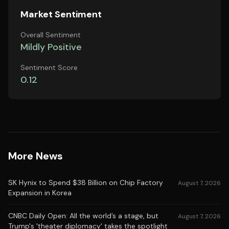
Market Sentiment
Overall Sentiment
Mildly Positive
Sentiment Score
0.12
More News
SK Hynix to Spend $38 Billion on Chip Factory
August 7, 2026
Expansion in Korea
CNBC Daily Open: All the world’s a stage, but
August 7, 2026
Trump's 'theater diplomacy' takes the spotlight