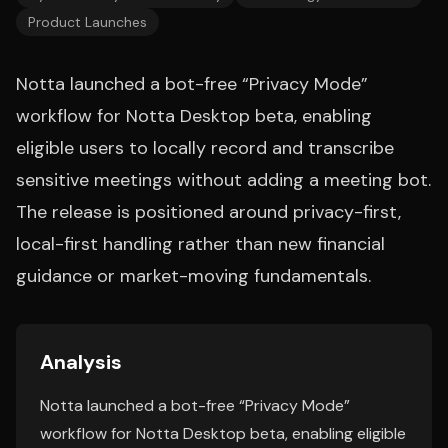
Product Launches
Notta launched a bot-free “Privacy Mode”
workflow for Notta Desktop beta, enabling
eligible users to locally record and transcribe
sensitive meetings without adding a meeting bot.
The release is positioned around privacy-first,
local-first handling rather than new financial
guidance or market-moving fundamentals.
Analysis
Notta launched a bot-free “Privacy Mode”
workflow for Notta Desktop beta, enabling eligible