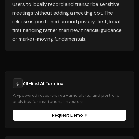
users to locally record and transcribe sensitive
meetings without adding a meeting bot. The
release is positioned around privacy-first, local-
first handling rather than new financial guidance
or market-moving fundamentals.
AllMind AI Terminal
AI-powered research, real-time alerts, and portfolio
analytics for institutional investors.
Request Demo