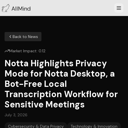
AllMind
Back to News
Market Impact:
0.12
Notta Highlights Privacy
Mode for Notta Desktop, a
Bot-Free Local
Transcription Workflow for
Sensitive Meetings
July 3, 2026
Cybersecurity & Data Privacy
Technology & Innovation