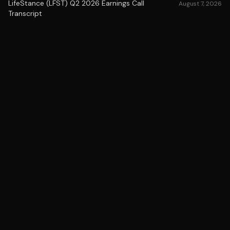
LifeStance (LFST) Q2 2026 Earnings Call
August 7, 2026
Transcript