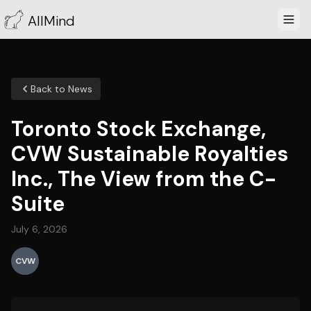
AllMind
Back to News
Toronto Stock Exchange,
CVW Sustainable Royalties
Inc., The View from the C-
Suite
July 6, 2026
CVW