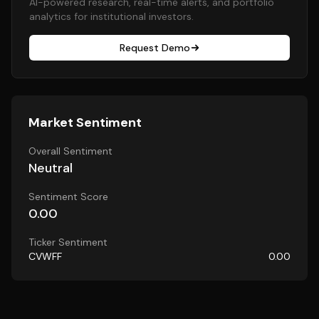
AI-powered research, real-time alerts, and portfolio
analytics for institutional investors.
Request Demo
Market Sentiment
Overall Sentiment
Neutral
Sentiment Score
0.00
Ticker Sentiment
CVWFF
0.00