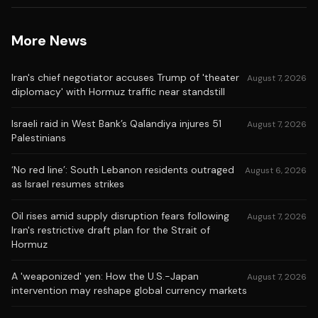
More News
Iran's chief negotiator accuses Trump of 'theater
August 7, 2026
diplomacy' with Hormuz traffic near standstill
Israeli raid in West Bank’s Qalandiya injures 51
August 7, 2026
Palestinians
‘No red line’: South Lebanon residents outraged
August 6, 2026
as Israel resumes strikes
Oil rises amid supply disruption fears following
August 7, 2026
Iran's restrictive draft plan for the Strait of
Hormuz
A 'weaponized' yen: How the U.S.-Japan
August 7, 2026
intervention may reshape global currency markets