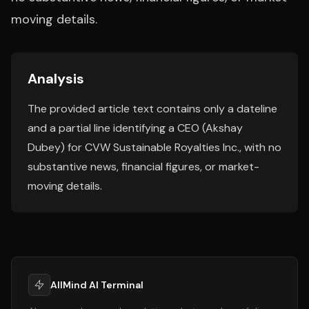
moving details.
Analysis
The provided article text contains only a dateline
and a partial line identifying a CEO (Akshay
Dubey) for CVW Sustainable Royalties Inc., with no
substantive news, financial figures, or market-
moving details.
AllMind AI Terminal