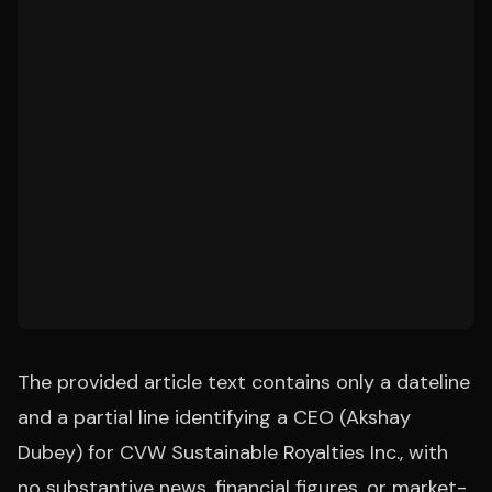
The provided article text contains only a dateline
and a partial line identifying a CEO (Akshay
Dubey) for CVW Sustainable Royalties Inc., with
no substantive news, financial figures, or market-