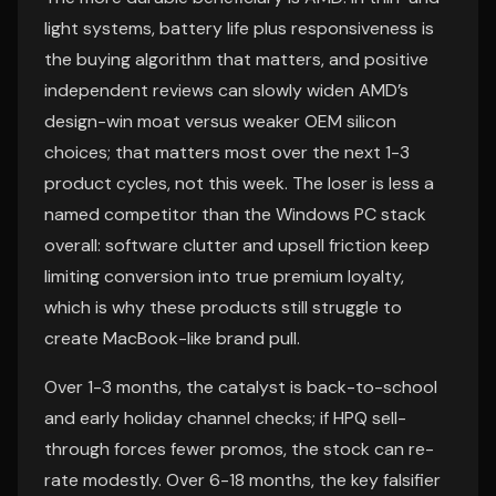
light systems, battery life plus responsiveness is
the buying algorithm that matters, and positive
independent reviews can slowly widen AMD’s
design-win moat versus weaker OEM silicon
choices; that matters most over the next 1-3
product cycles, not this week. The loser is less a
named competitor than the Windows PC stack
overall: software clutter and upsell friction keep
limiting conversion into true premium loyalty,
which is why these products still struggle to
create MacBook-like brand pull.
Over 1-3 months, the catalyst is back-to-school
and early holiday channel checks; if HPQ sell-
through forces fewer promos, the stock can re-
rate modestly. Over 6-18 months, the key falsifier