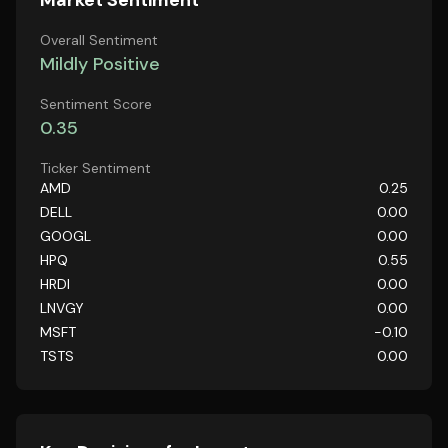
Market Sentiment
Overall Sentiment
Mildly Positive
Sentiment Score
0.35
Ticker Sentiment
AMD
0.25
DELL
0.00
GOOGL
0.00
HPQ
0.55
HRDI
0.00
LNVGY
0.00
MSFT
-0.10
TSTS
0.00