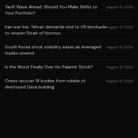
Tariff Wave Ahead: Should You Make Shifts to
August 9, 2026
Your Portfolio?
Iran war live: Tehran demands end to US blockade
August 9, 2026
to reopen Strait of Hormuz
South Korea stock volatility eases as leveraged
August 9, 2026
trades unwind
Is the Worst Finally Over for Palantir Stock?
August 9, 2026
Crews recover 19 bodies from rubble of
August 8, 2026
destroyed Gaza building