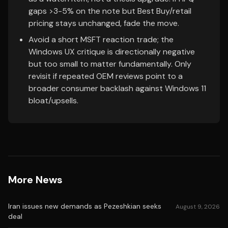
gaps >3-5% on the note but Best Buy/retail
pricing stays unchanged, fade the move.
Avoid a short MSFT reaction trade; the
Windows UX critique is directionally negative
but too small to matter fundamentally. Only
revisit if repeated OEM reviews point to a
broader consumer backlash against Windows 11
bloat/upsells.
More News
Iran issues new demands as Pezeshkian seeks
August 9, 2026
deal