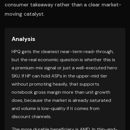
consumer takeaway rather than a clear market-
moving catalyst.
Analysis
HPQ gets the cleanest near-term read-through,
but the real economic question is whether this is
a premium-mix signal or just a well-executed hero
SKU. If HP can hold ASPs in the upper-mid tier
without promoting heavily, that supports
notebook gross margin more than unit growth
does, because the market is already saturated
and volume is low-quality if it comes from
discount channels.
The more durable beneficiary is AMD. In thin-and-