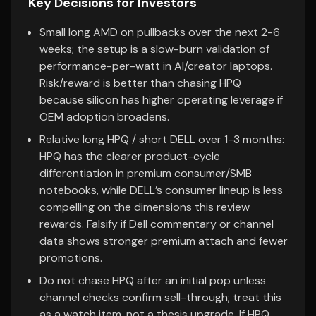
Key Decisions for Investors
Small long AMD on pullbacks over the next 2-6
weeks; the setup is a slow-burn validation of
performance-per-watt in AI/creator laptops.
Risk/reward is better than chasing HPQ
because silicon has higher operating leverage if
OEM adoption broadens.
Relative long HPQ / short DELL over 1-3 months:
HPQ has the clearer product-cycle
differentiation in premium consumer/SMB
notebooks, while DELL’s consumer lineup is less
compelling on the dimensions this review
rewards. Falsify if Dell commentary or channel
data shows stronger premium attach and fewer
promotions.
Do not chase HPQ after an initial pop unless
channel checks confirm sell-through; treat this
as a watch item, not a thesis upgrade. If HPQ