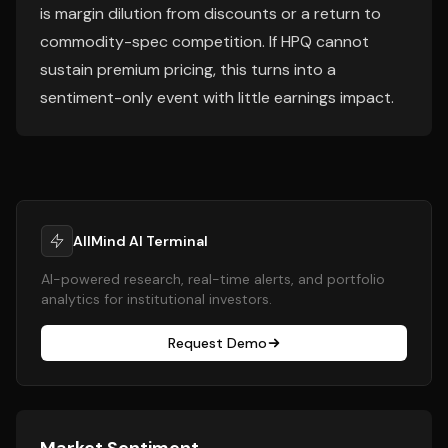
is margin dilution from discounts or a return to
commodity-spec competition. If HPQ cannot
sustain premium pricing, this turns into a
sentiment-only event with little earnings impact.
AllMind AI Terminal
AI-powered research, real-time alerts, and portfolio
analytics for institutional investors.
Request Demo