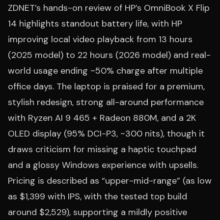
ZDNET’s hands-on review of HP’s OmniBook X Flip
14 highlights standout battery life, with HP
improving local video playback from 13 hours
(2025 model) to 22 hours (2026 model) and real-
world usage ending ~50% charge after multiple
office days. The laptop is praised for a premium,
stylish redesign, strong all-around performance
with Ryzen AI 9 465 + Radeon 880M, and a 2K
OLED display (95% DCI-P3, ~300 nits), though it
draws criticism for missing a haptic touchpad
and a glossy Windows experience with upsells.
Pricing is described as “upper-mid-range” (as low
as $1,399 with IPS, with the tested top build
around $2,529), supporting a mildly positive