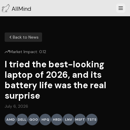
AllMind
Back to News
Market Impact:
0.12
I tried the best-looking
laptop of 2026, and its
battery life was the real
surprise
July 6, 2026
AMD
DELL
GOO
HPQ
HRDI
LNV
MSFT
TSTS