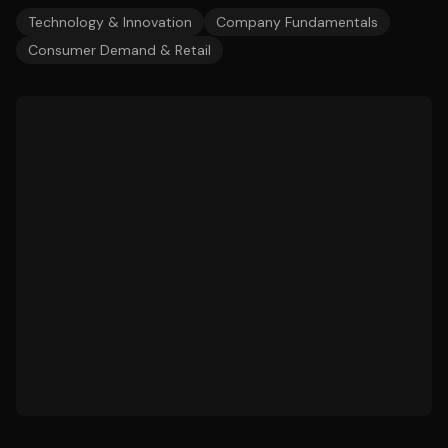
Technology & Innovation
Company Fundamentals
Consumer Demand & Retail