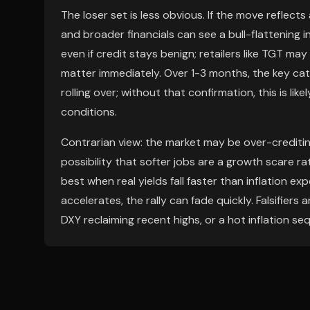
The loser set is less obvious. If the move reflect
and broader financials can see a bull-flattening 
even if credit stays benign; retailers like TGT may 
matter immediately. Over 1-3 months, the key cata
rolling over; without that confirmation, this is li
conditions.
Contrarian view: the market may be over-creditin
possibility that softer jobs are a growth scare ra
best when real yields fall faster than inflation ex
accelerates, the rally can fade quickly. Falsifiers 
DXY reclaiming recent highs, or a hot inflation se