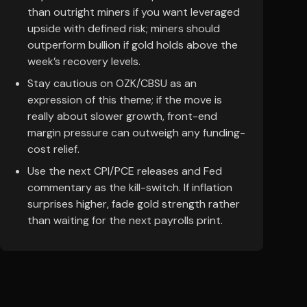
than outright miners if you want leveraged
upside with defined risk; miners should
outperform bullion if gold holds above the
week’s recovery levels.
Stay cautious on OZK/CBSU as an
expression of this theme; if the move is
really about slower growth, front-end
margin pressure can outweigh any funding-
cost relief.
Use the next CPI/PCE releases and Fed
commentary as the kill-switch. If inflation
surprises higher, fade gold strength rather
than waiting for the next payrolls print.