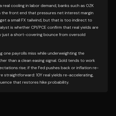
s a real cooling in labor demand, banks such as OZK
in the front end that pressures net interest margin
get a small FX tailwind, but that is too indirect to
lyst is whether CPI/PCE confirm that real yields are
kely just a short-covering bounce from oversold
g one payrolls miss while underweighting the
ther than a clean easing signal. Gold tends to work
pectations rise; if the Fed pushes back or inflation re-
are straightforward: 10Y real yields re-accelerating,
quence that restores hike probability.