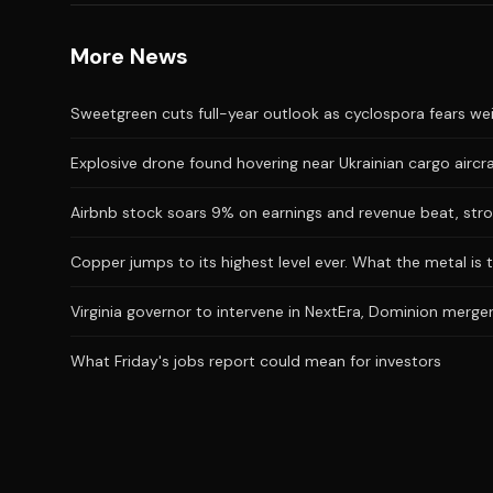
More News
Sweetgreen cuts full-year outlook as cyclospora fears we
Explosive drone found hovering near Ukrainian cargo aircr
Airbnb stock soars 9% on earnings and revenue beat, stro
Copper jumps to its highest level ever. What the metal is t
Virginia governor to intervene in NextEra, Dominion merger
What Friday's jobs report could mean for investors