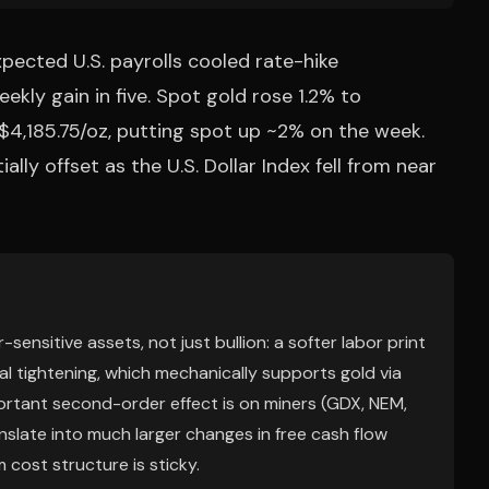
xpected U.S. payrolls cooled rate-hike
eekly gain in five. Spot gold rose 1.2% to
$4,185.75/oz, putting spot up ~2% on the week.
lly offset as the U.S. Dollar Index fell from near
sensitive assets, not just bullion: a softer labor print
al tightening, which mechanically supports gold via
ortant second-order effect is on miners (GDX, NEM,
slate into much larger changes in free cash flow
cost structure is sticky.