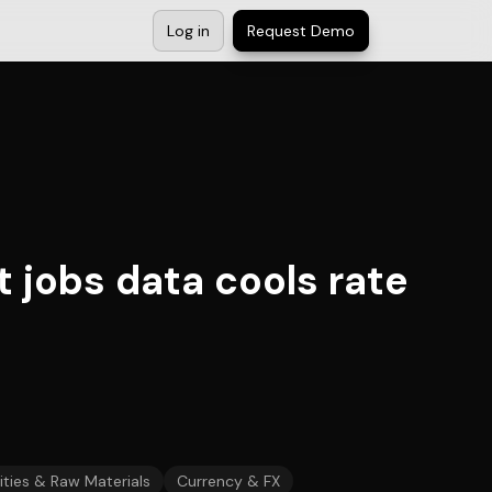
Log in
Request Demo
t jobs data cools rate
ies & Raw Materials
Currency & FX