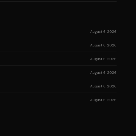
August 6, 2026
August 6, 2026
August 6, 2026
August 6, 2026
August 6, 2026
August 6, 2026