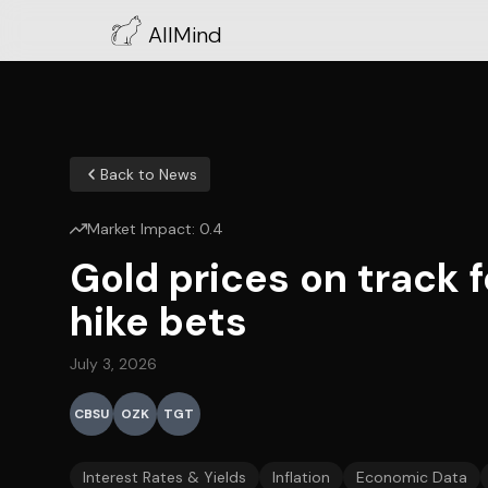
AllMind
Back to News
Market Impact:
0.4
Gold prices on track f
hike bets
July 3, 2026
CBSU
OZK
TGT
Interest Rates & Yields
Inflation
Economic Data