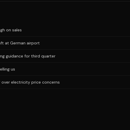
igh on sales
aft at German airport
ng guidance for third quarter
elling us
 over electricity price concerns