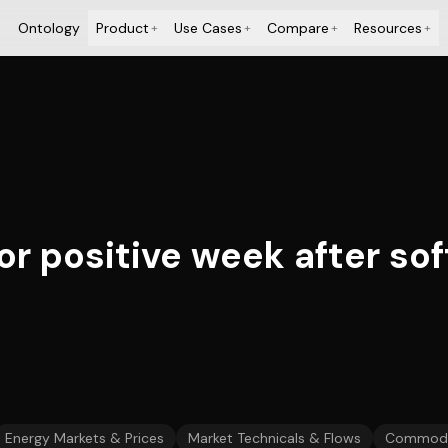
Ontology
Product
Use Cases
Compare
Resources
+
+
+
+
or positive week after sof
Energy Markets & Prices
Market Technicals & Flows
Commodit