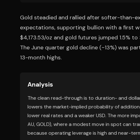
Gold steadied and rallied after softer-than-e
expectations, supporting bullion with a first w
$4,173.53/oz and gold futures jumped 1.5% to 
The June quarter gold decline (~13%) was partia
13-month highs.
Analysis
The clean read-through is to duration- and dollar-
lowers the market-implied probability of addition
lower real rates and a weaker USD. The more imp
AU, GOLD), where a modest move in spot can tran
because operating leverage is high and near-term 