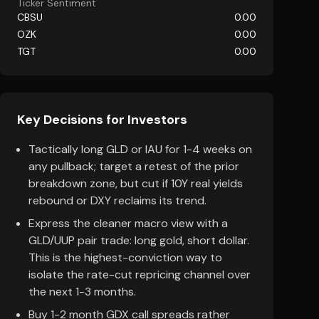
Ticker Sentiment
CBSU
0.00
OZK
0.00
TGT
0.00
Key Decisions for Investors
Tactically long GLD or IAU for 1-4 weeks on
any pullback; target a retest of the prior
breakdown zone, but cut if 10Y real yields
rebound or DXY reclaims its trend.
Express the cleaner macro view with a
GLD/UUP pair trade: long gold, short dollar.
This is the highest-conviction way to
isolate the rate-cut repricing channel over
the next 1-3 months.
Buy 1-2 month GDX call spreads rather