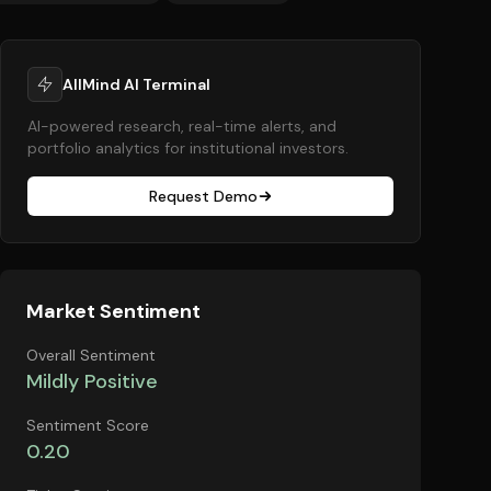
AllMind AI Terminal
AI-powered research, real-time alerts, and
portfolio analytics for institutional investors.
Request Demo
Market Sentiment
Overall Sentiment
Mildly Positive
Sentiment Score
0.20