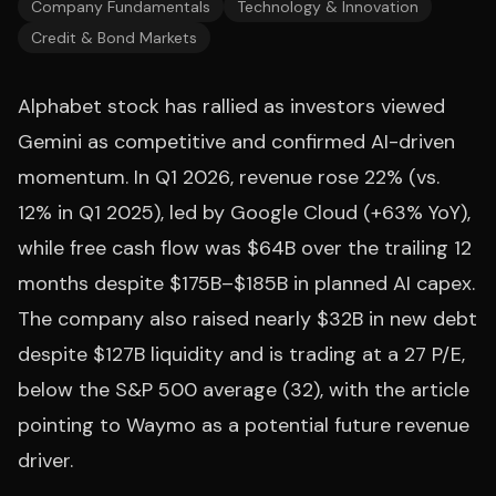
Company Fundamentals
Technology & Innovation
Credit & Bond Markets
Alphabet stock has rallied as investors viewed
Gemini as competitive and confirmed AI-driven
momentum. In Q1 2026, revenue rose 22% (vs.
12% in Q1 2025), led by Google Cloud (+63% YoY),
while free cash flow was $64B over the trailing 12
months despite $175B–$185B in planned AI capex.
The company also raised nearly $32B in new debt
despite $127B liquidity and is trading at a 27 P/E,
below the S&P 500 average (32), with the article
pointing to Waymo as a potential future revenue
driver.