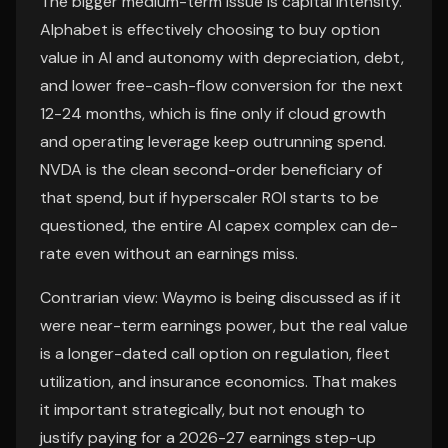
The bigger medium-term issue is capital intensity.
Alphabet is effectively choosing to buy option
value in AI and autonomy with depreciation, debt,
and lower free-cash-flow conversion for the next
12-24 months, which is fine only if cloud growth
and operating leverage keep outrunning spend.
NVDA is the clean second-order beneficiary of
that spend, but if hyperscaler ROI starts to be
questioned, the entire AI capex complex can de-
rate even without an earnings miss.
Contrarian view: Waymo is being discussed as if it
were near-term earnings power, but the real value
is a longer-dated call option on regulation, fleet
utilization, and insurance economics. That makes
it important strategically, but not enough to
justify paying for a 2026-27 earnings step-up