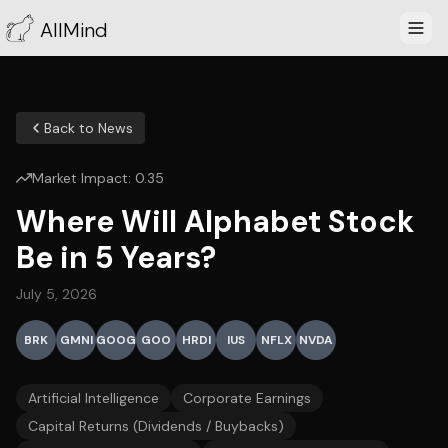
AllMind
Back to News
Market Impact:
0.35
Where Will Alphabet Stock
Be in 5 Years?
July 5, 2026
BRK
GMNI
GOOG
GOO
HRDI
IUS
NFLX
NVDA
Artificial Intelligence
Corporate Earnings
Capital Returns (Dividends / Buybacks)