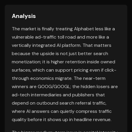
Analysis
The market is finally treating Alphabet less like a
vulnerable ad-traffic toll road and more like a
vertically integrated AI platform. That matters
because the upside is not just better search
monetization; it is higher retention inside owned
surfaces, which can support pricing even if click-
through economics migrate. The near-term
winners are GOOG/GOOGL; the hidden losers are
ad-tech intermediaries and publishers that
depend on outbound search referral traffic,
where AI answers can quietly compress traffic
quality before it shows up in headline revenue.