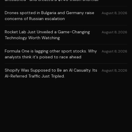
Drones spotted in Bulgaria and Germany raise
August 8, 2026
concerns of Russian escalation
Rocket Lab Just Unveiled a Game-Changing
August 8, 2026
Technology Worth Watching
Formula One is lagging other sport stocks. Why
August 8, 2026
analysts think it's poised to race ahead
Shopify Was Supposed to Be an AI Casualty. Its
August 8, 2026
AI-Referred Traffic Just Tripled.