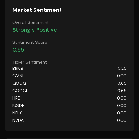
Market Sentiment
Overall Sentiment
Strongly Positive
Sentiment Score
0.55
Ticker Sentiment
BRK.B
0.25
GMNI
0.00
GOOG
0.65
GOOGL
0.65
HRDI
0.00
IUSDF
0.00
NFLX
0.00
NVDA
0.00