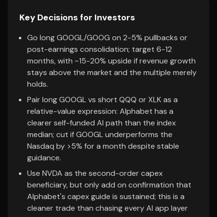
Key Decisions for Investors
Go long GOOGL/GOOG on 2-5% pullbacks or
post-earnings consolidation; target 6-12
months, with ~15-20% upside if revenue growth
stays above the market and the multiple merely
holds.
Pair long GOOGL vs short QQQ or XLK as a
relative-value expression: Alphabet has a
clearer self-funded AI path than the index
median; cut if GOOGL underperforms the
Nasdaq by >5% for a month despite stable
guidance.
Use NVDA as the second-order capex
beneficiary, but only add on confirmation that
Alphabet's capex guide is sustained; this is a
cleaner trade than chasing every AI app layer