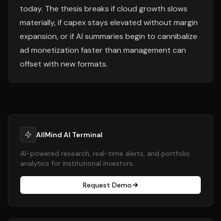
today. The thesis breaks if cloud growth slows
materially, if capex stays elevated without margin
expansion, or if AI summaries begin to cannibalize
ad monetization faster than management can
offset with new formats.
AllMind AI Terminal
AI-powered research, real-time alerts, and portfolio
analytics for institutional investors.
Request Demo