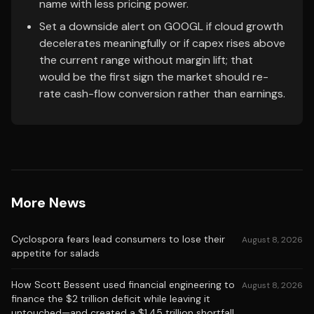
name with less pricing power.
Set a downside alert on GOOGL if cloud growth
decelerates meaningfully or if capex rises above
the current range without margin lift; that
would be the first sign the market should re-
rate cash-flow conversion rather than earnings.
More News
Cyclospora fears lead consumers to lose their
August 8, 2026
appetite for salads
How Scott Bessent used financial engineering to
August 8, 2026
finance the $2 trillion deficit while leaving it
untouched—and created a $1.45 trillion shortfall