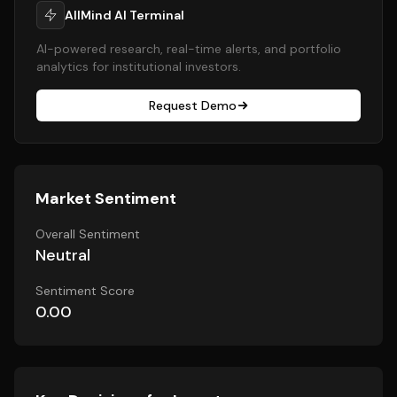
AllMind AI Terminal
AI-powered research, real-time alerts, and portfolio
analytics for institutional investors.
Request Demo
Market Sentiment
Overall Sentiment
Neutral
Sentiment Score
0.00