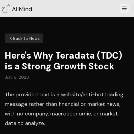
AllMind
Back to News
Here's Why Teradata (TDC)
is a Strong Growth Stock
July 6, 2026
The provided text is a website/anti-bot loading
message rather than financial or market news,
with no company, macroeconomic, or market
data to analyze.