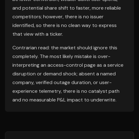
and potential share shift to faster, more reliable
competitors; however, there is no issuer
identified, so there is no clean way to express
that view with a ticker.
Contrarian read: the market should ignore this
completely. The most likely mistake is over-
interpreting an access-control page as a service
disruption or demand shock; absent a named
company, verified outage duration, or user-
experience telemetry, there is no catalyst path
and no measurable P&L impact to underwrite.