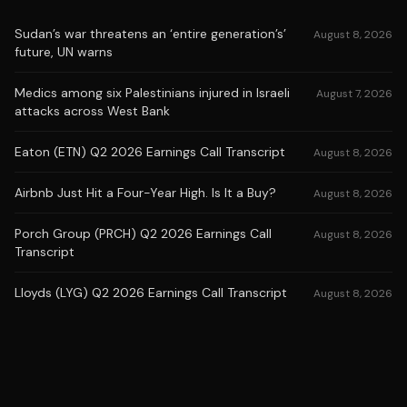
Sudan’s war threatens an ‘entire generation’s’
August 8, 2026
future, UN warns
Medics among six Palestinians injured in Israeli
August 7, 2026
attacks across West Bank
Eaton (ETN) Q2 2026 Earnings Call Transcript
August 8, 2026
Airbnb Just Hit a Four-Year High. Is It a Buy?
August 8, 2026
Porch Group (PRCH) Q2 2026 Earnings Call
August 8, 2026
Transcript
Lloyds (LYG) Q2 2026 Earnings Call Transcript
August 8, 2026