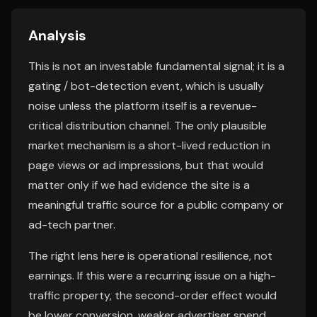
Analysis
This is not an investable fundamental signal; it is a
gating / bot-detection event, which is usually
noise unless the platform itself is a revenue-
critical distribution channel. The only plausible
market mechanism is a short-lived reduction in
page views or ad impressions, but that would
matter only if we had evidence the site is a
meaningful traffic source for a public company or
ad-tech partner.
The right lens here is operational resilience, not
earnings. If this were a recurring issue on a high-
traffic property, the second-order effect would
be lower conversion, weaker advertiser spend,