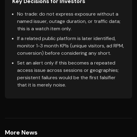
Key Decisions for Investors
No trade: do not express exposure without a
named issuer, outage duration, or traffic data;
this is a watch item only.
If a related public platform is later identified,
monitor 1-3 month KPIs (unique visitors, ad RPM,
conversion) before considering any short.
Set an alert only if this becomes a repeated
access issue across sessions or geographies;
persistent failures would be the first falsifier
that it is merely noise.
More News