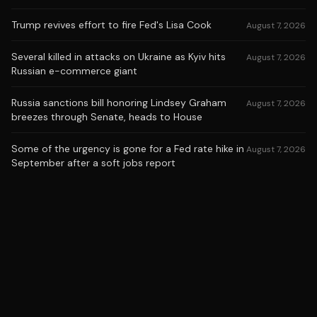
Trump revives effort to fire Fed's Lisa Cook
August 7, 2026
Several killed in attacks on Ukraine as Kyiv hits
August 7, 2026
Russian e-commerce giant
Russia sanctions bill honoring Lindsey Graham
August 7, 2026
breezes through Senate, heads to House
Some of the urgency is gone for a Fed rate hike in
August 7, 2026
September after a soft jobs report