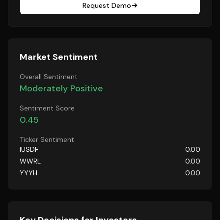
Request Demo
Market Sentiment
Overall Sentiment
Moderately Positive
Sentiment Score
0.45
Ticker Sentiment
IUSDF
0.00
WWRL
0.00
YYYH
0.00