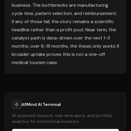
business. The bottlenecks are manufacturing
cycle time, patient selection, and reimbursement;
if any of those fail, the story remains a scientific
headline rather than a profit pool. Near term, the
catalyst path is data-driven over the next 1-3
months; over 6-18 months, the thesis only works if
broader uptake proves this is not a one-off
medical tourism case.
AllMind AI Terminal
AI-powered research, real-time alerts, and portfolio
analytics for institutional investors.