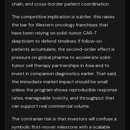
chain, and cross-border patient coordination.
The competitive implication is subtler: this raises
the bar for Western oncology franchises that
have been relying on solid-tumor CAR-T
skepticism to defend timelines. If follow-on
patients accumulate, the second-order effect is
pressure on global pharma to accelerate solid-
tumor cell therapy partnerships in Asia and to
invest in companion diagnostics earlier. That said,
the immediate market impact should be small
unless the program shows reproducible response
rates, manageable toxicity, and throughput that
can support real commercial volume.
The contrarian risk is that investors will confuse a
symbolic first-mover milestone with a scalable