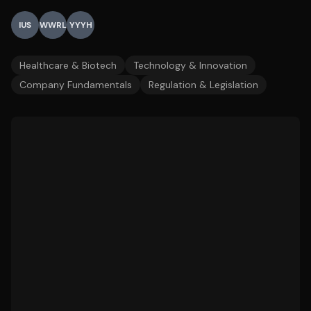
IUS
WWRL
YYYH
Healthcare & Biotech
Technology & Innovation
Company Fundamentals
Regulation & Legislation