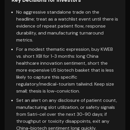
Key Decisions for Investors
No aggressive standalone trade on the
headline; treat as a watchlist event until there is
evidence of repeat patient flow, response
durability, and manufacturing turnaround
metrics.
For a modest thematic expression, buy KWEB
vs. short XBI for 1-3 months: long China
healthcare innovation sentiment, short the
more expensive US biotech basket that is less
likely to capture this specific
regulatory/medical-tourism tailwind. Keep size
small; thesis is low-conviction.
Set an alert on any disclosure of patient count,
manufacturing slot utilization, or safety signals
from Satri-cel over the next 30-90 days; if
throughput or toxicity disappoints, exit any
China-biotech sentiment long quickly.