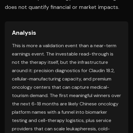
does not quantify financial or market impacts.
Analysis
This is more a validation event than a near-term
earnings event. The investable read-through is
not the therapy itself, but the infrastructure
around it: precision diagnostics for Claudin 18.2,
cellular-manufacturing capacity, and premium
oncology centers that can capture medical-
tourism demand. The first meaningful winners over
the next 6-18 months are likely Chinese oncology
platform names with a funnel into biomarker
testing and cell-therapy logistics, plus service
providers that can scale leukapheresis, cold-