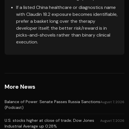
If a listed China healthcare or diagnostics name
with Claudin 18.2 exposure becomes identifiable,
prefer a basket long over the therapy
developer itself; the better risk/reward is in
picks-and-shovels rather than binary clinical
execution.
More News
Balance of Power: Senate Passes Russia Sanctions
August 7, 2026
(Podcast)
U.S. stocks higher at close of trade; Dow Jones
August 7, 2026
Industrial Average up 0.28%