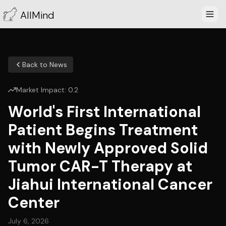
AllMind
Back to News
Market Impact:
0.2
World's First International
Patient Begins Treatment
with Newly Approved Solid
Tumor CAR-T Therapy at
Jiahui International Cancer
Center
July 6, 2026