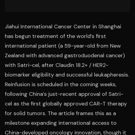
Jiahui International Cancer Center in Shanghai
has begun treatment of the world’s first
international patient (a 59-year-old from New
Zealand with advanced gastroduodenal cancer)
with Satri-cel, after Claudin 18.2+ / HER2-
biomarker eligibility and successful leukapheresis.
Reinfusion is scheduled in the coming weeks,
following China’s just-recent approval of Satri-
cel as the first globally approved CAR-T therapy
for solid tumors. The article frames this as a
milestone expanding international access to
China-developed oncology innovation, though it