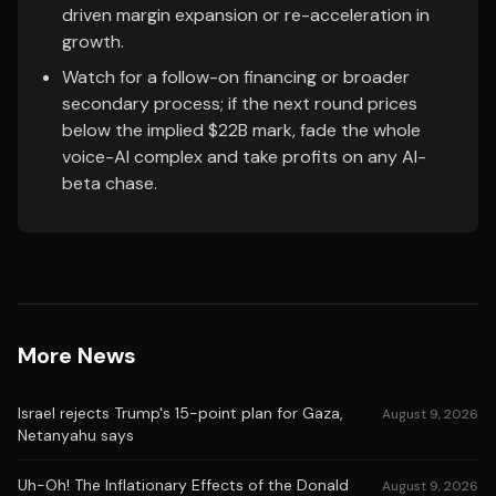
driven margin expansion or re-acceleration in
growth.
Watch for a follow-on financing or broader
secondary process; if the next round prices
below the implied $22B mark, fade the whole
voice-AI complex and take profits on any AI-
beta chase.
More News
Israel rejects Trump's 15-point plan for Gaza,
August 9, 2026
Netanyahu says
Uh-Oh! The Inflationary Effects of the Donald
August 9, 2026