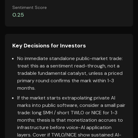
Sentiment Score
0.25
Key Decisions for Investors
No immediate standalone public-market trade:
treat this as a sentiment read-through, not a
tradable fundamental catalyst, unless a priced
primary round confirms the mark within 1-3
months.
If the market starts extrapolating private AI
marks into public software, consider a small pair
trade: long SMH / short TWLO or NICE for 1-3
months; thesis is that monetization accrues to
infrastructure before voice-AI application
layers. Cover if TWLO/NICE show sustained AI-