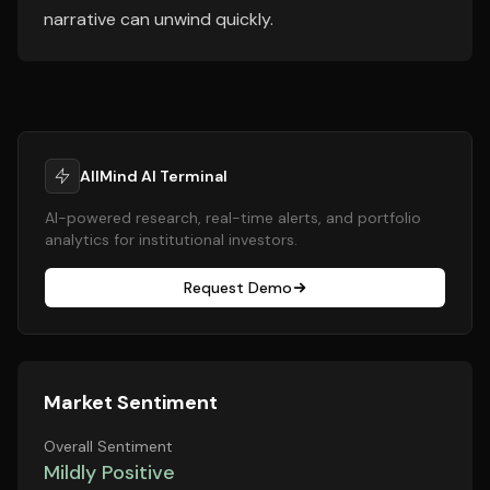
narrative can unwind quickly.
AllMind AI Terminal
AI-powered research, real-time alerts, and portfolio
analytics for institutional investors.
Request Demo
Market Sentiment
Overall Sentiment
Mildly Positive