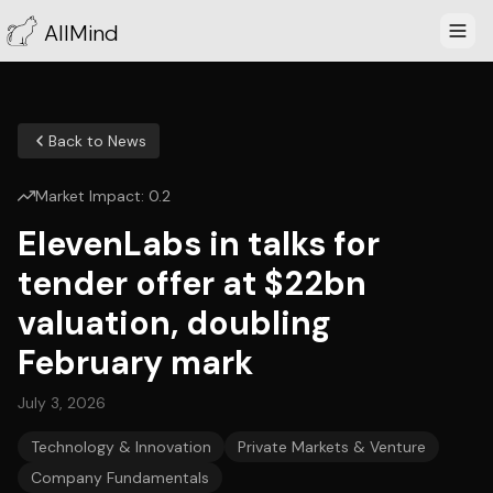
AllMind
Back to News
Market Impact:
0.2
ElevenLabs in talks for
tender offer at $22bn
valuation, doubling
February mark
July 3, 2026
Technology & Innovation
Private Markets & Venture
Company Fundamentals