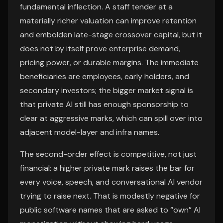
fundamental inflection. A staff tender at a
materially richer valuation can improve retention
and embolden late-stage crossover capital, but it
does not by itself prove enterprise demand,
pricing power, or durable margins. The immediate
beneficiaries are employees, early holders, and
secondary investors; the bigger market signal is
that private AI still has enough sponsorship to
clear at aggressive marks, which can spill over into
adjacent model-layer and infra names.
The second-order effect is competitive, not just
financial: a higher private mark raises the bar for
every voice, speech, and conversational AI vendor
trying to raise next. That is modestly negative for
public software names that are asked to “own” AI