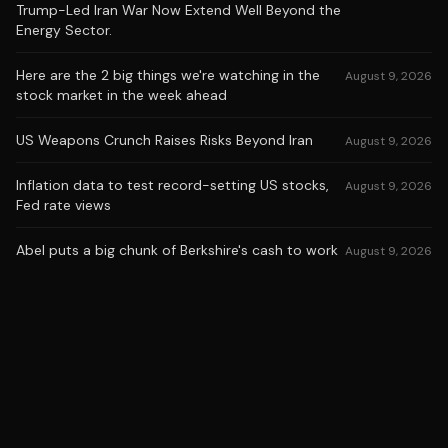
Trump-Led Iran War Now Extend Well Beyond the
Energy Sector.
Here are the 2 big things we're watching in the
August 9, 2026
stock market in the week ahead
US Weapons Crunch Raises Risks Beyond Iran
August 9, 2026
Inflation data to test record-setting US stocks,
August 9, 2026
Fed rate views
Abel puts a big chunk of Berkshire's cash to work
August 9, 2026