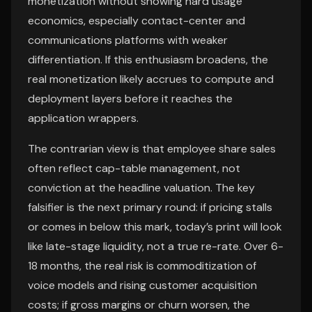
monetization without showing hard usage
economics, especially contact-center and
communications platforms with weaker
differentiation. If this enthusiasm broadens, the
real monetization likely accrues to compute and
deployment layers before it reaches the
application wrappers.
The contrarian view is that employee share sales
often reflect cap-table management, not
conviction at the headline valuation. The key
falsifier is the next primary round: if pricing stalls
or comes in below this mark, today’s print will look
like late-stage liquidity, not a true re-rate. Over 6-
18 months, the real risk is commoditization of
voice models and rising customer acquisition
costs; if gross margins or churn worsen, the