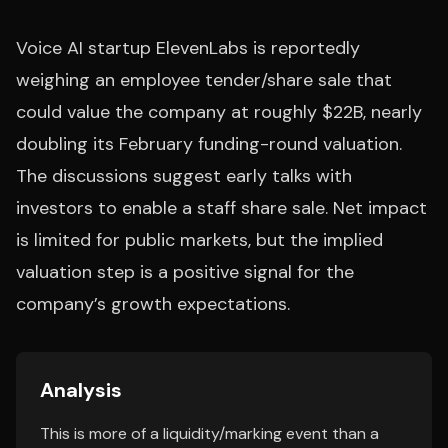
Voice AI startup ElevenLabs is reportedly
weighing an employee tender/share sale that
could value the company at roughly $22B, nearly
doubling its February funding-round valuation.
The discussions suggest early talks with
investors to enable a staff share sale. Net impact
is limited for public markets, but the implied
valuation step is a positive signal for the
company’s growth expectations.
Analysis
This is more of a liquidity/marking event than a