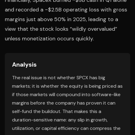
Financially, SpaceX burned ~$9B cash in Q1 alone
and recorded a ~$2.5B operating loss with gross
margins just above 50% in 2025, leading to a
view that the stock looks “wildly overvalued”
unless monetization occurs quickly.
Analysis
The real issue is not whether SPCX has big
markets; it is whether the equity is being priced as
if those markets will compound into software-like
margins before the company has proven it can
self-fund the buildout. That makes this a
duration-sensitive name: any slip in growth,
utilization, or capital efficiency can compress the