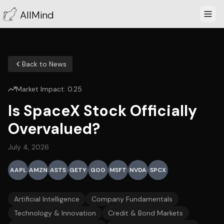
AllMind
Back to News
Market Impact:
0.25
Is SpaceX Stock Officially
Overvalued?
July 4, 2026
AAPL
AMZN
ASTS
GETY
GOO
MSFT
NVDA
SPCX
Artificial Intelligence
Company Fundamentals
Technology & Innovation
Credit & Bond Markets