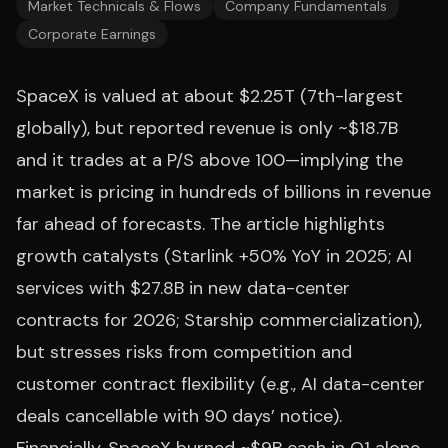
Market Technicals & Flows
Company Fundamentals
Corporate Earnings
SpaceX is valued at about $2.25T (7th-largest
globally), but reported revenue is only ~$18.7B
and it trades at a P/S above 100—implying the
market is pricing in hundreds of billions in revenue
far ahead of forecasts. The article highlights
growth catalysts (Starlink +50% YoY in 2025; AI
services with $27.8B in new data-center
contracts for 2026; Starship commercialization),
but stresses risks from competition and
customer contract flexibility (e.g., AI data-center
deals cancellable with 90 days’ notice).