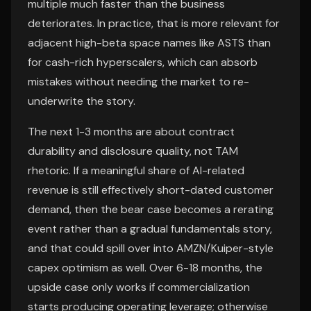
multiple much faster than the business
deteriorates. In practice, that is more relevant for
adjacent high-beta space names like ASTS than
for cash-rich hyperscalers, which can absorb
mistakes without needing the market to re-
underwrite the story.
The next 1-3 months are about contract
durability and disclosure quality, not TAM
rhetoric. If a meaningful share of AI-related
revenue is still effectively short-dated customer
demand, then the bear case becomes a rerating
event rather than a gradual fundamentals story,
and that could spill over into AMZN/Kuiper-style
capex optimism as well. Over 6-18 months, the
upside case only works if commercialization
starts producing operating leverage; otherwise