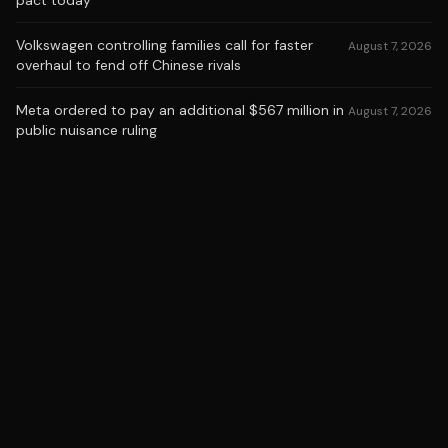
pact today
Volkswagen controlling families call for faster
August 7, 2026
overhaul to fend off Chinese rivals
Meta ordered to pay an additional $567 million in
August 7, 2026
public nuisance ruling