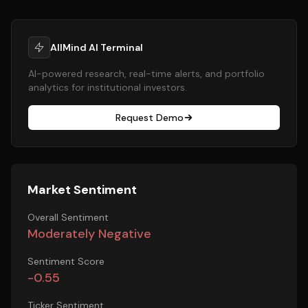
AllMind AI Terminal
AI-powered research, real-time alerts, and portfolio
analytics for institutional investors.
Request Demo
Market Sentiment
Overall Sentiment
Moderately Negative
Sentiment Score
-0.55
Ticker Sentiment