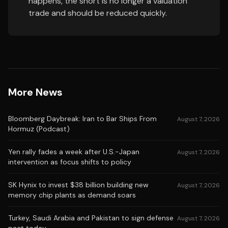
happens, the short is no longer a valuation
trade and should be reduced quickly.
More News
Bloomberg Daybreak: Iran to Bar Ships From
August 7, 2026
Hormuz (Podcast)
Yen rally fades a week after U.S.-Japan
August 7, 2026
intervention as focus shifts to policy
SK Hynix to invest $38 billion building new
August 7, 2026
memory chip plants as demand soars
Turkey, Saudi Arabia and Pakistan to sign defense
August 7, 2026