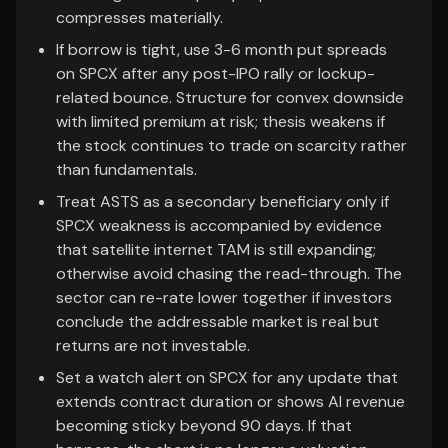
compresses materially.
If borrow is tight, use 3-6 month put spreads
on SPCX after any post-IPO rally or lockup-
related bounce. Structure for convex downside
with limited premium at risk; thesis weakens if
the stock continues to trade on scarcity rather
than fundamentals.
Treat ASTS as a secondary beneficiary only if
SPCX weakness is accompanied by evidence
that satellite internet TAM is still expanding;
otherwise avoid chasing the read-through. The
sector can re-rate lower together if investors
conclude the addressable market is real but
returns are not investable.
Set a watch alert on SPCX for any update that
extends contract duration or shows AI revenue
becoming sticky beyond 90 days. If that