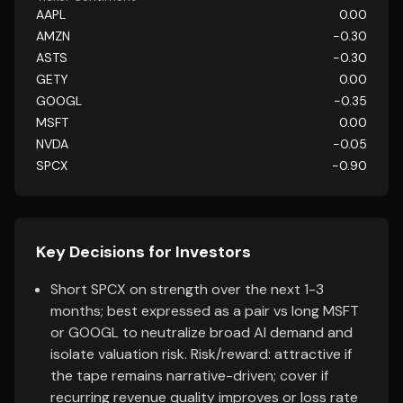
AAPL
0.00
AMZN
-0.30
ASTS
-0.30
GETY
0.00
GOOGL
-0.35
MSFT
0.00
NVDA
-0.05
SPCX
-0.90
Key Decisions for Investors
Short SPCX on strength over the next 1-3
months; best expressed as a pair vs long MSFT
or GOOGL to neutralize broad AI demand and
isolate valuation risk. Risk/reward: attractive if
the tape remains narrative-driven; cover if
recurring revenue quality improves or loss rate