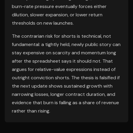
burn-rate pressure eventually forces either
dilution, slower expansion, or lower return
thresholds on new launches.
The contrarian risk for shorts is technical, not
fundamental: a tightly held, newly public story can
stay expensive on scarcity and momentum long
after the spreadsheet says it should not. That
argues for relative-value expressions instead of
outright conviction shorts. The thesis is falsified if
the next update shows sustained growth with
narrowing losses, longer contract duration, and
evidence that burn is falling as a share of revenue
rather than rising.