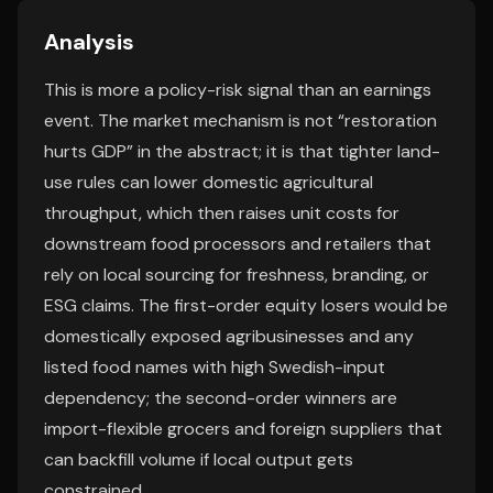
Analysis
This is more a policy-risk signal than an earnings
event. The market mechanism is not “restoration
hurts GDP” in the abstract; it is that tighter land-
use rules can lower domestic agricultural
throughput, which then raises unit costs for
downstream food processors and retailers that
rely on local sourcing for freshness, branding, or
ESG claims. The first-order equity losers would be
domestically exposed agribusinesses and any
listed food names with high Swedish-input
dependency; the second-order winners are
import-flexible grocers and foreign suppliers that
can backfill volume if local output gets
constrained.