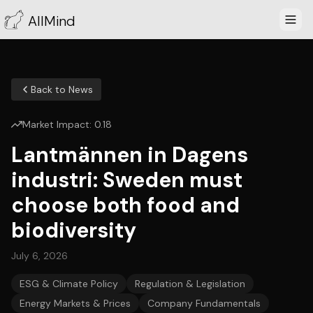
AllMind
Back to News
Market Impact:
0.18
Lantmännen in Dagens
industri: Sweden must
choose both food and
biodiversity
July 6, 2026
ESG & Climate Policy
Regulation & Legislation
Energy Markets & Prices
Company Fundamentals