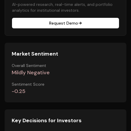
AI-powered research, real-time alerts, and portfolio
analytics for institutional investors.
Request Demo
Market Sentiment
Overall Sentiment
Mildly Negative
Sentiment Score
-0.25
Key Decisions for Investors