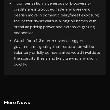
If compensation is generous or biodiversity
credits are introduced, fade any knee-jerk
bearish move in domestic dairy/meat exposure;
the better risk/reward is a long on names with
premium pricing power and extensive grazing
economics.
Watch for a 1-3 month reversal trigger:
government signaling that restoration will be
voluntary or fully compensated would invalidate
the scarcity thesis and likely unwind any short
quickly.
More News