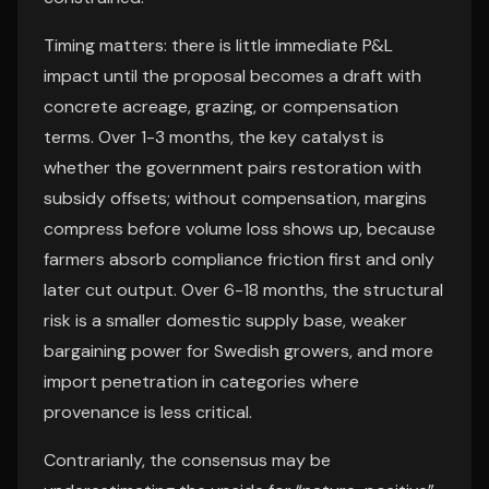
Timing matters: there is little immediate P&L
impact until the proposal becomes a draft with
concrete acreage, grazing, or compensation
terms. Over 1-3 months, the key catalyst is
whether the government pairs restoration with
subsidy offsets; without compensation, margins
compress before volume loss shows up, because
farmers absorb compliance friction first and only
later cut output. Over 6-18 months, the structural
risk is a smaller domestic supply base, weaker
bargaining power for Swedish growers, and more
import penetration in categories where
provenance is less critical.
Contrarianly, the consensus may be