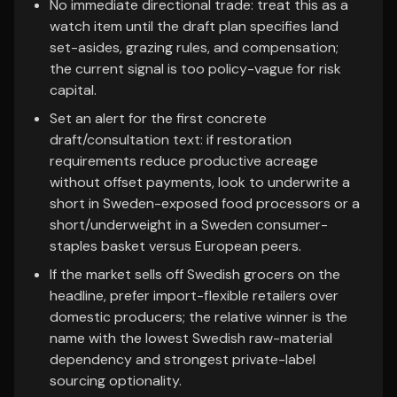
No immediate directional trade: treat this as a
watch item until the draft plan specifies land
set-asides, grazing rules, and compensation;
the current signal is too policy-vague for risk
capital.
Set an alert for the first concrete
draft/consultation text: if restoration
requirements reduce productive acreage
without offset payments, look to underwrite a
short in Sweden-exposed food processors or a
short/underweight in a Sweden consumer-
staples basket versus European peers.
If the market sells off Swedish grocers on the
headline, prefer import-flexible retailers over
domestic producers; the relative winner is the
name with the lowest Swedish raw-material
dependency and strongest private-label
sourcing optionality.