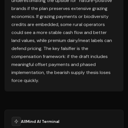
underestimating the upside for “nature-positive”
brands if the plan preserves extensive grazing
economics. If grazing payments or biodiversity
credits are embedded, some rural operators
could see a more stable cash flow and better
land values, while premium dairy/meat labels can
defend pricing. The key falsifier is the
compensation framework: if the draft includes
meaningful offset payments and phased
implementation, the bearish supply thesis loses
force quickly.
AllMind AI Terminal