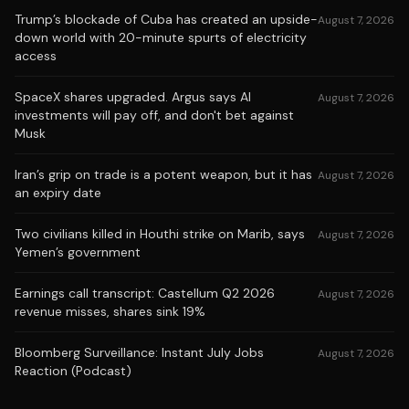
Trump’s blockade of Cuba has created an upside-
August 7, 2026
down world with 20-minute spurts of electricity
access
SpaceX shares upgraded. Argus says AI
August 7, 2026
investments will pay off, and don't bet against
Musk
Iran’s grip on trade is a potent weapon, but it has
August 7, 2026
an expiry date
Two civilians killed in Houthi strike on Marib, says
August 7, 2026
Yemen’s government
Earnings call transcript: Castellum Q2 2026
August 7, 2026
revenue misses, shares sink 19%
Bloomberg Surveillance: Instant July Jobs
August 7, 2026
Reaction (Podcast)