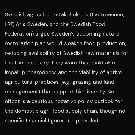
Swedish agriculture stakeholders (Lantmännen,
LRF, Arla Sweden, and the Swedish Food
Federation) argue Sweden’s upcoming nature
restoration plan would weaken food production,
reducing availability of Swedish raw materials for
the food industry. They warn this could also
impair preparedness and the viability of active
agricultural practices (e.g., grazing and land
management) that support biodiversity. Net
effect is a cautious negative policy outlook for
the domestic agri-food supply chain, though no
specific financial figures are provided.