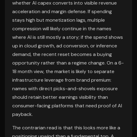
whether AI capex converts into visible revenue
acceleration and margin defense. If spending
stays high but monetization lags, multiple
compression will likely continue in the names
where AI is still mostly a story; if the spend shows
up in cloud growth, ad conversion, or inference
demand, the recent reset becomes a buying
opportunity rather than a regime change. On a 6-
18 month view, the market is likely to separate
infrastructure leverage from brand premium:
names with direct picks-and-shovels exposure
should retain better earnings visibility than
consumer-facing platforms that need proof of AI
payback.
The contrarian read is that this looks more like a
positioning unwind than a fundamental top. A