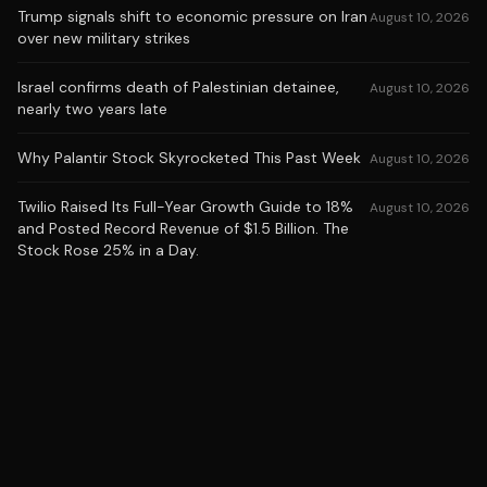
Trump signals shift to economic pressure on Iran
August 10, 2026
over new military strikes
Israel confirms death of Palestinian detainee,
August 10, 2026
nearly two years late
Why Palantir Stock Skyrocketed This Past Week
August 10, 2026
Twilio Raised Its Full-Year Growth Guide to 18%
August 10, 2026
and Posted Record Revenue of $1.5 Billion. The
Stock Rose 25% in a Day.