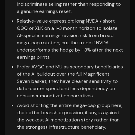
indiscriminate selling rather than responding to
a genuine earnings reset.
Relative-value expression: long NVDA / short
QQQ or XLK on a 1-3 month horizon to isolate
AI-specific earnings revision risk from broad
mega-cap rotation; cut the trade if NVDA
underperforms the hedge by ~8% after the next
earnings prints.
Prefer AVGO and MU as secondary beneficiaries
of the AI buildout over the full Magnificent
Seven basket; they have cleaner sensitivity to
data-center spend and less dependency on
consumer monetization narratives.
Avoid shorting the entire mega-cap group here;
the better bearish expression, if any, is against
the weakest AI monetization story rather than
the strongest infrastructure beneficiary.