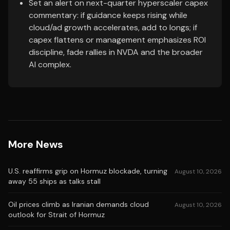
Set an alert on next-quarter hyperscaler capex
commentary: if guidance keeps rising while
cloud/ad growth accelerates, add to longs; if
capex flattens or management emphasizes ROI
discipline, fade rallies in NVDA and the broader
AI complex.
More News
U.S. reaffirms grip on Hormuz blockade, turning
August 10, 2026
away 55 ships as talks stall
Oil prices climb as Iranian demands cloud
August 10, 2026
outlook for Strait of Hormuz