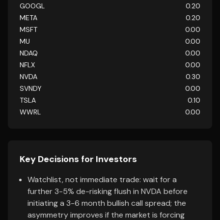
GOOGL
0.20
META
0.20
MSFT
0.00
MU
0.00
NDAQ
0.00
NFLX
0.00
NVDA
0.30
SVNDY
0.00
TSLA
0.10
WWRL
0.00
Key Decisions for Investors
Watchlist, not immediate trade: wait for a
further 3-5% de-risking flush in NVDA before
initiating a 3-6 month bullish call spread; the
asymmetry improves if the market is forcing