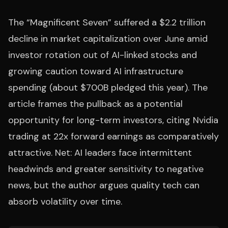
The “Magnificent Seven” suffered a $2.2 trillion
decline in market capitalization over June amid
investor rotation out of AI-linked stocks and
growing caution toward AI infrastructure
spending (about $700B pledged this year). The
article frames the pullback as a potential
opportunity for long-term investors, citing Nvidia
trading at 22x forward earnings as comparatively
attractive. Net: AI leaders face intermittent
headwinds and greater sensitivity to negative
news, but the author argues quality tech can
absorb volatility over time.