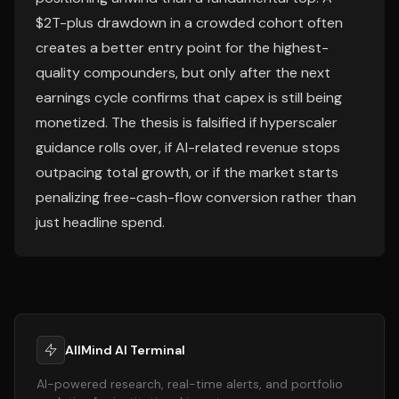
$2T-plus drawdown in a crowded cohort often
creates a better entry point for the highest-
quality compounders, but only after the next
earnings cycle confirms that capex is still being
monetized. The thesis is falsified if hyperscaler
guidance rolls over, if AI-related revenue stops
outpacing total growth, or if the market starts
penalizing free-cash-flow conversion rather than
just headline spend.
AllMind AI Terminal
AI-powered research, real-time alerts, and portfolio