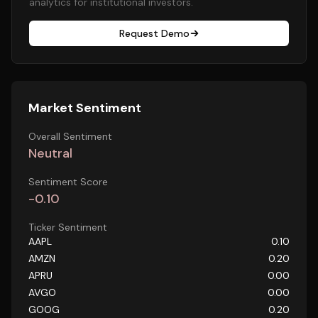
analytics for institutional investors.
Request Demo
Market Sentiment
Overall Sentiment
Neutral
Sentiment Score
-0.10
Ticker Sentiment
AAPL
0.10
AMZN
0.20
APRU
0.00
AVGO
0.00
GOOG
0.20