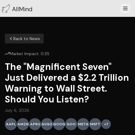
AllMind
Back to News
Market Impact:
0.35
The "Magnificent Seven"
Just Delivered a $2.2 Trillion
Warning to Wall Street.
Should You Listen?
July 6, 2026
AAPL
AMZN
APRU
AVGO
GOOG
GOO
META
MSFT
+
7