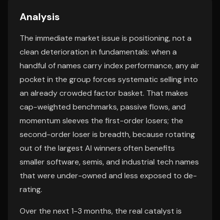
Analysis
The immediate market issue is positioning, not a
clean deterioration in fundamentals: when a
handful of names carry index performance, any air
pocket in the group forces systematic selling into
an already crowded factor basket. That makes
cap-weighted benchmarks, passive flows, and
momentum sleeves the first-order losers; the
second-order loser is breadth, because rotating
out of the largest AI winners often benefits
smaller software, semis, and industrial tech names
that were under-owned and less exposed to de-
rating.
Over the next 1-3 months, the real catalyst is