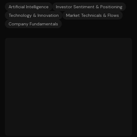
Artificial Intelligence
Investor Sentiment & Positioning
Technology & Innovation
Market Technicals & Flows
Company Fundamentals