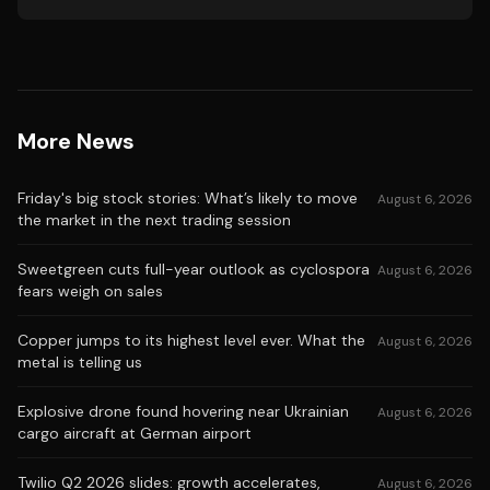
More News
Friday's big stock stories: What’s likely to move
August 6, 2026
the market in the next trading session
Sweetgreen cuts full-year outlook as cyclospora
August 6, 2026
fears weigh on sales
Copper jumps to its highest level ever. What the
August 6, 2026
metal is telling us
Explosive drone found hovering near Ukrainian
August 6, 2026
cargo aircraft at German airport
Twilio Q2 2026 slides: growth accelerates,
August 6, 2026