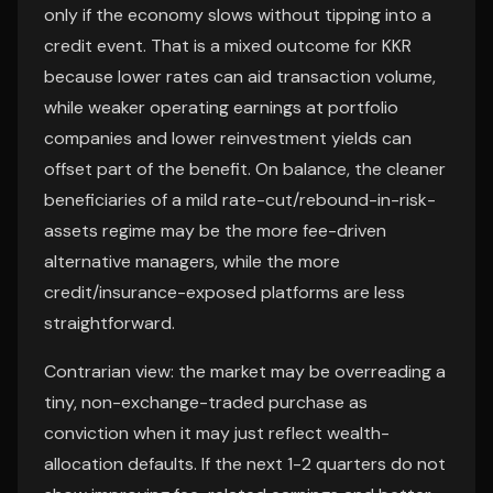
only if the economy slows without tipping into a
credit event. That is a mixed outcome for KKR
because lower rates can aid transaction volume,
while weaker operating earnings at portfolio
companies and lower reinvestment yields can
offset part of the benefit. On balance, the cleaner
beneficiaries of a mild rate-cut/rebound-in-risk-
assets regime may be the more fee-driven
alternative managers, while the more
credit/insurance-exposed platforms are less
straightforward.
Contrarian view: the market may be overreading a
tiny, non-exchange-traded purchase as
conviction when it may just reflect wealth-
allocation defaults. If the next 1-2 quarters do not