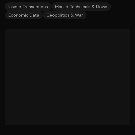
Insider Transactions
Market Technicals & Flows
Economic Data
Geopolitics & War