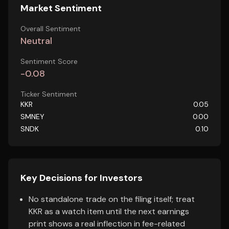
Market Sentiment
Overall Sentiment
Neutral
Sentiment Score
-0.08
Ticker Sentiment
KKR
0.05
SMNEY
0.00
SNDK
0.10
Key Decisions for Investors
No standalone trade on the filing itself; treat
KKR as a watch item until the next earnings
print shows a real inflection in fee-related