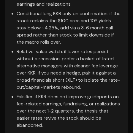
earnings and realizations.
Conditional long KKR only on confirmation: if the
stock reclaims the $100 area and 10Y yields
stay below ~4.25%, add via a 3-6 month call
spread rather than stock to limit downside if
the macro rolls over.
Relative-value watch: if lower rates persist
without a recession, prefer a basket of listed
alternative managers with cleaner fee leverage
over KKR; if you need a hedge, pair it against a
broad financials short (XLF) to isolate the rate-
cut/capital-markets rebound.
Falsifier: if KKR does not improve guideposts on
fee-related earnings, fundraising, or realizations
over the next 1-2 quarters, the thesis that
easier rates revive the stock should be
abandoned.