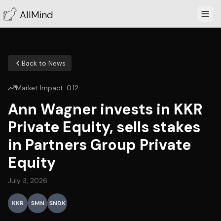
AllMind
Back to News
Market Impact:
0.12
Ann Wagner invests in KKR
Private Equity, sells stakes
in Partners Group Private
Equity
July 3, 2026
KKR
SMN
SNDK