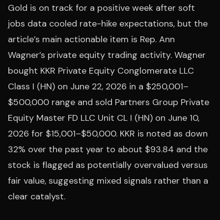
Gold is on track for a positive week after soft
jobs data cooled rate-hike expectations, but the
article’s main actionable item is Rep. Ann
Wagner’s private equity trading activity. Wagner
bought KKR Private Equity Conglomerate LLC
Class I (HN) on June 22, 2026 in a $250,001–
$500,000 range and sold Partners Group Private
Equity Master FD LLC Unit CL I (HN) on June 10,
2026 for $15,001–$50,000. KKR is noted as down
32% over the past year to about $93.84 and the
stock is flagged as potentially overvalued versus
fair value, suggesting mixed signals rather than a
clear catalyst.