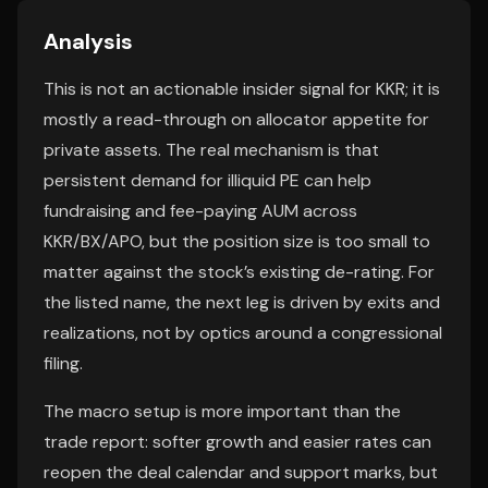
Analysis
This is not an actionable insider signal for KKR; it is
mostly a read-through on allocator appetite for
private assets. The real mechanism is that
persistent demand for illiquid PE can help
fundraising and fee-paying AUM across
KKR/BX/APO, but the position size is too small to
matter against the stock’s existing de-rating. For
the listed name, the next leg is driven by exits and
realizations, not by optics around a congressional
filing.
The macro setup is more important than the
trade report: softer growth and easier rates can
reopen the deal calendar and support marks, but