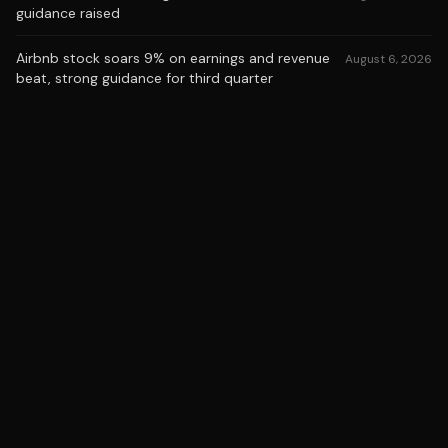
guidance raised
Airbnb stock soars 9% on earnings and revenue
August 6, 2026
beat, strong guidance for third quarter