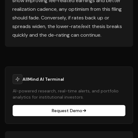
show improving fee-related earnings and better
realization cadence, any optimism from this filing
should fade. Conversely, if rates back up or
spreads widen, the lower-rate/exit thesis breaks
quickly and the de-rating can continue.
AllMind AI Terminal
AI-powered research, real-time alerts, and portfolio
analytics for institutional investors.
Request Demo