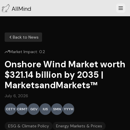
AllMind
Back to News
Market Impact:
0.2
Onshore Wind Market worth
$321.14 billion by 2035 |
MarketsandMarkets™
July 6, 2026
CETY
CRMT
GEV
IUS
SMN
YYYH
ESG & Climate Policy
Energy Markets & Prices