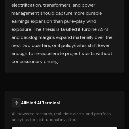
electrification, transformers, and power
management should capture more durable
earnings expansion than pure-play wind
exposure. The thesis is falsified if turbine ASPs
and backlog margins expand materially over the
next two quarters, or if policy/rates shift lower
enough to re-accelerate project starts without
concessionary pricing.
AllMind AI Terminal
AI-powered research, real-time alerts, and portfolio
analytics for institutional investors.