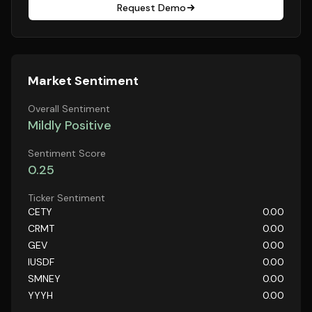
Request Demo
Market Sentiment
Overall Sentiment
Mildly Positive
Sentiment Score
0.25
Ticker Sentiment
CETY
0.00
CRMT
0.00
GEV
0.00
IUSDF
0.00
SMNEY
0.00
YYYH
0.00