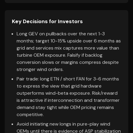
Key Decisions for Investors
Long GEV on pullbacks over the next 1-3
months; target 10-15% upside over 6 months as
grid and services mix captures more value than
turbine OEM exposure. Falsify if backlog
conversion slows or margins compress despite
stronger wind orders.
Pair trade: long ETN / short FAN for 3-6 months
to express the view that grid hardware
outperforms wind-beta exposure. Risk/reward
is attractive if interconnection and transformer
demand stay tight while OEM pricing remains
competitive.
Avoid initiating new longs in pure-play wind
OEMs until there is evidence of ASP stabilization