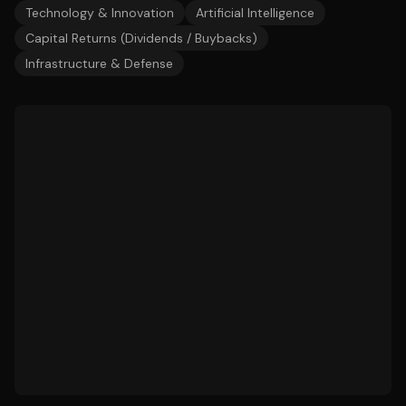
Technology & Innovation
Artificial Intelligence
Capital Returns (Dividends / Buybacks)
Infrastructure & Defense