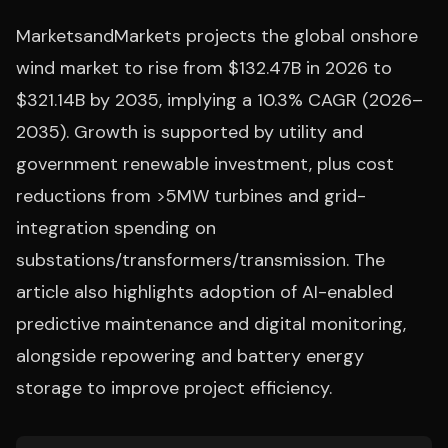
MarketsandMarkets projects the global onshore
wind market to rise from $132.47B in 2026 to
$321.14B by 2035, implying a 10.3% CAGR (2026–
2035). Growth is supported by utility and
government renewable investment, plus cost
reductions from >5MW turbines and grid-
integration spending on
substations/transformers/transmission. The
article also highlights adoption of AI-enabled
predictive maintenance and digital monitoring,
alongside repowering and battery energy
storage to improve project efficiency.