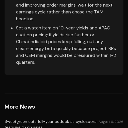
and improving order margins; wait for the next
earnings cycle rather than chase the TAM
headline.
Set a watch item on 10-year yields and APAC
auction pricing: if yields rise further or
China/India bid prices keep falling, cut any
clean-energy beta quickly because project IRRs
and OEM margins would be pressured within 1-2
quarters.
More News
Sweetgreen cuts full-year outlook as cyclospora
August 6, 2026
fears weigh on sales