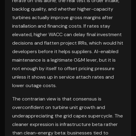
rerate on this alone; the real test is order intake,
backlog quality, and whether higher-capacity
turbines actually improve gross margins after
installation and financing costs. If rates stay
elevated, higher WACC can delay final investment
decisions and flatten project IRRs, which would hit
developers before it helps suppliers. AI-enabled
maintenance is a legitimate O&M lever, but it is
not enough by itself to offset pricing pressure
unless it shows up in service attach rates and
lower outage costs.
The contrarian view is that consensus is
overconfident on turbine unit growth and
underappreciating the grid capex supercycle. The
cleaner expression is infrastructure beta rather
than clean-energy beta: businesses tied to