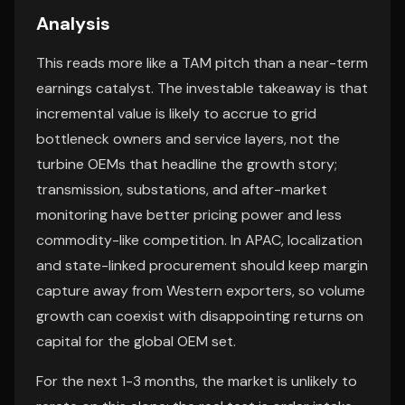
Analysis
This reads more like a TAM pitch than a near-term
earnings catalyst. The investable takeaway is that
incremental value is likely to accrue to grid
bottleneck owners and service layers, not the
turbine OEMs that headline the growth story;
transmission, substations, and after-market
monitoring have better pricing power and less
commodity-like competition. In APAC, localization
and state-linked procurement should keep margin
capture away from Western exporters, so volume
growth can coexist with disappointing returns on
capital for the global OEM set.
For the next 1-3 months, the market is unlikely to