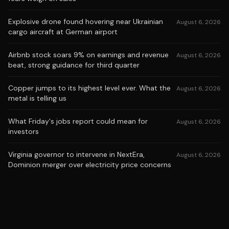
Explosive drone found hovering near Ukrainian
August 6, 2026
cargo aircraft at German airport
Airbnb stock soars 9% on earnings and revenue
August 6, 2026
beat, strong guidance for third quarter
Copper jumps to its highest level ever. What the
August 6, 2026
metal is telling us
What Friday's jobs report could mean for
August 6, 2026
investors
Virginia governor to intervene in NextEra,
August 6, 2026
Dominion merger over electricity price concerns