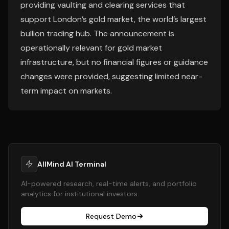
providing vaulting and clearing services that
support London’s gold market, the world’s largest
bullion trading hub. The announcement is
operationally relevant for gold market
infrastructure, but no financial figures or guidance
changes were provided, suggesting limited near-
term impact on markets.
AllMind AI Terminal
AI-powered research, real-time alerts, and portfolio
analytics for institutional investors.
Request Demo