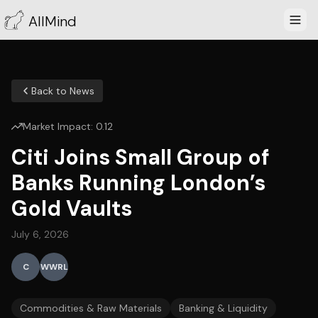
AllMind
Back to News
Market Impact:
0.12
Citi Joins Small Group of
Banks Running London’s
Gold Vaults
July 6, 2026
C
WWRL
Commodities & Raw Materials
Banking & Liquidity