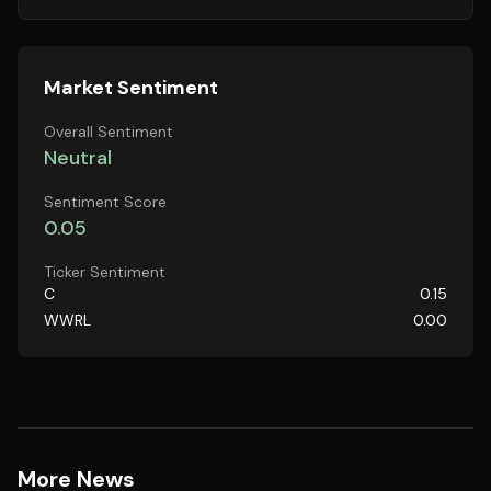
Market Sentiment
Overall Sentiment
Neutral
Sentiment Score
0.05
Ticker Sentiment
C
0.15
WWRL
0.00
More News