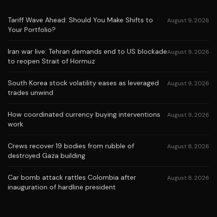
Tariff Wave Ahead: Should You Make Shifts to
August 9, 2026
Your Portfolio?
Iran war live: Tehran demands end to US blockade
August 9, 2026
to reopen Strait of Hormuz
South Korea stock volatility eases as leveraged
August 9, 2026
trades unwind
How coordinated currency buying interventions
August 9, 2026
work
Crews recover 19 bodies from rubble of
August 8, 2026
destroyed Gaza building
Car bomb attack rattles Colombia after
August 8, 2026
inauguration of hardline president