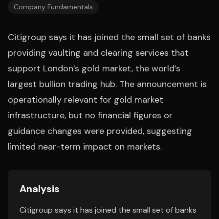
Company Fundamentals
Citigroup says it has joined the small set of banks
providing vaulting and clearing services that
support London’s gold market, the world’s
largest bullion trading hub. The announcement is
operationally relevant for gold market
infrastructure, but no financial figures or
guidance changes were provided, suggesting
limited near-term impact on markets.
Analysis
Citigroup says it has joined the small set of banks