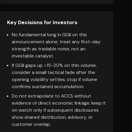
Key Decisions for Investors
No fundamental long in GGII on this
announcement alone; treat any first-day
strength as tradable noise, not an
investable catalyst.
If GGII gaps up >15-20% on thin volume,
consider a small tactical fade after the
opening volatility settles; stop if volume
confirms sustained accumulation.
Do not extrapolate to ACCS without
evidence of direct economic linkage; keep it
on watch only if subsequent disclosures
show shared distribution, advisory, or
customer overlap.