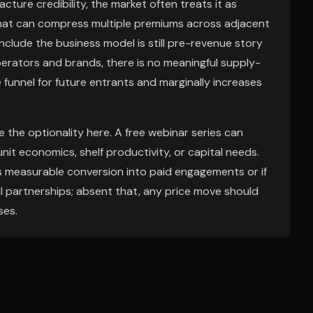
ure credibility, the market often treats it as
 That can compress multiple premiums across adjacent
clude the business model is still pre-revenue story
erators and brands, there is no meaningful supply-
 funnel for future entrants and marginally increases
the optionality here. A free webinar series can
it economics, shelf productivity, or capital needs.
oses measurable conversion into paid engagements or if
 partnerships; absent that, any price move should
ses.