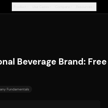
Product
Use Cases
Compare
Resources
+
+
+
+
ional Beverage Brand: Fr
ny Fundamentals