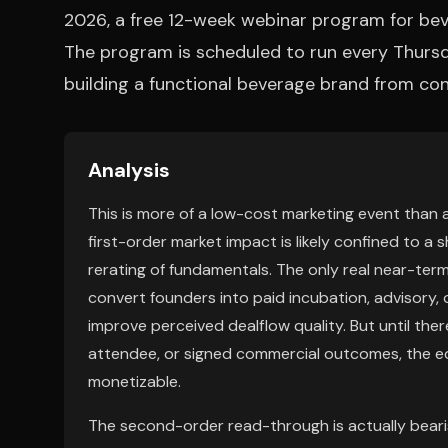
2026, a free 12-week webinar program for bev
The program is scheduled to run every Thurs
building a functional beverage brand from conc
Analysis
This is more of a low-cost marketing event than 
first-order market impact is likely confined to a 
rerating of fundamentals. The only real near-ter
convert founders into paid incubation, advisory, or
improve perceived dealflow quality. But until the
attendee, or signed commercial outcomes, the eq
monetizable.
The second-order read-through is actually beari