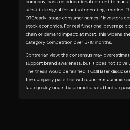
company leans on educational content to manufact
substitute signal for actual operating traction.
OTC/early-stage consumer names if investors con
stock economics. For real functional beverage op
chain or demand impact; at most, this widens the
category competition over 6-18 months.
Contrarian view: the consensus may overestimate 
support brand awareness, but it does not solve un
The thesis would be falsified if GGII later discl
the company pairs this with concrete commercial
fade quickly once the promotional attention pas