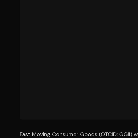
Fast Moving Consumer Goods (OTCID: GGII) will