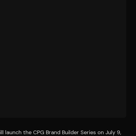
 launch the CPG Brand Builder Series on July 9,