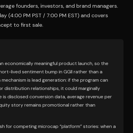
erage founders, investors, and brand managers.
day (4:00 PM PST / 7:00 PM EST) and covers
ept to first sale.
an economically meaningful product launch, so the
short-lived sentiment bump in GGII rather than a
m mechanism is lead generation: if the program can
 distribution relationships, it could marginally
re is disclosed conversion data, average revenue per
uity story remains promotional rather than
sh for competing microcap “platform” stories: when a