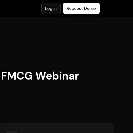
Log in
Request Demo
ee FMCG Webinar