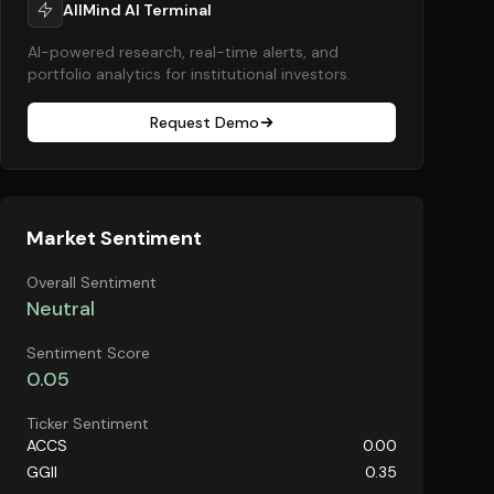
AllMind AI Terminal
AI-powered research, real-time alerts, and
portfolio analytics for institutional investors.
Request Demo
Market Sentiment
Overall Sentiment
Neutral
Sentiment Score
0.05
Ticker Sentiment
ACCS
0.00
GGII
0.35