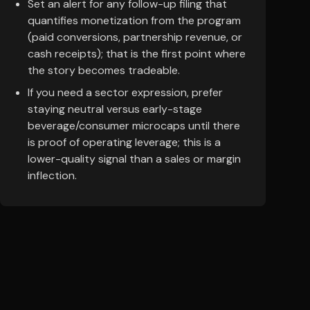
Set an alert for any follow-up filing that
quantifies monetization from the program
(paid conversions, partnership revenue, or
cash receipts); that is the first point where
the story becomes tradeable.
If you need a sector expression, prefer
staying neutral versus early-stage
beverage/consumer microcaps until there
is proof of operating leverage; this is a
lower-quality signal than a sales or margin
inflection.