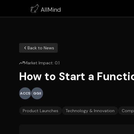
AllMind
Back to News
Market Impact:
0.1
How to Start a Funct
ACCS
GGII
Product Launches
Technology & Innovation
Compa