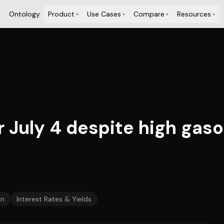
Ontology
Product
Use Cases
Compare
Resources
+
+
+
+
r July 4 despite high gaso
on
Interest Rates & Yields