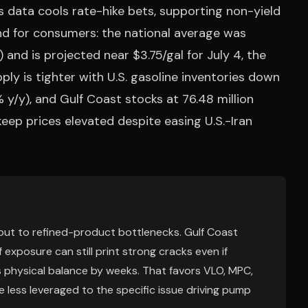
bs data cools rate-hike bets, supporting non-yield
nd for consumers: the national average was
 and is projected near $3.75/gal for July 4, the
y is tighter with U.S. gasoline inventories down
8% y/y), and Gulf Coast stocks at 76.48 million
eep prices elevated despite easing U.S.-Iran
 but to refined-product bottlenecks. Gulf Coast
 exposure can still print strong cracks even if
ags physical balance by weeks. That favors VLO, MPC,
less leveraged to the specific issue driving pump