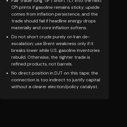
Pair trade: long TIP / short TLT into the next
CPI prints if gasoline remains sticky; upside
comes from inflation persistence, and the
trade should fail if headline energy drops
materially and core inflation softens.
Do not short crude purely on Iran de-
escalation; use Brent weakness only if it
breaks lower while U.S. gasoline inventories
rebuild. Otherwise, the tighter trade is
refined products, not barrels.
No direct position in DJT on this tape; the
connection is too indirect to justify capital
without a clearer election/policy catalyst.