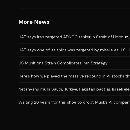
More News
UAE says Iran targeted ADNOC tanker in Strait of Hormuz, 
UAE says one of its ships was targeted by missile as U.S.-
US Munitions Strain Complicates Iran Strategy
Here’s how we played the massive rebound in AI stocks th
Netanyahu mulls Saudi, Turkiye, Pakistan pact as Israeli el
Waiting 26 years ‘for this shoe to drop’: Musk’s AI company 