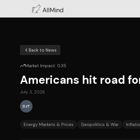
AllMind
Back to News
Market Impact:
0.35
Americans hit road fo
July 3, 2026
DJT
Energy Markets & Prices
Geopolitics & War
Inflati