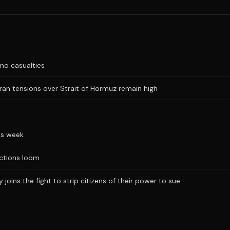
no casualties
Iran tensions over Strait of Hormuz remain high
is week
ections loom
joins the fight to strip citizens of their power to sue