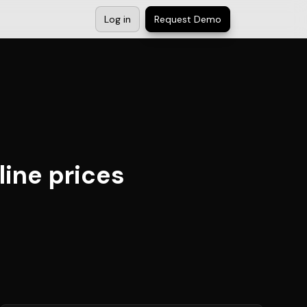
Log in
Request Demo
line prices