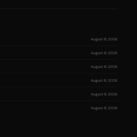
August 8, 2026
August 8, 2026
August 8, 2026
August 8, 2026
August 8, 2026
August 8, 2026