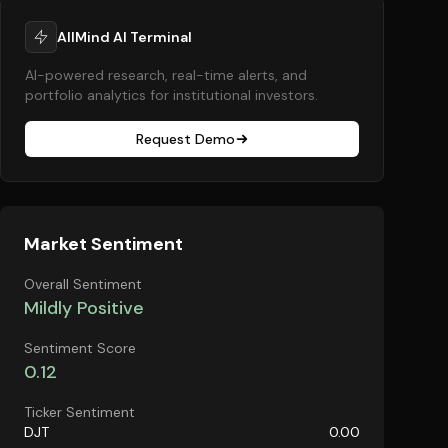
AllMind AI Terminal
AI-powered research, real-time alerts, and
portfolio analytics for institutional investors.
Request Demo
Market Sentiment
Overall Sentiment
Mildly Positive
Sentiment Score
0.12
Ticker Sentiment
DJT
0.00