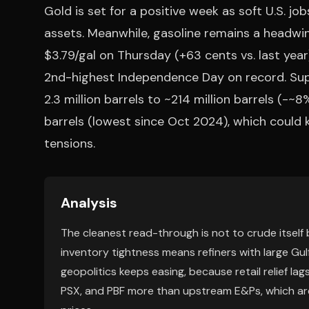
Gold is set for a positive week as soft U.S. jo
assets. Meanwhile, gasoline remains a headwi
$3.79/gal on Thursday (+63 cents vs. last year)
2nd-highest Independence Day on record. Suppl
2.3 million barrels to ~214 million barrels (-~
barrels (lowest since Oct 2024), which could k
tensions.
Analysis
The cleanest read-through is not to crude itself
inventory tightness means refiners with large Gulf
geopolitics keeps easing, because retail relief l
PSX, and PBF more than upstream E&Ps, which are 