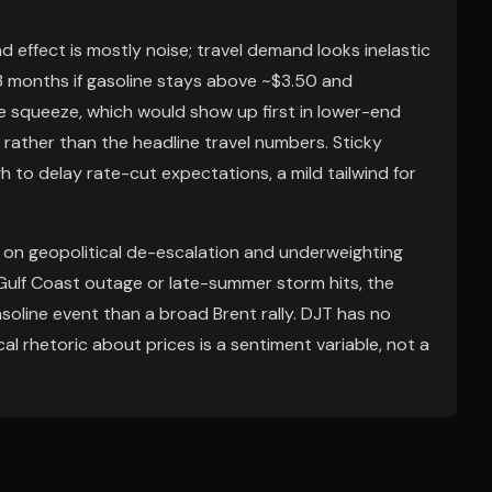
effect is mostly noise; travel demand looks inelastic
-3 months if gasoline stays above ~$3.50 and
e squeeze, which would show up first in lower-end
ue rather than the headline travel numbers. Sticky
 to delay rate-cut expectations, a mild tailwind for
 on geopolitical de-escalation and underweighting
a Gulf Coast outage or late-summer storm hits, the
asoline event than a broad Brent rally. DJT has no
al rhetoric about prices is a sentiment variable, not a