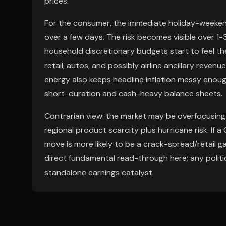
prices.
For the consumer, the immediate holiday-weekend 
over a few days. The risk becomes visible over 1
household discretionary budgets start to feel th
retail, autos, and possibly airline ancillary reven
energy also keeps headline inflation messy enough
short-duration and cash-heavy balance sheets.
Contrarian view: the market may be overfocusing
regional product scarcity plus hurricane risk. If 
move is more likely to be a crack-spread/retail g
direct fundamental read-through here; any politic
standalone earnings catalyst.