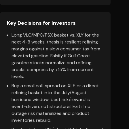
Key Decisions for Investors
Long VLO/MPC/PSX basket vs. XLY for the
next 4-8 weeks; thesis is resilient refining
margins against a slow consumer tax from
elevated gasoline. Falsify if Gulf Coast
gasoline stocks normalize and refining
cracks compress by >15% from current
levels.
Buy a small call-spread on XLE or a direct
refining basket into the July/August
hurricane window; best risk/reward is
event-driven, not structural. Exit if no
outage risk materializes and product
inventories rebuild.