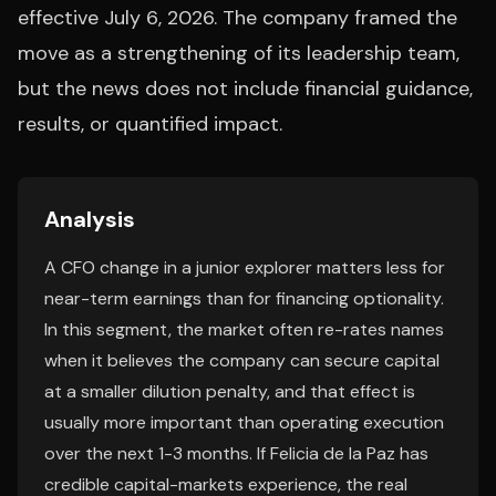
effective July 6, 2026. The company framed the
move as a strengthening of its leadership team,
but the news does not include financial guidance,
results, or quantified impact.
Analysis
A CFO change in a junior explorer matters less for
near-term earnings than for financing optionality.
In this segment, the market often re-rates names
when it believes the company can secure capital
at a smaller dilution penalty, and that effect is
usually more important than operating execution
over the next 1-3 months. If Felicia de la Paz has
credible capital-markets experience, the real