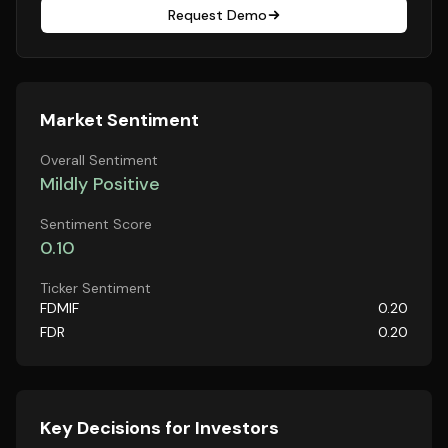
Request Demo
Market Sentiment
Overall Sentiment
Mildly Positive
Sentiment Score
0.10
Ticker Sentiment
FDMIF
0.20
FDR
0.20
Key Decisions for Investors