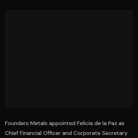
Founders Metals appointed Felicia de la Paz as
Chief Financial Officer and Corporate Secretary