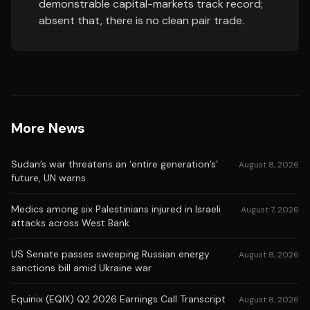
demonstrable capital-markets track record;
absent that, there is no clean pair trade.
More News
Sudan’s war threatens an ‘entire generation’s’
August 8, 2026
future, UN warns
Medics among six Palestinians injured in Israeli
August 7, 2026
attacks across West Bank
US Senate passes sweeping Russian energy
August 8, 2026
sanctions bill amid Ukraine war
Equinix (EQIX) Q2 2026 Earnings Call Transcript
August 8, 2026