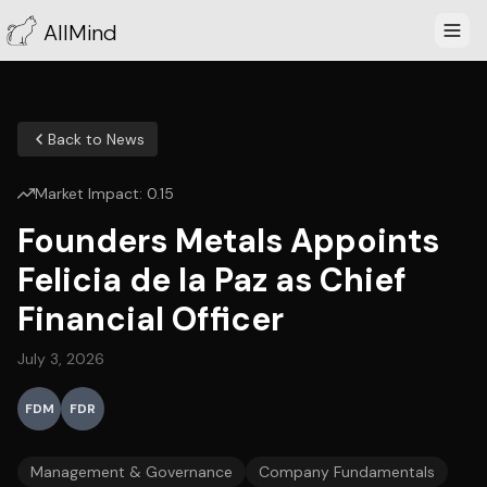
AllMind
Back to News
Market Impact:
0.15
Founders Metals Appoints
Felicia de la Paz as Chief
Financial Officer
July 3, 2026
FDM
FDR
Management & Governance
Company Fundamentals