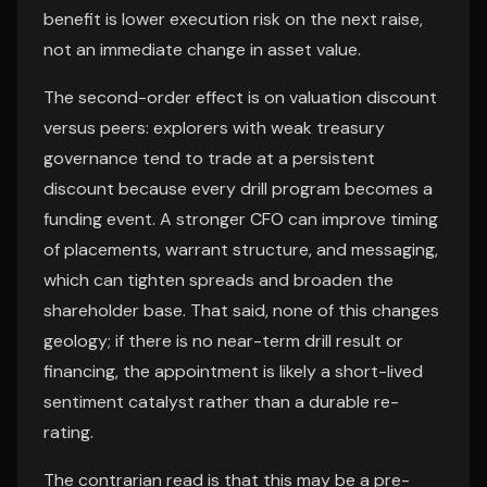
benefit is lower execution risk on the next raise,
not an immediate change in asset value.
The second-order effect is on valuation discount
versus peers: explorers with weak treasury
governance tend to trade at a persistent
discount because every drill program becomes a
funding event. A stronger CFO can improve timing
of placements, warrant structure, and messaging,
which can tighten spreads and broaden the
shareholder base. That said, none of this changes
geology; if there is no near-term drill result or
financing, the appointment is likely a short-lived
sentiment catalyst rather than a durable re-
rating.
The contrarian read is that this may be a pre-