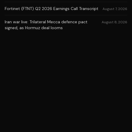
Fortinet (FTNT) Q2 2026 Earnings Call Transcript
August 7, 2026
Iran war live: Trilateral Mecca defence pact
August 8, 2026
signed, as Hormuz deal looms