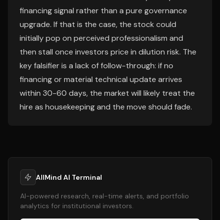
financing signal rather than a pure governance
upgrade. If that is the case, the stock could
initially pop on perceived professionalism and
then stall once investors price in dilution risk. The
key falsifier is a lack of follow-through: if no
financing or material technical update arrives
within 30-60 days, the market will likely treat the
hire as housekeeping and the move should fade.
AllMind AI Terminal
AI-powered research, real-time alerts, and portfolio
analytics for institutional investors.