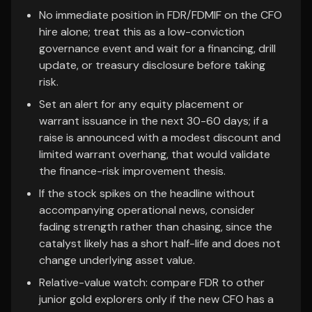
No immediate position in FDR/FDMIF on the CFO
hire alone; treat this as a low-conviction
governance event and wait for a financing, drill
update, or treasury disclosure before taking
risk.
Set an alert for any equity placement or
warrant issuance in the next 30-60 days; if a
raise is announced with a modest discount and
limited warrant overhang, that would validate
the finance-risk improvement thesis.
If the stock spikes on the headline without
accompanying operational news, consider
fading strength rather than chasing, since the
catalyst likely has a short half-life and does not
change underlying asset value.
Relative-value watch: compare FDR to other
junior gold explorers only if the new CFO has a