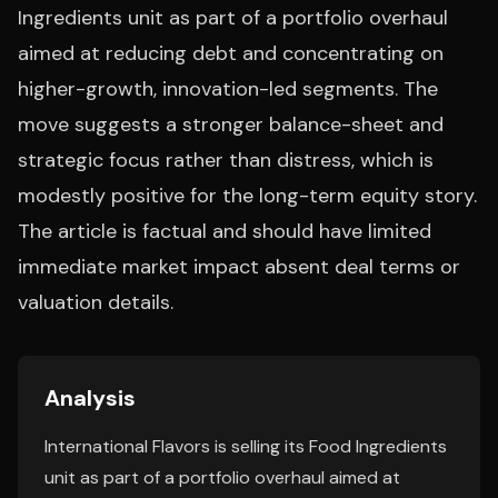
Ingredients unit as part of a portfolio overhaul
aimed at reducing debt and concentrating on
higher-growth, innovation-led segments. The
move suggests a stronger balance-sheet and
strategic focus rather than distress, which is
modestly positive for the long-term equity story.
The article is factual and should have limited
immediate market impact absent deal terms or
valuation details.
Analysis
International Flavors is selling its Food Ingredients
unit as part of a portfolio overhaul aimed at