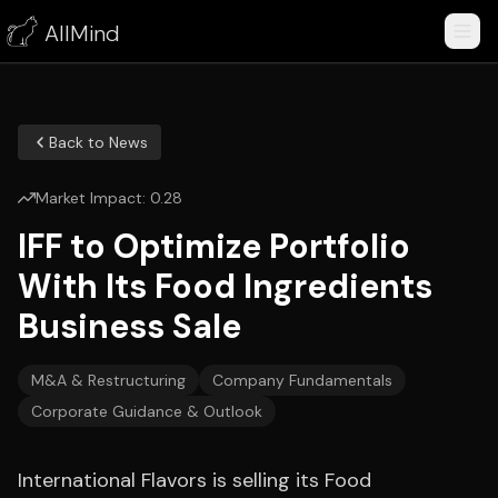
AllMind
Back to News
Market Impact:
0.28
IFF to Optimize Portfolio
With Its Food Ingredients
Business Sale
M&A & Restructuring
Company Fundamentals
Corporate Guidance & Outlook
International Flavors is selling its Food