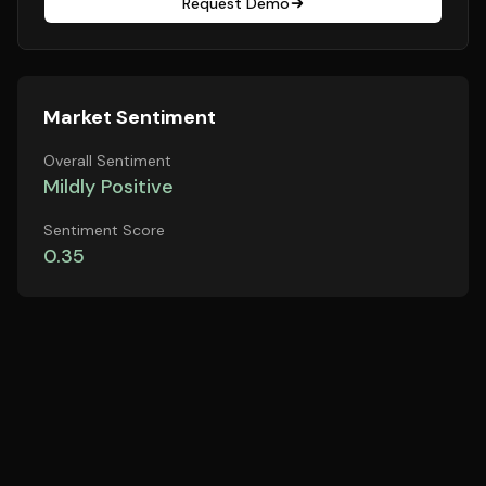
Request Demo
Market Sentiment
Overall Sentiment
Mildly Positive
Sentiment Score
0.35