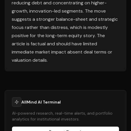
reducing debt and concentrating on higher-
growth, innovation-led segments. The move
suggests a stronger balance-sheet and strategic
focus rather than distress, which is modestly
positive for the long-term equity story. The
article is factual and should have limited
immediate market impact absent deal terms or
valuation details.
AllMind AI Terminal
AI-powered research, real-time alerts, and portfolio
analytics for institutional investors.