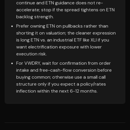
continue and ETN guidance does not re-
accelerate; stop if the spread tightens on ETN
backlog strength.
Prefer owning ETN on pullbacks rather than
shorting it on valuation; the cleaner expression
is long ETN vs. an industrial ETF like XLI if you
want electrification exposure with lower
execution risk.
For VWDRY, wait for confirmation from order
intake and free-cash-flow conversion before
buying common; otherwise use a small call
structure only if you expect a policy/rates
inflection within the next 6-12 months.