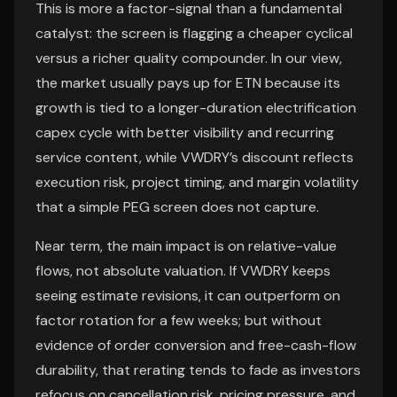
This is more a factor-signal than a fundamental
catalyst: the screen is flagging a cheaper cyclical
versus a richer quality compounder. In our view,
the market usually pays up for ETN because its
growth is tied to a longer-duration electrification
capex cycle with better visibility and recurring
service content, while VWDRY’s discount reflects
execution risk, project timing, and margin volatility
that a simple PEG screen does not capture.
Near term, the main impact is on relative-value
flows, not absolute valuation. If VWDRY keeps
seeing estimate revisions, it can outperform on
factor rotation for a few weeks; but without
evidence of order conversion and free-cash-flow
durability, that rerating tends to fade as investors
refocus on cancellation risk, pricing pressure, and