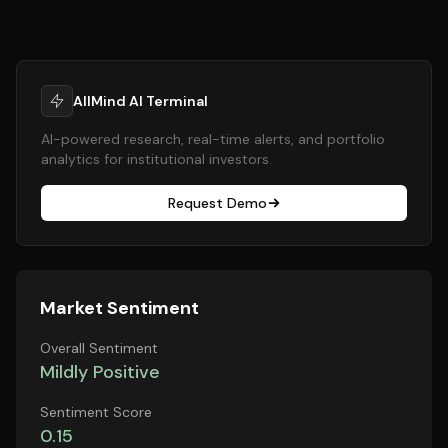
AllMind AI Terminal
AI-powered research, real-time alerts, and portfolio
analytics for institutional investors.
Request Demo
Market Sentiment
Overall Sentiment
Mildly Positive
Sentiment Score
0.15