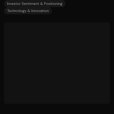
Investor Sentiment & Positioning
Technology & Innovation