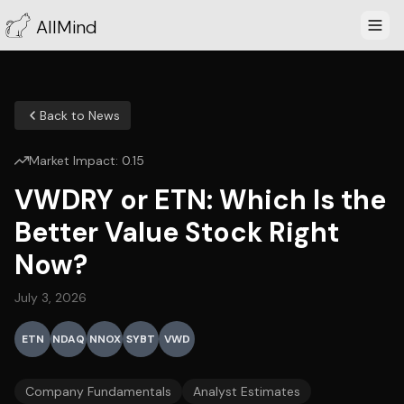
AllMind
Back to News
Market Impact:
0.15
VWDRY or ETN: Which Is the
Better Value Stock Right
Now?
July 3, 2026
ETN
NDAQ
NNOX
SYBT
VWD
Company Fundamentals
Analyst Estimates