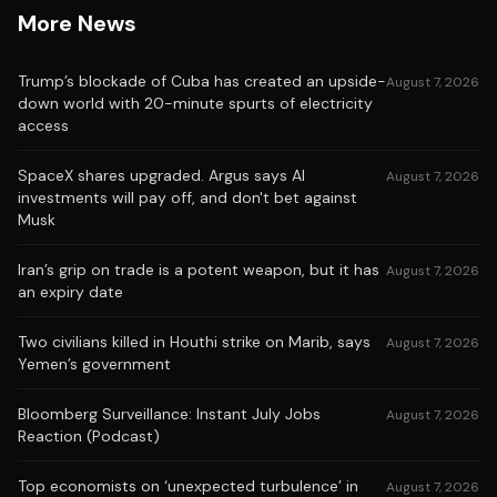
More News
Trump’s blockade of Cuba has created an upside-
August 7, 2026
down world with 20-minute spurts of electricity
access
SpaceX shares upgraded. Argus says AI
August 7, 2026
investments will pay off, and don't bet against
Musk
Iran’s grip on trade is a potent weapon, but it has
August 7, 2026
an expiry date
Two civilians killed in Houthi strike on Marib, says
August 7, 2026
Yemen’s government
Bloomberg Surveillance: Instant July Jobs
August 7, 2026
Reaction (Podcast)
Top economists on ‘unexpected turbulence’ in
August 7, 2026