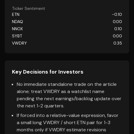
Ticker Sentiment
ETN
-0.10
NDAQ
0.00
NNOX
0.10
SYBT
0.00
VWDRY
0.35
Key Decisions for Investors
No immediate standalone trade on the article
alone; treat VWDRY as a watchlist name
pending the next earnings/backlog update over
the next 1-2 quarters.
If forced into a relative-value expression, favor
a small long VWDRY / short ETN pair for 1-3
months only if VWDRY estimate revisions