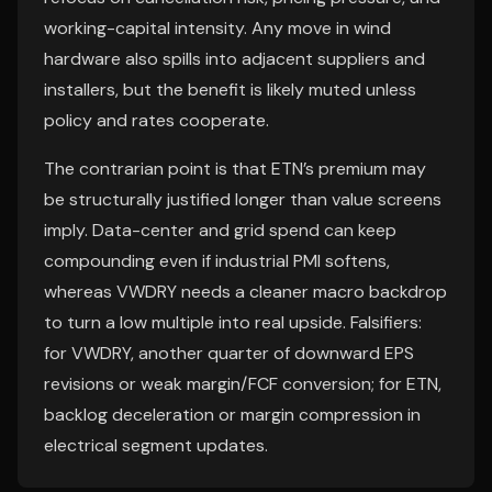
working-capital intensity. Any move in wind
hardware also spills into adjacent suppliers and
installers, but the benefit is likely muted unless
policy and rates cooperate.
The contrarian point is that ETN’s premium may
be structurally justified longer than value screens
imply. Data-center and grid spend can keep
compounding even if industrial PMI softens,
whereas VWDRY needs a cleaner macro backdrop
to turn a low multiple into real upside. Falsifiers:
for VWDRY, another quarter of downward EPS
revisions or weak margin/FCF conversion; for ETN,
backlog deceleration or margin compression in
electrical segment updates.