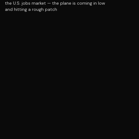
the U.S. jobs market — the plane is coming in low
and hitting a rough patch