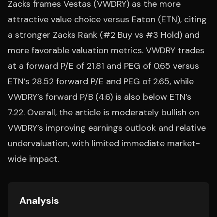
Zacks frames Vestas (VWDRY) as the more
attractive value choice versus Eaton (ETN), citing
a stronger Zacks Rank (#2 Buy vs #3 Hold) and
more favorable valuation metrics. VWDRY trades
at a forward P/E of 21.81 and PEG of 0.65 versus
ETN’s 28.52 forward P/E and PEG of 2.65, while
VWDRY’s forward P/B (4.6) is also below ETN’s
7.22. Overall, the article is moderately bullish on
VWDRY’s improving earnings outlook and relative
undervaluation, with limited immediate market-
wide impact.
Analysis