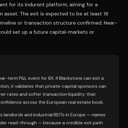
t for its Indurent platform, aiming for a
on asset. The exit is expected to be at least 18
timeline or transaction structure confirmed. Near-
 could set up a future capital-markets or
near-term P&L event for BX. If Blackstone can exit a
tion, it validates that private-capital sponsors can
her rates and softer transaction liquidity; that
confidence across the European real estate book.
cs landlords and industrial REITs in Europe — names
oader read-through — because a credible exit path