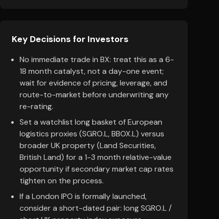
Key Decisions for Investors
No immediate trade in BX: treat this as a 6-
18 month catalyst, not a day-one event;
wait for evidence of pricing, leverage, and
route-to-market before underwriting any
re-rating.
Set a watchlist long basket of European
logistics proxies (SGRO.L, BBOX.L) versus
broader UK property (Land Securities,
British Land) for a 1-3 month relative-value
opportunity if secondary market cap rates
tighten on the process.
If a London IPO is formally launched,
consider a short-dated pair: long SGRO.L /