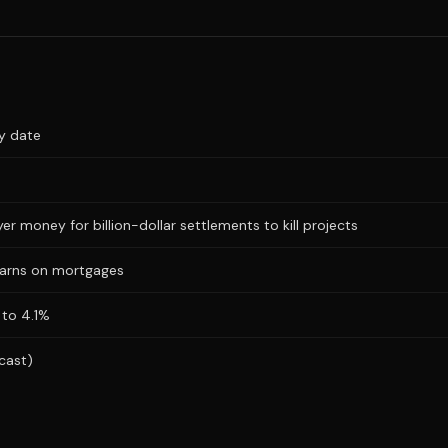
ry date
r money for billion-dollar settlements to kill projects
warns on mortgages
 to 4.1%
cast)