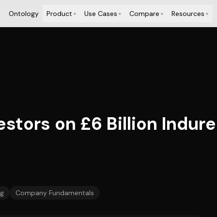
Ontology
Product
Use Cases
Compare
Resources
+
+
+
+
stors on £6 Billion Indure
ng
Company Fundamentals