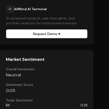
AllMind AI Terminal
AI-powered research, real-time alerts, and
portfolio analytics for institutional investors.
Request Demo
Market Sentiment
Overall Sentiment
Neutral
Sentiment Score
0.05
Ticker Sentiment
BX
0.25