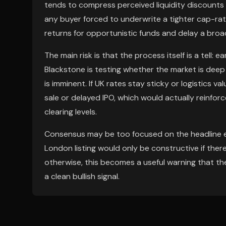
tends to compress perceived liquidity discounts 
any buyer forced to underwrite a tighter cap-rat
returns for opportunistic funds and delay a broa
The main risk is that the process itself is a tell
Blackstone is testing whether the market is deep 
is imminent. If UK rates stay sticky or logistics val
sale or delayed IPO, which would actually reinfor
clearing levels.
Consensus may be too focused on the headline ex
London listing would only be constructive if ther
otherwise, this becomes a useful warning that th
a clean bullish signal.