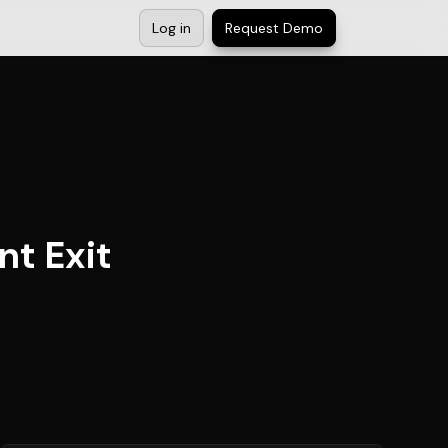
Log in
Request Demo
nt Exit