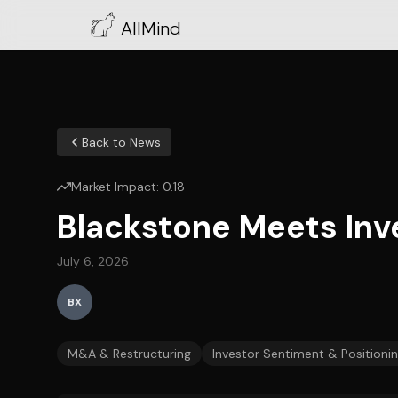
AllMind
Back to News
Market Impact:
0.18
Blackstone Meets Inve
July 6, 2026
BX
M&A & Restructuring
Investor Sentiment & Positioni