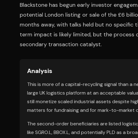
Blackstone has begun early investor engagemen
potential London listing or sale of the £6 billi
months away, with talks held but no specific 
term impact is likely limited, but the process
secondary transaction catalyst.
Analysis
This is more of a capital-recycling signal than a 
large UK logistics platform at an acceptable valua
still monetize scaled industrial assets despite hig
matters for fundraising and for mark-to-market 
The second-order beneficiaries are listed logisti
like SGRO.L, BBOX.L, and potentially PLD as a br