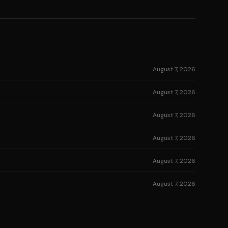
August 7, 2026
August 7, 2026
August 7, 2026
August 7, 2026
August 7, 2026
August 7, 2026