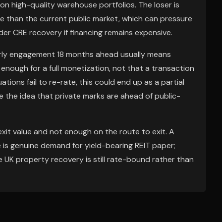
on high-quality warehouse portfolios. The loser is
e than the current public market, which can pressure
der CRE recovery if financing remains expensive.
: early engagement 18 months ahead usually means
enough for a full monetization, not that a transaction
uations fail to re-rate, this could end up as a partial
ce the idea that private marks are ahead of public-
it value and not enough on the route to exit. A
e is genuine demand for yield-bearing REIT paper;
e UK property recovery is still rate-bound rather than