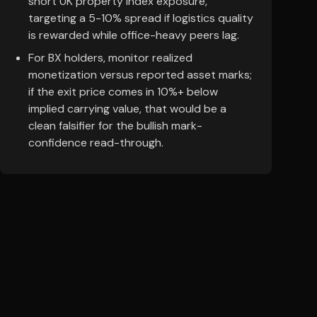
short UK property index exposure,
targeting a 5-10% spread if logistics quality
is rewarded while office-heavy peers lag.
For BX holders, monitor realized
monetization versus reported asset marks;
if the exit price comes in 10%+ below
implied carrying value, that would be a
clean falsifier for the bullish mark-
confidence read-through.