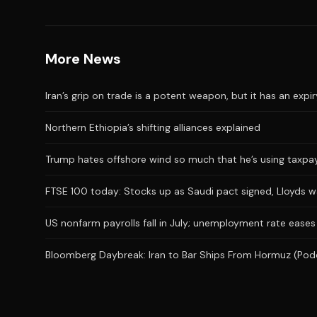
More News
Iran’s grip on trade is a potent weapon, but it has an expi
Northern Ethiopia’s shifting alliances explained
Trump hates offshore wind so much that he’s using taxpaye
FTSE 100 today: Stocks up as Saudi pact signed, Lloyds 
US nonfarm payrolls fall in July; unemployment rate eases
Bloomberg Daybreak: Iran to Bar Ships From Hormuz (Pod