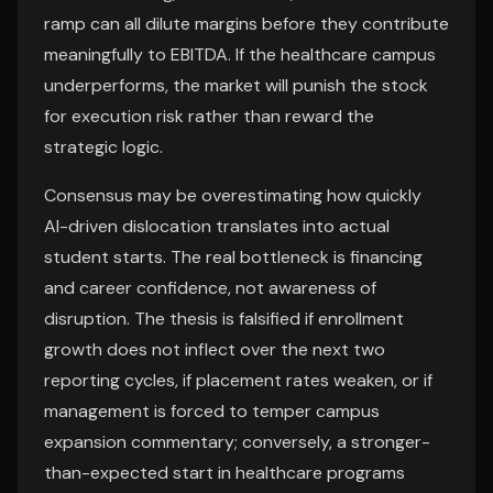
ramp can all dilute margins before they contribute
meaningfully to EBITDA. If the healthcare campus
underperforms, the market will punish the stock
for execution risk rather than reward the
strategic logic.
Consensus may be overestimating how quickly
AI-driven dislocation translates into actual
student starts. The real bottleneck is financing
and career confidence, not awareness of
disruption. The thesis is falsified if enrollment
growth does not inflect over the next two
reporting cycles, if placement rates weaken, or if
management is forced to temper campus
expansion commentary; conversely, a stronger-
than-expected start in healthcare programs