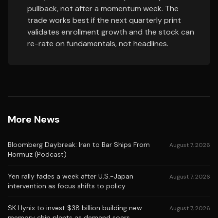
pullback, not after a momentum week. The
trade works best if the next quarterly print
validates enrollment growth and the stock can
re-rate on fundamentals, not headlines.
More News
Bloomberg Daybreak: Iran to Bar Ships From
August 7, 2026
Hormuz (Podcast)
Yen rally fades a week after U.S.-Japan
August 7, 2026
intervention as focus shifts to policy
SK Hynix to invest $38 billion building new
August 7, 2026
memory chip plants as demand soars