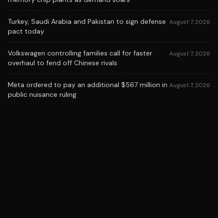
Turkey, Saudi Arabia and Pakistan to sign defense
August 7, 2026
pact today
Volkswagen controlling families call for faster
August 7, 2026
overhaul to fend off Chinese rivals
Meta ordered to pay an additional $567 million in
August 7, 2026
public nuisance ruling