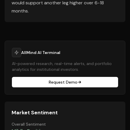
would support another leg higher over 6-18
months.
AllMind AI Terminal
AI-powered research, real-time alerts, and portfolio
analytics for institutional investors.
Request Demo
Market Sentiment
Overall Sentiment