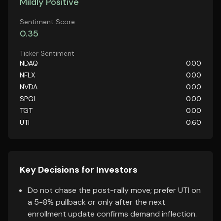
Mildly Positive
Sentiment Score
0.35
Ticker Sentiment
NDAQ
0.00
NFLX
0.00
NVDA
0.00
SPGI
0.00
TGT
0.00
UTI
0.60
Key Decisions for Investors
Do not chase the post-rally move; prefer UTI on
a 5-8% pullback or only after the next
enrollment update confirms demand inflection.