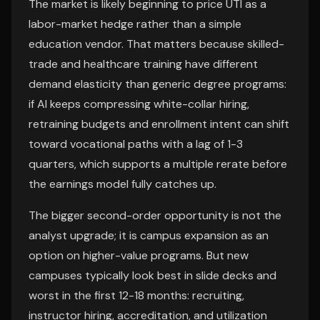
The market is likely beginning to price UTI as a
labor-market hedge rather than a simple
education vendor. That matters because skilled-
trade and healthcare training have different
demand elasticity than generic degree programs:
if AI keeps compressing white-collar hiring,
retraining budgets and enrollment intent can shift
toward vocational paths with a lag of 1-3
quarters, which supports a multiple rerate before
the earnings model fully catches up.
The bigger second-order opportunity is not the
analyst upgrade; it is campus expansion as an
option on higher-value programs. But new
campuses typically look best in slide decks and
worst in the first 12-18 months: recruiting,
instructor hiring, accreditation, and utilization