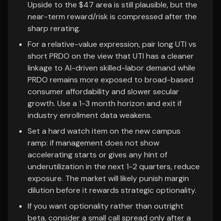
Upside to the $47 area is still plausible, but the
near-term reward/risk is compressed after the
sharp rerating.
For a relative-value expression, pair long UTI vs
short PRDO on the view that UTI has a cleaner
linkage to AI-driven skilled-labor demand while
PRDO remains more exposed to broad-based
consumer affordability and slower secular
growth. Use a 1-3 month horizon and exit if
industry enrollment data weakens.
Set a hard watch item on the new campus
ramp: if management does not show
accelerating starts or gives any hint of
underutilization in the next 1-2 quarters, reduce
exposure. The market will likely punish margin
dilution before it rewards strategic optionality.
If you want optionality rather than outright
beta, consider a small call spread only after a