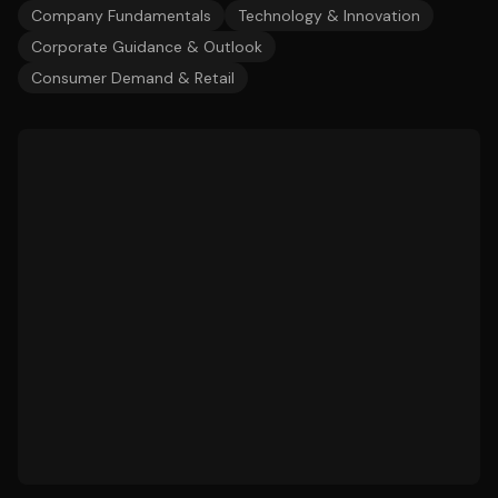
Company Fundamentals
Technology & Innovation
Corporate Guidance & Outlook
Consumer Demand & Retail