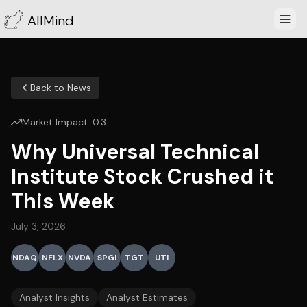
AllMind
Back to News
Market Impact:
0.3
Why Universal Technical
Institute Stock Crushed it
This Week
July 3, 2026
NDAQ
NFLX
NVDA
SPGI
TGT
UTI
Analyst Insights
Analyst Estimates