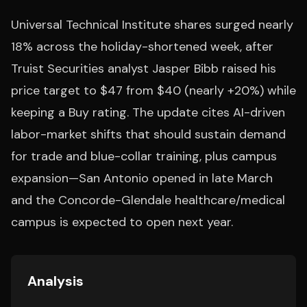
Universal Technical Institute shares surged nearly
18% across the holiday-shortened week, after
Truist Securities analyst Jasper Bibb raised his
price target to $47 from $40 (nearly +20%) while
keeping a Buy rating. The update cites AI-driven
labor-market shifts that should sustain demand
for trade and blue-collar training, plus campus
expansion—San Antonio opened in late March
and the Concorde-Glendale healthcare/medical
campus is expected to open next year.
Analysis