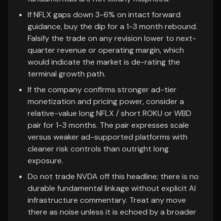
If NFLX gaps down 3-6% on intact forward
guidance, buy the dip for a 1-3 month rebound.
Falsify the trade on any revision lower to next-
quarter revenue or operating margin, which
would indicate the market is de-rating the
terminal growth path.
If the company confirms stronger ad-tier
monetization and pricing power, consider a
relative-value long NFLX / short ROKU or WBD
pair for 1-3 months. The pair expresses scale
versus weaker ad-supported platforms with
cleaner risk controls than outright long
exposure.
Do not trade NVDA off this headline; there is no
durable fundamental linkage without explicit AI
infrastructure commentary. Treat any move
there as noise unless it is echoed by a broader