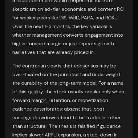
a disappointment would reopen the market’s
skepticism on ad-tier economics and content ROI
for weaker peers like DIS, WBD, PARA, and ROKU.
Over the next 1-3 months, the key variable is
whether management converts engagement into
higher forward margin or just repeats growth
narratives that are already priced in.
The contrarian view is that consensus may be
over-fixated on the print itself and underweight
the durability of the long-term model. For a name
of this quality, the stock usually breaks only when
forward margin, retention, or monetization
cadence deteriorates; absent that, post-
earnings drawdowns tend to be tradable rather
than structural. The thesis is falsified if guidance
implies slower ARPU expansion, a step-down in