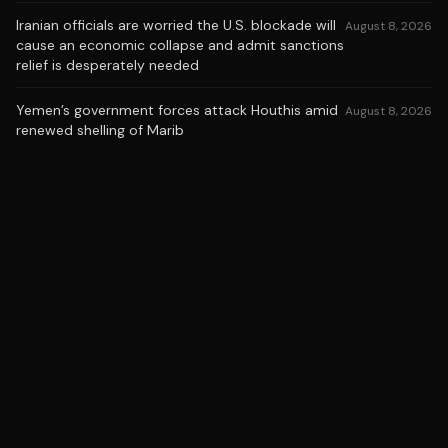
Iranian officials are worried the U.S. blockade will
August 8, 2026
cause an economic collapse and admit sanctions
relief is desperately needed
Yemen’s government forces attack Houthis amid
August 8, 2026
renewed shelling of Marib