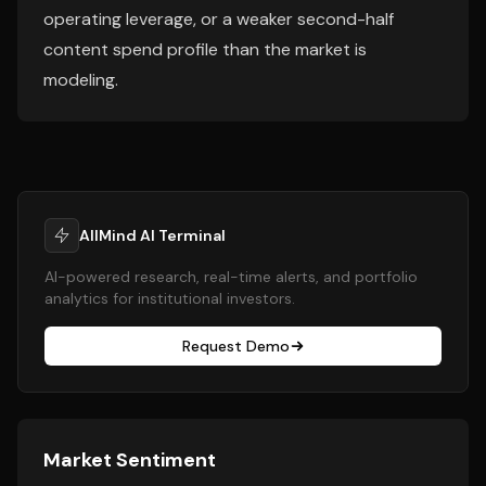
operating leverage, or a weaker second-half
content spend profile than the market is
modeling.
AllMind AI Terminal
AI-powered research, real-time alerts, and portfolio
analytics for institutional investors.
Request Demo
Market Sentiment