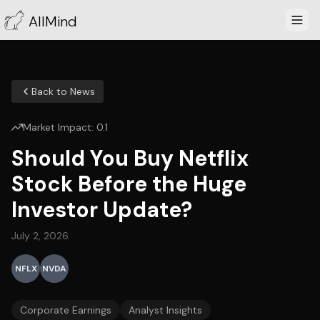
AllMind
Back to News
Market Impact:
0.1
Should You Buy Netflix
Stock Before the Huge
Investor Update?
July 2, 2026
NFLX
NVDA
Corporate Earnings
Analyst Insights