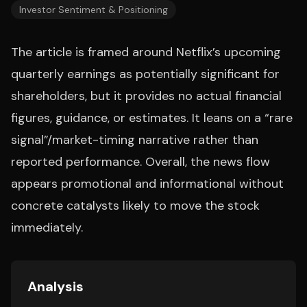
Investor Sentiment & Positioning
The article is framed around Netflix’s upcoming
quarterly earnings as potentially significant for
shareholders, but it provides no actual financial
figures, guidance, or estimates. It leans on a “rare
signal”/market-timing narrative rather than
reported performance. Overall, the news flow
appears promotional and informational without
concrete catalysts likely to move the stock
immediately.
Analysis