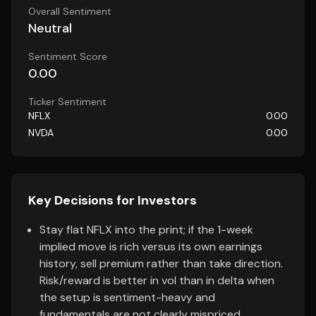
Overall Sentiment
Neutral
Sentiment Score
0.00
Ticker Sentiment
NFLX
0.00
NVDA
0.00
Key Decisions for Investors
Stay flat NFLX into the print; if the 1-week
implied move is rich versus its own earnings
history, sell premium rather than take direction.
Risk/reward is better in vol than in delta when
the setup is sentiment-heavy and
fundamentals are not clearly mispriced.