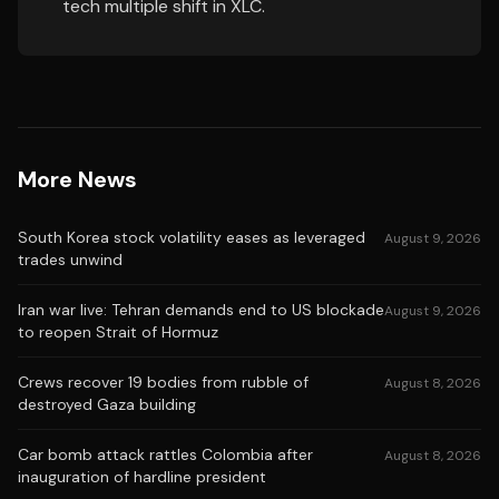
tech multiple shift in XLC.
More News
South Korea stock volatility eases as leveraged
August 9, 2026
trades unwind
Iran war live: Tehran demands end to US blockade
August 9, 2026
to reopen Strait of Hormuz
Crews recover 19 bodies from rubble of
August 8, 2026
destroyed Gaza building
Car bomb attack rattles Colombia after
August 8, 2026
inauguration of hardline president