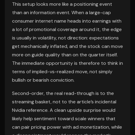
This setup looks more like a positioning event
than an information event. When a large-cap
consumer internet name heads into earnings with
a lot of promotional coverage around it, the edge
is usually in volatility, not direction: expectations
get mechanically inflated, and the stock can move
more on guide quality than on the quarter itself.
The immediate opportunity is therefore to think in
terms of implied-vs-realized move, not simply
bullish or bearish conviction.
Second-order, the real read-through is to the
streaming basket, not to the article’s incidental
Nvidia reference. A clean upside surprise would
likely help sentiment toward scale winners that
can pair pricing power with ad monetization, while