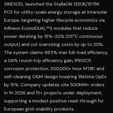
SINEXCEL launched the StellaON 1250K/1575K
PCS for utility-scale energy storage at Intersolar
Europe, targeting higher lifecycle economics via
Infineon EconoDUAL™3 modules that reduce
power derating by 15%–20% (55°C continuous
output) and cut oversizing costs by up to 20%.
The system claims 98.5% max full-load efficiency,
a 0.6% round-trip efficiency gain, IP65/C5
corrosion protection, 300,000+ hour MTBF, and
self-cleaning O&M design lowering lifetime OpEx
by 15%. Company updates cite 500MW+ orders
in 1H 2026 and 15+ projects under deployment,
supporting a modest positive read-through for
European grid-stability products.