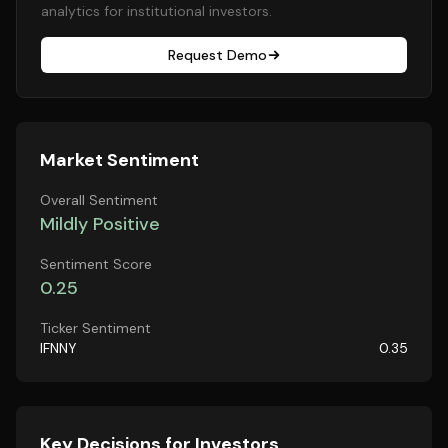
analytics for institutional investors.
Request Demo
Market Sentiment
Overall Sentiment
Mildly Positive
Sentiment Score
0.25
Ticker Sentiment
IFNNY
0.35
Key Decisions for Investors