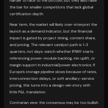
harder to race to the bottom, but they also raise
the bar for smaller competitors that lack global
certification depth.
Near term, the market will likely over-interpret the
launch as a demand indicator, but the financial
impact is gated by project timing, content share,
and pricing. The relevant catalyst path is 1-3
quarters, not days: watch whether IFNNY starts
referencing power-module backlog, mix uplift, or
margin support in industrial/power electronics. If
Europe’s storage pipeline slows because of rates,
interconnection delays, or soft ancillary-service
pricing, this turns into a design-win story with
little P&L translation.
Contrarian view: the consensus may be too bullish