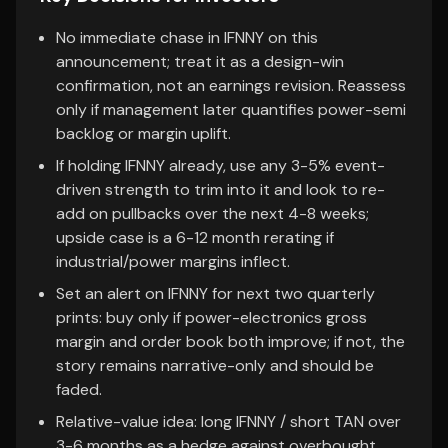
No immediate chase in IFNNY on this
announcement; treat it as a design-win
confirmation, not an earnings revision. Reassess
only if management later quantifies power-semi
backlog or margin uplift.
If holding IFNNY already, use any 3-5% event-
driven strength to trim into it and look to re-
add on pullbacks over the next 4-8 weeks;
upside case is a 6-12 month rerating if
industrial/power margins inflect.
Set an alert on IFNNY for next two quarterly
prints: buy only if power-electronics gross
margin and order book both improve; if not, the
story remains narrative-only and should be
faded.
Relative-value idea: long IFNNY / short TAN over
3-6 months as a hedge against overbought