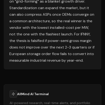
on “grid-forming” as a blanket growth driver.
Standardization can expand the market, but it
can also compress ASPs once OEMs converge on
a common architecture, so the real winner is the
vendor with the lowest installed-cost per MW,
not the one with the flashiest launch. For IFNNY,
the thesis is falsified if power-semi gross margin
does not improve over the next 2-3 quarters or if
European storage order flow fails to convert into
measurable industrial revenue by year-end.
AllMind AI Terminal
AI-powered research, real-time alerts, and portfolio