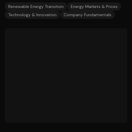
Renewable Energy Transition
Energy Markets & Prices
Technology & Innovation
Company Fundamentals