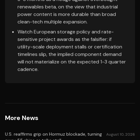
renewables beta, on the view that industrial
power content is more durable than broad
clean-tech multiple expansion.
Watch European storage policy and rate-
sensitive project awards as the falsifier: if
utility-scale deployment stalls or certification
timelines slip, the implied component demand
will not materialize on the expected 1-3 quarter
cadence.
More News
U.S. reaffirms grip on Hormuz blockade, turning
August 10, 2026