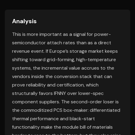
Analysis
This is more important as a signal for power-
semiconductor attach rates than as a direct
revenue event. If Europe’s storage market keeps
shifting toward grid-forming, high-temperature
systems, the incremental value accrues to the
vendors inside the conversion stack that can
prove reliability and certification, which
structurally favors IFNNY over lower-spec
component suppliers. The second-order loser is
the commoditized PCS box-maker: differentiated
thermal performance and black-start
functionality make the module bill of materials