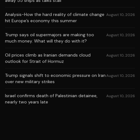
away 55 ships as talks stall
Analysis-How the hard reality of climate change
August 10, 2026
hit Europe’s economy this summer
Trump says oil supermajors are making too
August 10, 2026
much money. What will they do with it?
Oil prices climb as Iranian demands cloud
August 10, 2026
outlook for Strait of Hormuz
Trump signals shift to economic pressure on Iran
August 10, 2026
over new military strikes
Israel confirms death of Palestinian detainee,
August 10, 2026
nearly two years late