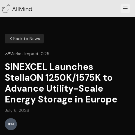
AllMind
Back to News
Market Impact:
0.25
SINEXCEL Launches
StellaON 1250K/1575K to
Advance Utility-Scale
Energy Storage in Europe
July 6, 2026
IFN