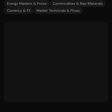
Energy Markets & Prices
Commodities & Raw Materials
Currency & FX
Market Technicals & Flows