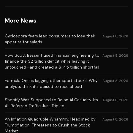
More News
Cyclospora fears lead consumers to lose their
August 8, 2026
appetite for salads
How Scott Bessent used financial engineering to
August 8, 2026
finance the $2 trillion deficit while leaving it
untouched—and created a $1.45 trillion shortfall
Formula One is lagging other sport stocks. Why
August 8, 2026
analysts think it's poised to race ahead
Shopify Was Supposed to Be an AI Casualty. Its
August 8, 2026
AI-Referred Traffic Just Tripled.
An Inflation Quadruple Whammy, Headlined by
August 8, 2026
Trumpflation, Threatens to Crush the Stock
Market