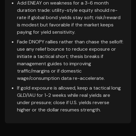
Add ENEAY on weakness for a 3-6 month
duration trade: utility-style equity should re-
rate if global bond yields stay soft; risk/reward
is modest but favorable if the market keeps
paying for yield sensitivity.
Fade DNOPY rallies rather than chase the selloff:
use any relief bounce to reduce exposure or
initiate a tactical short; thesis breaks if
management guides to improving
traffic/margins or if domestic
wage/consumption data re-accelerate.
If gold exposure is allowed, keep a tactical long
GLD/IAU for 1-2 weeks while real yields are
under pressure; close if U.S. yields reverse
higher or the dollar resumes strength.