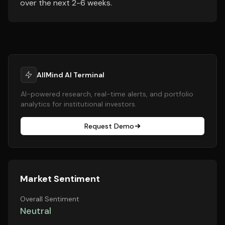
over the next 2-6 weeks.
AllMind AI Terminal
AI-powered research, real-time alerts, and portfolio
analytics for institutional investors.
Request Demo
Market Sentiment
Overall Sentiment
Neutral