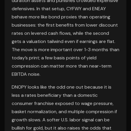
duration assets and punishes crowded expensive
defensives. In that setup, CYFWY and ENEAY
behave more like bond proxies than operating
businesses: the first benefits from lower discount
rates on levered cash flows, while the second
gets a valuation tailwind even if earnings are flat.
The move is more important over 1-3 months than
today’s print; a few basis points of yield
compression can matter more than near-term
EBITDA noise.
DNOPY looks like the odd one out because it is
less a rates beneficiary than a domestic
consumer franchise exposed to wage pressure,
basket normalization, and multiple compression if
growth slows. A softer U.S. labor signal can be
bullish for gold, but it also raises the odds that