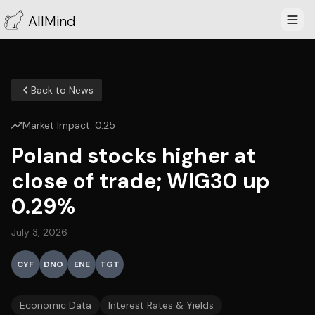
AllMind
Back to News
Market Impact:
0.25
Poland stocks higher at
close of trade; WIG30 up
0.29%
July 3, 2026
CYF
DNO
ENE
TGT
Economic Data
Interest Rates & Yields