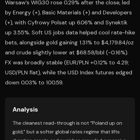
Warsaw’s WIG30 rose 0.29% after the close, led
by Energy (+), Basic Materials (+) and Developers
(+), with Cyfrowy Polsat up 6.06% and Synektik
up 3.55%. Soft US jobs data helped cool rate-hike
bets, alongside gold gaining 1.31% to $4,179.84/oz
and crude slightly lower at $68.58/bbl (-0.16%).
FX was broadly stable (EUR/PLN +0.12% to 4.29;
USD/PLN flat), while the USD Index futures edged
down 0.03% to 100.59.
Analysis
The cleanest read-through is not “Poland up on
gold,” but a softer global rates regime that lifts