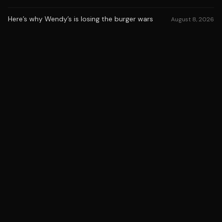
Here’s why Wendy’s is losing the burger wars
August 8, 2026