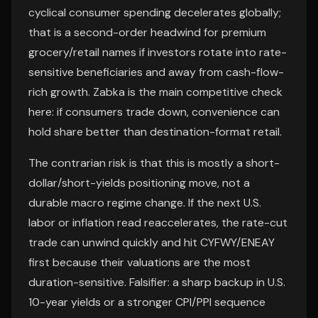
cyclical consumer spending decelerates globally;
that is a second-order headwind for premium
grocery/retail names if investors rotate into rate-
sensitive beneficiaries and away from cash-flow-
rich growth. Zabka is the main competitive check
here: if consumers trade down, convenience can
hold share better than destination-format retail.
The contrarian risk is that this is mostly a short-
dollar/short-yields positioning move, not a
durable macro regime change. If the next U.S.
labor or inflation read reaccelerates, the rate-cut
trade can unwind quickly and hit CYFWY/ENEAY
first because their valuations are the most
duration-sensitive. Falsifier: a sharp backup in U.S.
10-year yields or a stronger CPI/PPI sequence