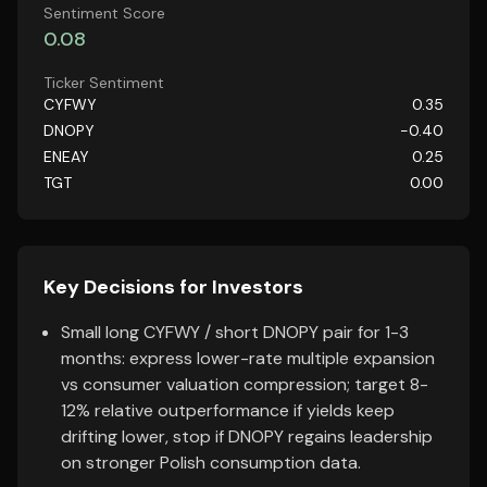
Sentiment Score
0.08
Ticker Sentiment
CYFWY
0.35
DNOPY
-0.40
ENEAY
0.25
TGT
0.00
Key Decisions for Investors
Small long CYFWY / short DNOPY pair for 1-3
months: express lower-rate multiple expansion
vs consumer valuation compression; target 8-
12% relative outperformance if yields keep
drifting lower, stop if DNOPY regains leadership
on stronger Polish consumption data.