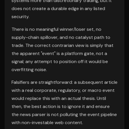
systems more than discretionary trading, but it
does not create a durable edge in any listed
security.
There is no meaningful winner/loser set, no
supply-chain spillover, and no catalyst path to
trade. The correct contrarian view is simply that
the apparent "event" is a platform gate, not a
signal; any attempt to position off it would be
overfitting noise.
Falsifiers are straightforward: a subsequent article
with a real corporate, regulatory, or macro event
would replace this with an actual thesis. Until
then, the best action is to ignore it and ensure
the news parser is not polluting the event pipeline
with non-investable web content.