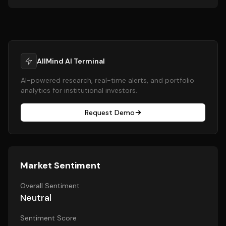
AllMind AI Terminal
AI-powered research, real-time alerts, and portfolio
analytics for institutional investors.
Request Demo
Market Sentiment
Overall Sentiment
Neutral
Sentiment Score