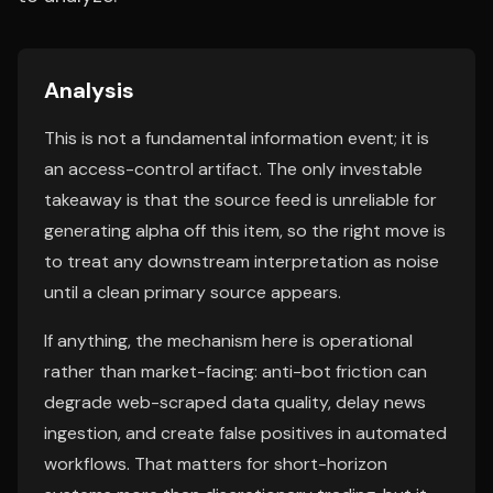
Analysis
This is not a fundamental information event; it is
an access-control artifact. The only investable
takeaway is that the source feed is unreliable for
generating alpha off this item, so the right move is
to treat any downstream interpretation as noise
until a clean primary source appears.
If anything, the mechanism here is operational
rather than market-facing: anti-bot friction can
degrade web-scraped data quality, delay news
ingestion, and create false positives in automated
workflows. That matters for short-horizon