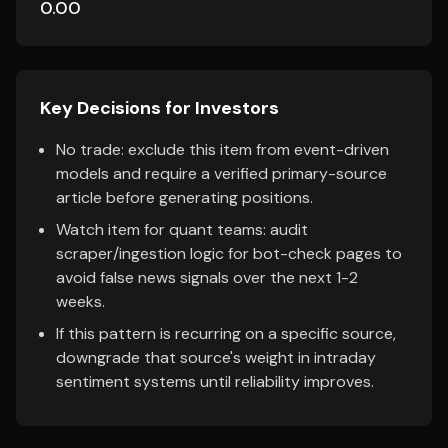
0.00
Key Decisions for Investors
No trade: exclude this item from event-driven
models and require a verified primary-source
article before generating positions.
Watch item for quant teams: audit
scraper/ingestion logic for bot-check pages to
avoid false news signals over the next 1-2
weeks.
If this pattern is recurring on a specific source,
downgrade that source's weight in intraday
sentiment systems until reliability improves.