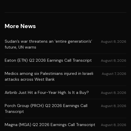
More News
Sudan’s war threatens an ‘entire generation’s’
August 8, 2026
future, UN warns
Eaton (ETN) Q2 2026 Earnings Call Transcript
August 8, 2026
Medics among six Palestinians injured in Israeli
August 7, 2026
attacks across West Bank
Airbnb Just Hit a Four-Year High. Is It a Buy?
August 8, 2026
Porch Group (PRCH) Q2 2026 Earnings Call
August 8, 2026
Transcript
Magna (MGA) Q2 2026 Earnings Call Transcript
August 8, 2026