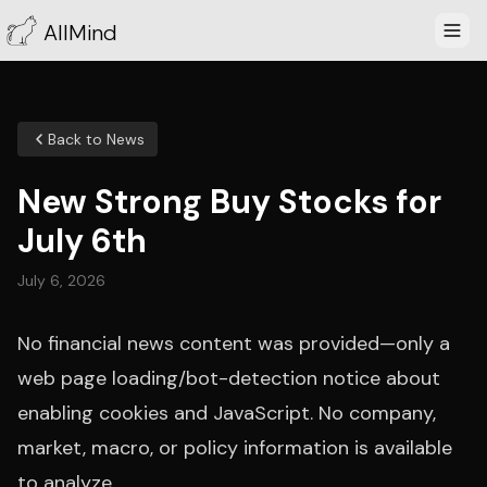
AllMind
Back to News
New Strong Buy Stocks for
July 6th
July 6, 2026
No financial news content was provided—only a
web page loading/bot-detection notice about
enabling cookies and JavaScript. No company,
market, macro, or policy information is available
to analyze.