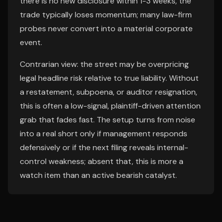
there is no new disclosure within 1-3 weeks, the
trade typically loses momentum; many law-firm
probes never convert into a material corporate
event.
Contrarian view: the street may be overpricing
legal headline risk relative to true liability. Without
a restatement, subpoena, or auditor resignation,
this is often a low-signal, plaintiff-driven attention
grab that fades fast. The setup turns from noise
into a real short only if management responds
defensively or if the next filing reveals internal-
control weakness; absent that, this is more a
watch item than an active bearish catalyst.