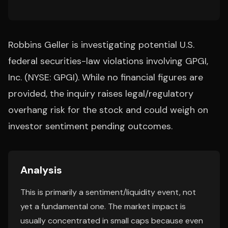
Robbins Geller is investigating potential U.S.
federal securities-law violations involving GPGI,
Inc. (NYSE: GPGI). While no financial figures are
provided, the inquiry raises legal/regulatory
overhang risk for the stock and could weigh on
investor sentiment pending outcomes.
Analysis
This is primarily a sentiment/liquidity event, not
yet a fundamental one. The market impact is
usually concentrated in small caps because even