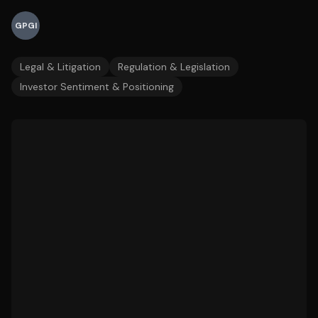
GPGI
Legal & Litigation
Regulation & Legislation
Investor Sentiment & Positioning