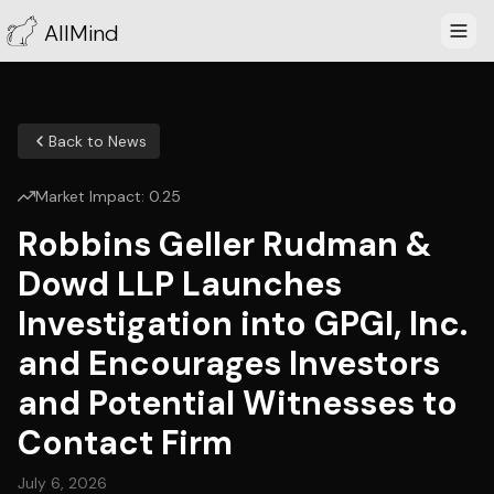
AllMind
Back to News
Market Impact:
0.25
Robbins Geller Rudman &
Dowd LLP Launches
Investigation into GPGI, Inc.
and Encourages Investors
and Potential Witnesses to
Contact Firm
July 6, 2026