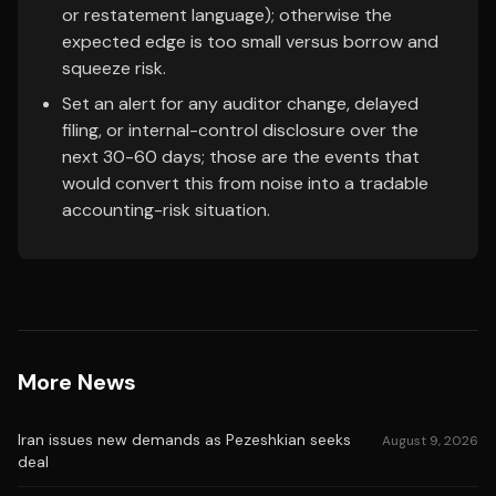
or restatement language); otherwise the
expected edge is too small versus borrow and
squeeze risk.
Set an alert for any auditor change, delayed
filing, or internal-control disclosure over the
next 30-60 days; those are the events that
would convert this from noise into a tradable
accounting-risk situation.
More News
Iran issues new demands as Pezeshkian seeks
August 9, 2026
deal