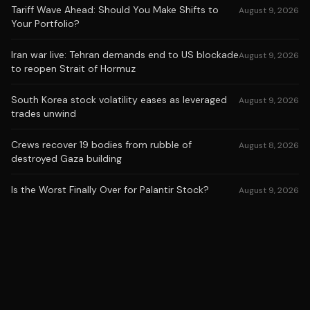
Tariff Wave Ahead: Should You Make Shifts to
August 9, 2026
Your Portfolio?
Iran war live: Tehran demands end to US blockade
August 9, 2026
to reopen Strait of Hormuz
South Korea stock volatility eases as leveraged
August 9, 2026
trades unwind
Crews recover 19 bodies from rubble of
August 8, 2026
destroyed Gaza building
Is the Worst Finally Over for Palantir Stock?
August 9, 2026