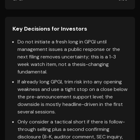
Key Decisions for Investors
Do not initiate a fresh long in GPGI until
management issues a public response or the
next filing removes uncertainty; this is a 1-3
week watch item, not a thesis-changing
fundamental.
If already long GPGI, trim risk into any opening
weakness and use a tight stop on a close below
the pre-announcement support level; the
downside is mostly headline-driven in the first
several sessions.
Only consider a tactical short if there is follow-
through selling plus a second confirming
disclosure (8-K, auditor comment, SEC inquiry,