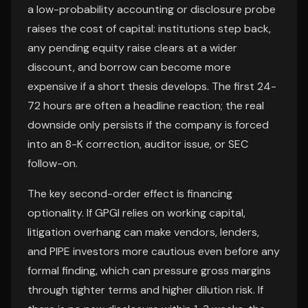
a low-probability accounting or disclosure probe
raises the cost of capital: institutions step back,
any pending equity raise clears at a wider
discount, and borrow can become more
expensive if a short thesis develops. The first 24-
72 hours are often a headline reaction; the real
downside only persists if the company is forced
into an 8-K correction, auditor issue, or SEC
follow-on.
The key second-order effect is financing
optionality. If GPGI relies on working capital,
litigation overhang can make vendors, lenders,
and PIPE investors more cautious even before any
formal finding, which can pressure gross margins
through tighter terms and higher dilution risk. If