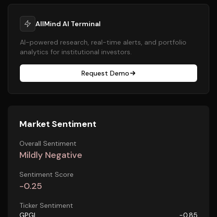
AllMind AI Terminal
AI-powered research, real-time alerts, and portfolio
analytics for institutional investors.
Request Demo
Market Sentiment
Overall Sentiment
Mildly Negative
Sentiment Score
-0.25
Ticker Sentiment
GPGI
-0.85