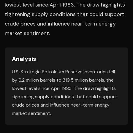
lowest level since April 1983. The draw highlights
tightening supply conditions that could support
crude prices and influence near-term energy
market sentiment.
Analysis
U.S. Strategic Petroleum Reserve inventories fell
by 6.2 million barrels to 319.5 million barrels, the
lowest level since April 1983. The draw highlights
tightening supply conditions that could support
crude prices and influence near-term energy
market sentiment.