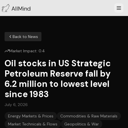
AllMind
Back to News
Market Impact:
0.4
Oil stocks in US Strategic
Petroleum Reserve fall by
6.2 million to lowest level
since 1983
July 6, 2026
Energy Markets & Prices
Commodities & Raw Materials
Market Technicals & Flows
Geopolitics & War