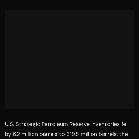
U.S. Strategic Petroleum Reserve inventories fell
by 6.2 million barrels to 319.5 million barrels, the