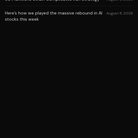
Here’s how we played the massive rebound in AI
August 8, 2026
stocks this week