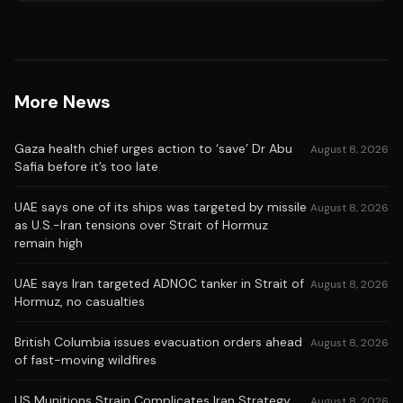
More News
Gaza health chief urges action to ‘save’ Dr Abu
August 8, 2026
Safia before it’s too late
UAE says one of its ships was targeted by missile
August 8, 2026
as U.S.-Iran tensions over Strait of Hormuz
remain high
UAE says Iran targeted ADNOC tanker in Strait of
August 8, 2026
Hormuz, no casualties
British Columbia issues evacuation orders ahead
August 8, 2026
of fast-moving wildfires
US Munitions Strain Complicates Iran Strategy
August 8, 2026