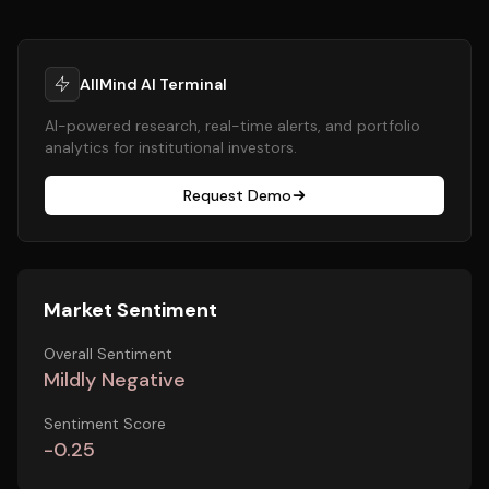
AllMind AI Terminal
AI-powered research, real-time alerts, and portfolio
analytics for institutional investors.
Request Demo
Market Sentiment
Overall Sentiment
Mildly Negative
Sentiment Score
-0.25