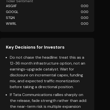
Ticker Sentiment
ASGXF
0.00
GOOGL
0.00
STQN
0.00
WWRL
0.00
Key Decisions for Investors
Do not chase the headline: treat this as a
12-36 month infrastructure option, not an
earnings-upgrade catalyst. Wait for
disclosure on incremental capex, funding
mix, and expected traffic monetization
before taking a directional position.
If Tata Communications rallies sharply on
the release, fade strength rather than add:
the near-term risk is multiple expansion