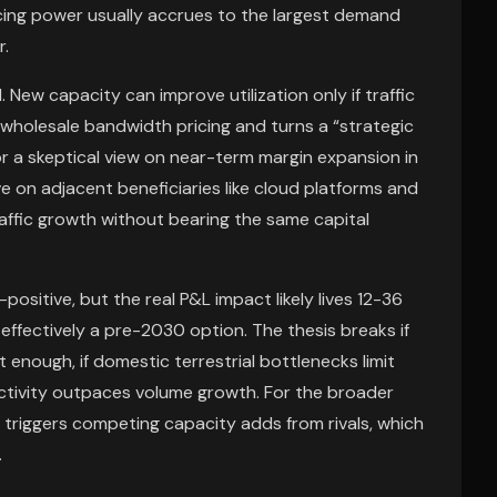
icing power usually accrues to the largest demand
r.
 New capacity can improve utilization only if traffic
wholesale bandwidth pricing and turns a “strategic
or a skeptical view on near-term margin expansion in
ve on adjacent beneficiaries like cloud platforms and
ffic growth without bearing the same capital
ositive, but the real P&L impact likely lives 12-36
ffectively a pre-2030 option. The thesis breaks if
t enough, if domestic terrestrial bottlenecks limit
ectivity outpaces volume growth. For the broader
 triggers competing capacity adds from rivals, which
.