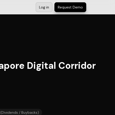
Log in
Request Demo
pore Digital Corridor
 (Dividends / Buybacks)