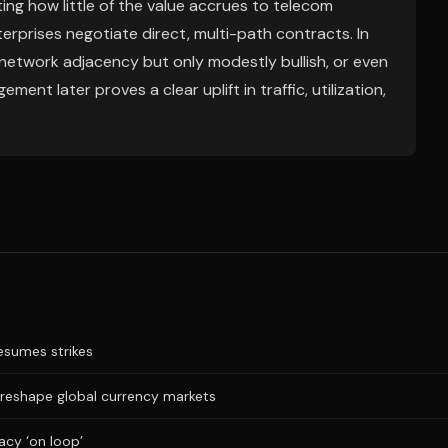
ng how little of the value accrues to telecom
erprises negotiate direct, multi-path contracts. In
/network adjacency but only modestly bullish, or even
ment later proves a clear uplift in traffic, utilization,
resumes strikes
 reshape global currency markets
acy ‘on loop’