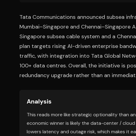
Tata Communications announced subsea infra
Mumbai–Singapore and Chennai–Singapore AI/
Singapore subsea cable system and a Chenna
plan targets rising AI-driven enterprise ban
traffic, with integration into Tata Global Net
100+ data centres. Overall, the initiative is p
redundancy upgrade rather than an immediate 
Analysis
This reads more like strategic optionality than 
economic winner is likely the data-center / cloud
lowers latency and outage risk, which makes it ea