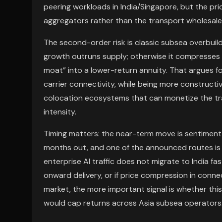
peering workloads in India/Singapore, but the pr
aggregators rather than the transport wholesale
The second-order risk is classic subsea overbuild.
growth outruns supply; otherwise it compresses 
moat” into a lower-return annuity. That argues f
carrier connectivity, while being more constructi
colocation ecosystems that can monetize the tra
intensity.
Timing matters: the near-term move is sentiment-p
months out, and one of the announced routes is e
enterprise AI traffic does not migrate to India fas
onward delivery, or if price compression in conn
market, the more important signal is whether this
would cap returns across Asia subsea operators