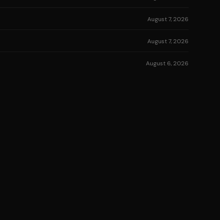
August 7, 2026
August 7, 2026
August 6, 2026