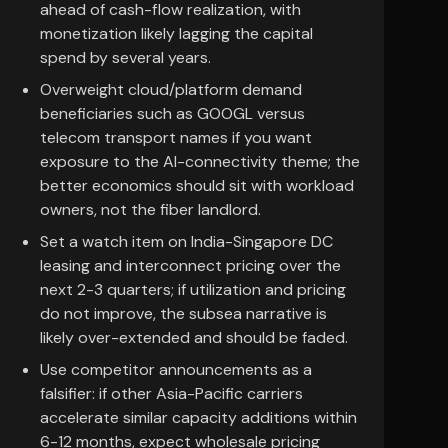
ahead of cash-flow realization, with
monetization likely lagging the capital
spend by several years.
Overweight cloud/platform demand
beneficiaries such as GOOGL versus
telecom transport names if you want
exposure to the AI-connectivity theme; the
better economics should sit with workload
owners, not the fiber landlord.
Set a watch item on India-Singapore DC
leasing and interconnect pricing over the
next 2-3 quarters; if utilization and pricing
do not improve, the subsea narrative is
likely over-extended and should be faded.
Use competitor announcements as a
falsifier: if other Asia-Pacific carriers
accelerate similar capacity additions within
6-12 months, expect wholesale pricing