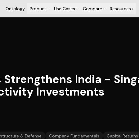
Ontology
Product
Use Cases
Compare
Resources
+
+
+
+
trengthens India - Singa
tivity Investments
astructure & Defense
Company Fundamentals
Capital Returns