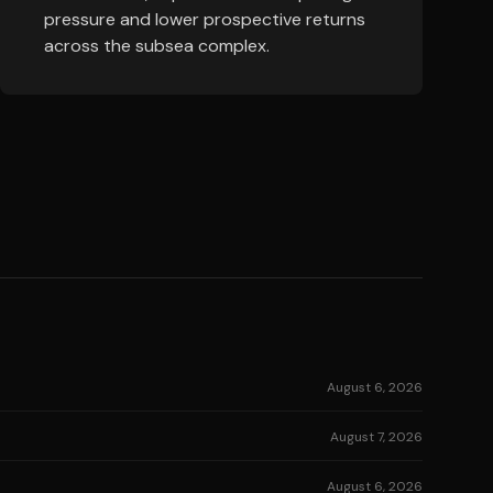
pressure and lower prospective returns
across the subsea complex.
August 6, 2026
August 7, 2026
August 6, 2026