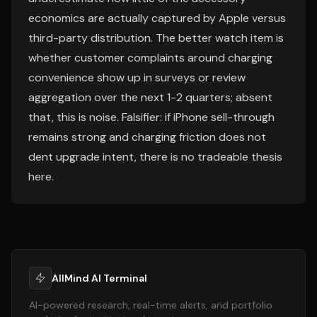
economics are actually captured by Apple versus
third-party distribution. The better watch item is
whether customer complaints around charging
convenience show up in surveys or review
aggregation over the next 1-2 quarters; absent
that, this is noise. Falsifier: if iPhone sell-through
remains strong and charging friction does not
dent upgrade intent, there is no tradeable thesis
here.
AllMind AI Terminal
AI-powered research, real-time alerts, and portfolio