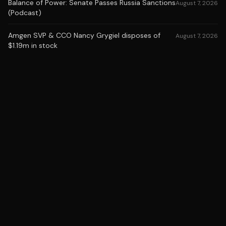
Balance of Power: Senate Passes Russia Sanctions
August 7, 2026
(Podcast)
Amgen SVP & CCO Nancy Grygiel disposes of
August 7, 2026
$1.19m in stock