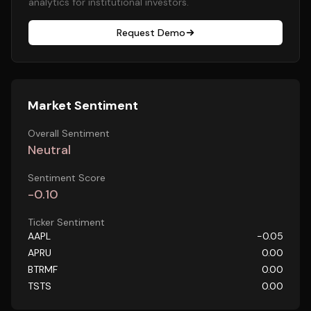
analytics for institutional investors.
Request Demo
Market Sentiment
Overall Sentiment
Neutral
Sentiment Score
-0.10
Ticker Sentiment
AAPL
-0.05
APRU
0.00
BTRMF
0.00
TSTS
0.00