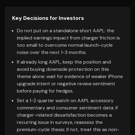
Key Decisions for Investors
Do not put on a standalone short AAPL: the
implied earnings impact from charger friction is
too small to overcome normal launch-cycle
noise over the next 1-3 months.
If already long AAPL, keep the position and
avoid buying downside protection on this
theme alone; wait for evidence of weaker iPhone
upgrade intent or negative review sentiment
before paying for hedges.
Set a 1-2 quarter watch on AAPL accessory
commentary and consumer sentiment data: if
charger-related dissatisfaction becomes a
recurring issue in surveys, reassess the
premium-cycle thesis; if not, treat this as non-