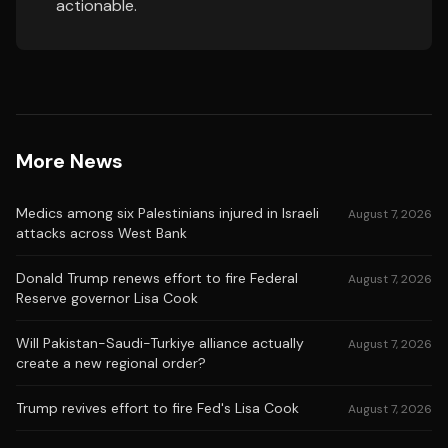
actionable.
More News
Medics among six Palestinians injured in Israeli
August 7, 2026
attacks across West Bank
Donald Trump renews effort to fire Federal
August 7, 2026
Reserve governor Lisa Cook
Will Pakistan-Saudi-Turkiye alliance actually
August 7, 2026
create a new regional order?
Trump revives effort to fire Fed's Lisa Cook
August 7, 2026