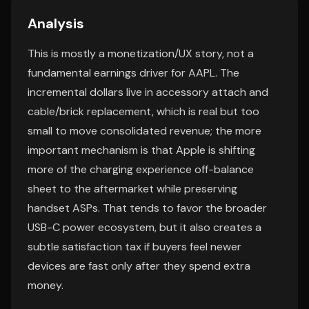
Analysis
This is mostly a monetization/UX story, not a
fundamental earnings driver for AAPL. The
incremental dollars live in accessory attach and
cable/brick replacement, which is real but too
small to move consolidated revenue; the more
important mechanism is that Apple is shifting
more of the charging experience off-balance
sheet to the aftermarket while preserving
handset ASPs. That tends to favor the broader
USB-C power ecosystem, but it also creates a
subtle satisfaction tax if buyers feel newer
devices are fast only after they spend extra
money.