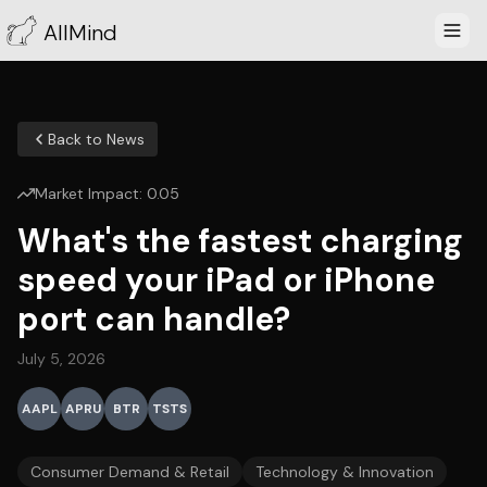
AllMind
Back to News
Market Impact:
0.05
What's the fastest charging
speed your iPad or iPhone
port can handle?
July 5, 2026
AAPL
APRU
BTR
TSTS
Consumer Demand & Retail
Technology & Innovation