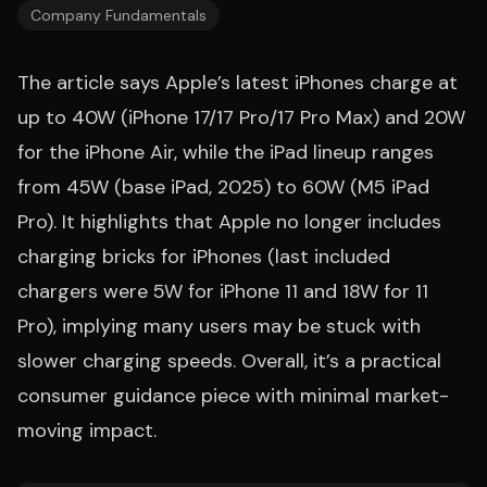
Company Fundamentals
The article says Apple’s latest iPhones charge at
up to 40W (iPhone 17/17 Pro/17 Pro Max) and 20W
for the iPhone Air, while the iPad lineup ranges
from 45W (base iPad, 2025) to 60W (M5 iPad
Pro). It highlights that Apple no longer includes
charging bricks for iPhones (last included
chargers were 5W for iPhone 11 and 18W for 11
Pro), implying many users may be stuck with
slower charging speeds. Overall, it’s a practical
consumer guidance piece with minimal market-
moving impact.