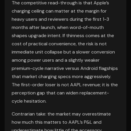
The competitive read-through is that Apple’s
charging ceiling can matter at the margin for
heavy users and reviewers during the first 1-3
months after launch, when word-of-mouth
shapes upgrade intent. If thinness comes at the
cost of practical convenience, the risk is not
immediate unit collapse but a slower conversion
among power users and a slightly weaker
premium-cycle narrative versus Android flagships
that market charging specs more aggressively.
The first-order loser is not AAPL revenue; it is the
perception gap that can widen replacement-
cycle hesitation.
Contrarian take: the market may overestimate
how much this matters to AAPL’s P&L and
underestimate how little of the accessory