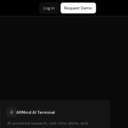
Log in
Request Demo
AllMind AI Terminal
AI-powered research, real-time alerts, and