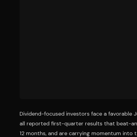
Dividend-focused investors face a favorable 
all reported first-quarter results that beat-a
12 months, and are carrying momentum into the