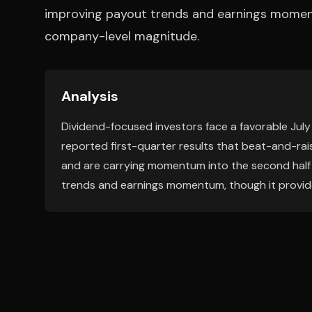
improving payout trends and earnings momentu
company-level magnitude.
Analysis
Dividend-focused investors face a favorable Jul
reported first-quarter results that beat-and-rai
and are carrying momentum into the second half o
trends and earnings momentum, though it provide