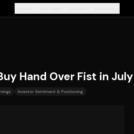
Product
Use Cases
Compare
Resources
+
+
+
+
Buy Hand Over Fist in July
rnings
Investor Sentiment & Positioning