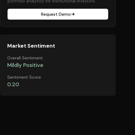
portfolio analytics for institutional investors.
Request Demo
Market Sentiment
Overall Sentiment
Mildly Positive
Sentiment Score
0.20