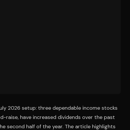
July 2026 setup: three dependable income stocks
nd-raise, have increased dividends over the past
 second half of the year. The article highlights