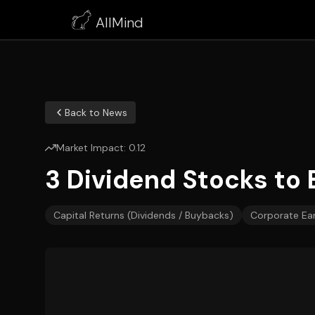
AllMind
Back to News
Market Impact:
0.12
3 Dividend Stocks to 
Capital Returns (Dividends / Buybacks)
Corporate Ea