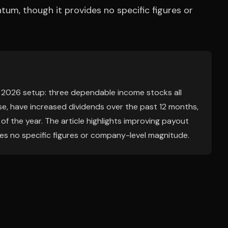
m, though it provides no specific figures or
y 2026 setup: three dependable income stocks all
se, have increased dividends over the past 12 months,
f the year. The article highlights improving payout
s no specific figures or company-level magnitude.