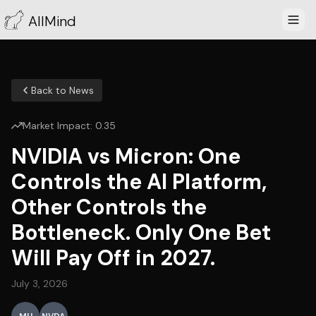
AllMind
Back to News
Market Impact:
0.35
NVIDIA vs Micron: One
Controls the AI Platform,
Other Controls the
Bottleneck. Only One Bet
Will Pay Off in 2027.
July 3, 2026