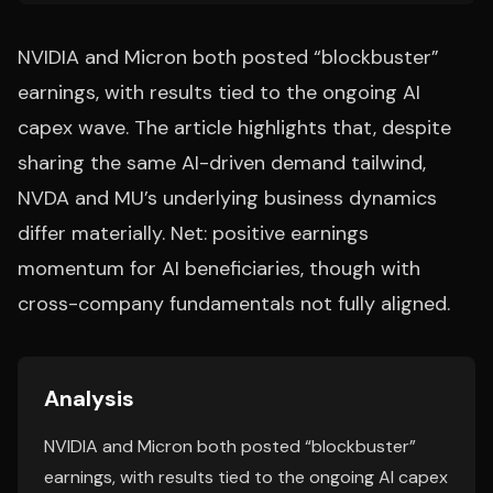
NVIDIA and Micron both posted “blockbuster”
earnings, with results tied to the ongoing AI
capex wave. The article highlights that, despite
sharing the same AI-driven demand tailwind,
NVDA and MU’s underlying business dynamics
differ materially. Net: positive earnings
momentum for AI beneficiaries, though with
cross-company fundamentals not fully aligned.
Analysis
NVIDIA and Micron both posted “blockbuster”
earnings, with results tied to the ongoing AI capex