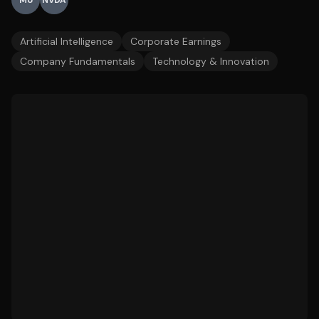
MU
NVDA
Artificial Intelligence
Corporate Earnings
Company Fundamentals
Technology & Innovation