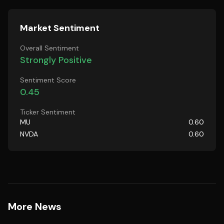
Market Sentiment
Overall Sentiment
Strongly Positive
Sentiment Score
0.45
Ticker Sentiment
MU
0.60
NVDA
0.60
More News