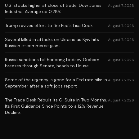
U.S. stocks higher at close of trade; Dow Jones
August 7, 2026
Industrial Average up 0.28%
Trump revives effort to fire Fed's Lisa Cook
August 7, 2026
Several killed in attacks on Ukraine as Kyiv hits
August 7, 2026
Russian e-commerce giant
Russia sanctions bill honoring Lindsey Graham
August 7, 2026
breezes through Senate, heads to House
Some of the urgency is gone for a Fed rate hike in
August 7, 2026
September after a soft jobs report
The Trade Desk Rebuilt Its C-Suite in Two Months.
August 7, 2026
Its First Guidance Since Points to a 12% Revenue
Decline.