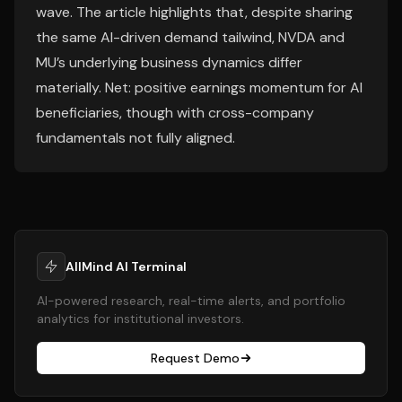
wave. The article highlights that, despite sharing
the same AI-driven demand tailwind, NVDA and
MU’s underlying business dynamics differ
materially. Net: positive earnings momentum for AI
beneficiaries, though with cross-company
fundamentals not fully aligned.
AllMind AI Terminal
AI-powered research, real-time alerts, and portfolio
analytics for institutional investors.
Request Demo