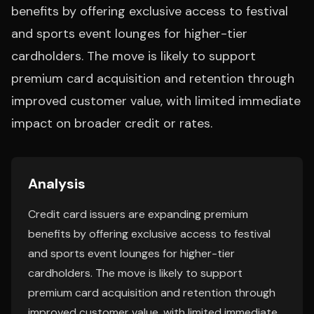
benefits by offering exclusive access to festival
and sports event lounges for higher-tier
cardholders. The move is likely to support
premium card acquisition and retention through
improved customer value, with limited immediate
impact on broader credit or rates.
Analysis
Credit card issuers are expanding premium
benefits by offering exclusive access to festival
and sports event lounges for higher-tier
cardholders. The move is likely to support
premium card acquisition and retention through
improved customer value, with limited immediate