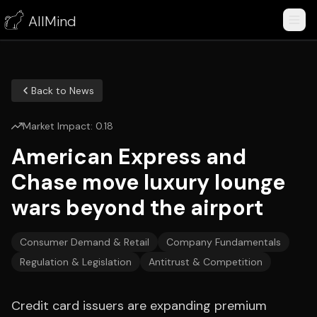
AllMind
Back to News
Market Impact:
0.18
American Express and
Chase move luxury lounge
wars beyond the airport
Consumer Demand & Retail
Company Fundamentals
Regulation & Legislation
Antitrust & Competition
Credit card issuers are expanding premium