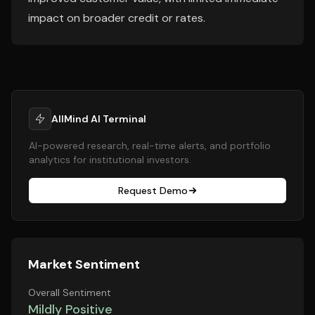
impact on broader credit or rates.
AllMind AI Terminal
AI-powered research, real-time alerts, and portfolio
analytics for institutional investors.
Request Demo
Market Sentiment
Overall Sentiment
Mildly Positive