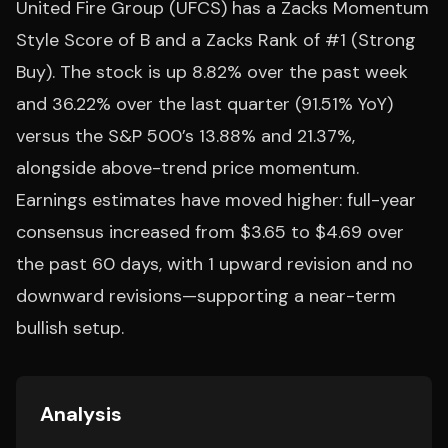
United Fire Group (UFCS) has a Zacks Momentum
Style Score of B and a Zacks Rank of #1 (Strong
Buy). The stock is up 8.82% over the past week
and 36.22% over the last quarter (91.51% YoY)
versus the S&P 500’s 13.88% and 21.37%,
alongside above-trend price momentum.
Earnings estimates have moved higher: full-year
consensus increased from $3.65 to $4.69 over
the past 60 days, with 1 upward revision and no
downward revisions—supporting a near-term
bullish setup.
Analysis