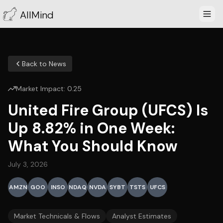
AllMind
Back to News
Market Impact:
0.25
United Fire Group (UFCS) Is
Up 8.82% in One Week:
What You Should Know
July 3, 2026
AMZN
GOO
INSO
NDAQ
NVDA
SYBT
TSTS
UFCS
Market Technicals & Flows
Analyst Estimates