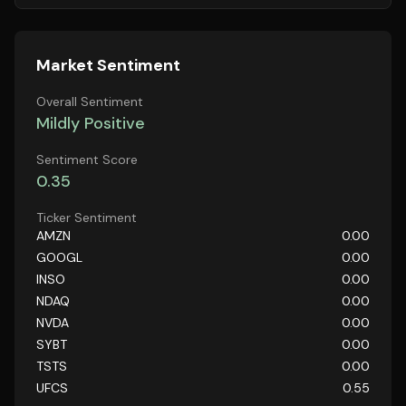
Market Sentiment
Overall Sentiment
Mildly Positive
Sentiment Score
0.35
Ticker Sentiment
AMZN
0.00
GOOGL
0.00
INSO
0.00
NDAQ
0.00
NVDA
0.00
SYBT
0.00
TSTS
0.00
UFCS
0.55