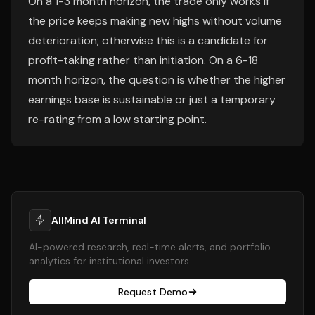
On a 1-3 month horizon, the trade only works if
the price keeps making new highs without volume
deterioration; otherwise this is a candidate for
profit-taking rather than initiation. On a 6-18
month horizon, the question is whether the higher
earnings base is sustainable or just a temporary
re-rating from a low starting point.
AllMind AI Terminal
AI-powered research, real-time alerts, and portfolio
analytics for institutional investors.
Request Demo