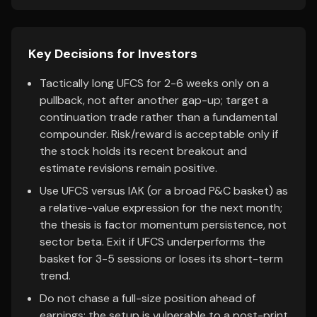
Key Decisions for Investors
Tactically long UFCS for 2-6 weeks only on a
pullback, not after another gap-up; target a
continuation trade rather than a fundamental
compounder. Risk/reward is acceptable only if
the stock holds its recent breakout and
estimate revisions remain positive.
Use UFCS versus IAK (or a broad P&C basket) as
a relative-value expression for the next month;
the thesis is factor momentum persistence, not
sector beta. Exit if UFCS underperforms the
basket for 3-5 sessions or loses its short-term
trend.
Do not chase a full-size position ahead of
earnings; the setup is vulnerable to a post-print