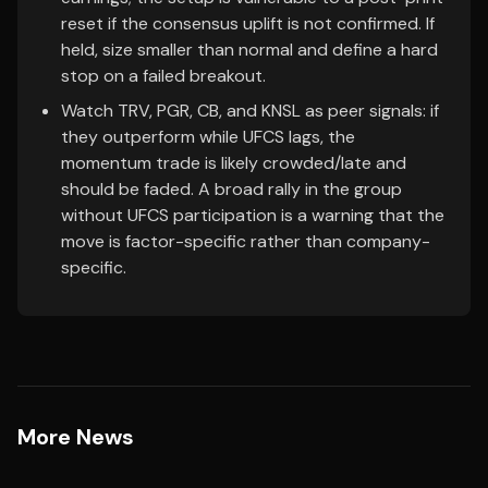
reset if the consensus uplift is not confirmed. If
held, size smaller than normal and define a hard
stop on a failed breakout.
Watch TRV, PGR, CB, and KNSL as peer signals: if
they outperform while UFCS lags, the
momentum trade is likely crowded/late and
should be faded. A broad rally in the group
without UFCS participation is a warning that the
move is factor-specific rather than company-
specific.
More News