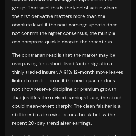
group. That said, this is the kind of setup where
the first derivative matters more than the
absolute level: if the next earnings update does
not confirm the higher consensus, the multiple
can compress quickly despite the recent run.
The contrarian read is that the market may be
overpaying for a short-lived factor signal in a
thinly traded insurer. A 91% 12-month move leaves
limited room for error; if the next quarter does
not show reserve discipline or premium growth
that justifies the revised earnings base, the stock
could mean-revert sharply. The clean falsifier is a
stall in estimate revisions or a break below the
recent 20-day trend after earnings.