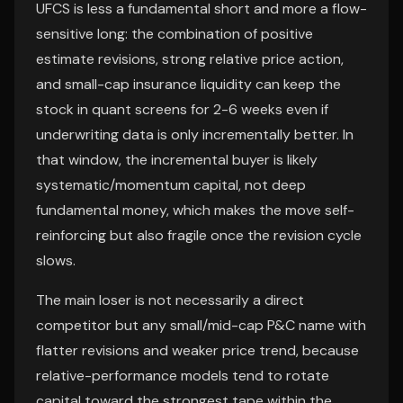
UFCS is less a fundamental short and more a flow-
sensitive long: the combination of positive
estimate revisions, strong relative price action,
and small-cap insurance liquidity can keep the
stock in quant screens for 2-6 weeks even if
underwriting data is only incrementally better. In
that window, the incremental buyer is likely
systematic/momentum capital, not deep
fundamental money, which makes the move self-
reinforcing but also fragile once the revision cycle
slows.
The main loser is not necessarily a direct
competitor but any small/mid-cap P&C name with
flatter revisions and weaker price trend, because
relative-performance models tend to rotate
capital toward the strongest tape within the