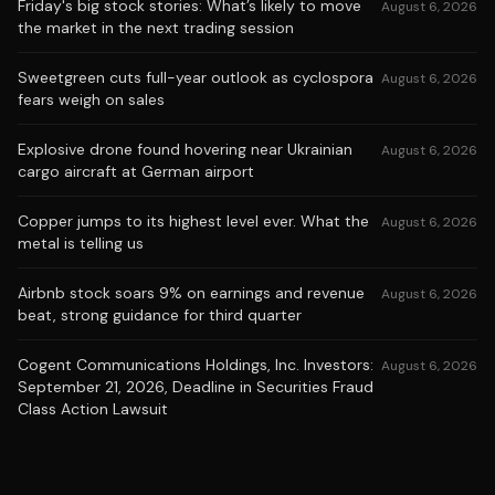
Friday's big stock stories: What’s likely to move
August 6, 2026
the market in the next trading session
Sweetgreen cuts full-year outlook as cyclospora
August 6, 2026
fears weigh on sales
Explosive drone found hovering near Ukrainian
August 6, 2026
cargo aircraft at German airport
Copper jumps to its highest level ever. What the
August 6, 2026
metal is telling us
Airbnb stock soars 9% on earnings and revenue
August 6, 2026
beat, strong guidance for third quarter
Cogent Communications Holdings, Inc. Investors:
August 6, 2026
September 21, 2026, Deadline in Securities Fraud
Class Action Lawsuit