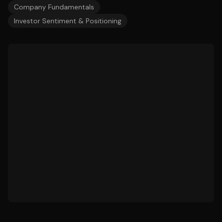
Company Fundamentals
Investor Sentiment & Positioning