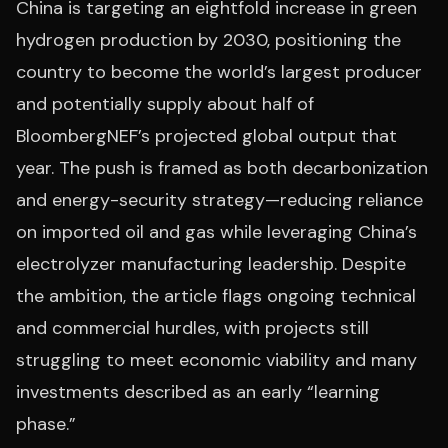
China is targeting an eightfold increase in green
hydrogen production by 2030, positioning the
country to become the world’s largest producer
and potentially supply about half of
BloombergNEF’s projected global output that
year. The push is framed as both decarbonization
and energy-security strategy—reducing reliance
on imported oil and gas while leveraging China’s
electrolyzer manufacturing leadership. Despite
the ambition, the article flags ongoing technical
and commercial hurdles, with projects still
struggling to meet economic viability and many
investments described as an early “learning
phase.”