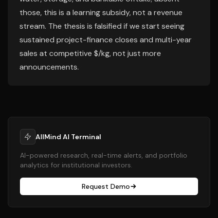
those, this is a learning subsidy, not a revenue
stream. The thesis is falsified if we start seeing
sustained project-finance closes and multi-year
sales at competitive $/kg, not just more
announcements.
AllMind AI Terminal
AI-powered research, real-time alerts, and portfolio
analytics for institutional investors.
Request Demo