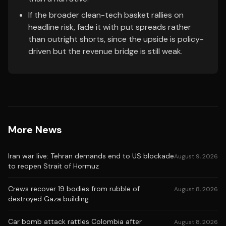
If the broader clean-tech basket rallies on
headline risk, fade it with put spreads rather
than outright shorts, since the upside is policy-
driven but the revenue bridge is still weak.
More News
Iran war live: Tehran demands end to US blockade
August 9, 2026
to reopen Strait of Hormuz
Crews recover 19 bodies from rubble of
August 8, 2026
destroyed Gaza building
Car bomb attack rattles Colombia after
August 8, 2026