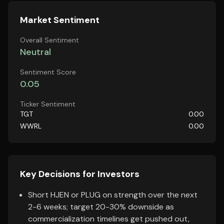
Market Sentiment
Overall Sentiment
Neutral
Sentiment Score
0.05
Ticker Sentiment
TGT
0.00
WWRL
0.00
Key Decisions for Investors
Short HJEN or PLUG on strength over the next
2-6 weeks; target 20-30% downside as
commercialization timelines get pushed out,