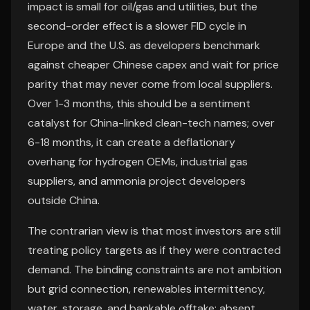
impact is small for oil/gas and utilities, but the
second-order effect is a slower FID cycle in
Europe and the U.S. as developers benchmark
against cheaper Chinese capex and wait for price
parity that may never come from local suppliers.
Over 1-3 months, this should be a sentiment
catalyst for China-linked clean-tech names; over
6-18 months, it can create a deflationary
overhang for hydrogen OEMs, industrial gas
suppliers, and ammonia project developers
outside China.
The contrarian view is that most investors are still
treating policy targets as if they were contracted
demand. The binding constraints are not ambition
but grid connection, renewables intermittency,
water, storage, and bankable offtake; absent