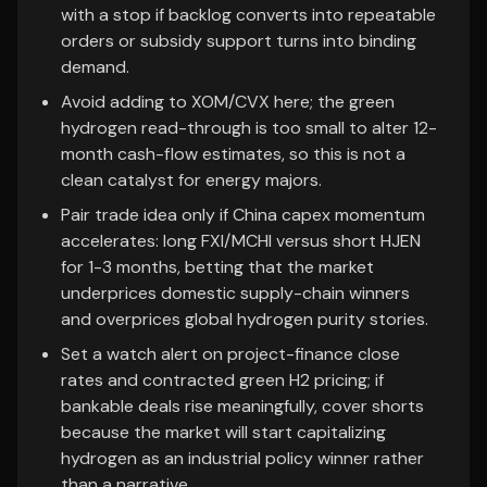
with a stop if backlog converts into repeatable
orders or subsidy support turns into binding
demand.
Avoid adding to XOM/CVX here; the green
hydrogen read-through is too small to alter 12-
month cash-flow estimates, so this is not a
clean catalyst for energy majors.
Pair trade idea only if China capex momentum
accelerates: long FXI/MCHI versus short HJEN
for 1-3 months, betting that the market
underprices domestic supply-chain winners
and overprices global hydrogen purity stories.
Set a watch alert on project-finance close
rates and contracted green H2 pricing; if
bankable deals rise meaningfully, cover shorts
because the market will start capitalizing
hydrogen as an industrial policy winner rather
than a narrative.