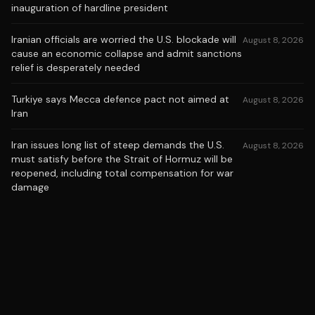
inauguration of hardline president
Iranian officials are worried the U.S. blockade will
August 8, 2026
cause an economic collapse and admit sanctions
relief is desperately needed
Turkiye says Mecca defence pact not aimed at
August 8, 2026
Iran
Iran issues long list of steep demands the U.S.
August 8, 2026
must satisfy before the Strait of Hormuz will be
reopened, including total compensation for war
damage