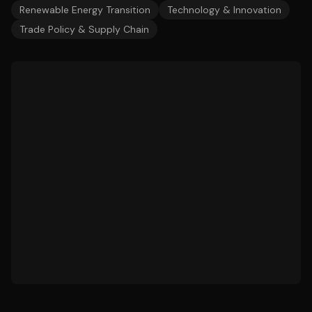
Renewable Energy Transition
Technology & Innovation
Trade Policy & Supply Chain