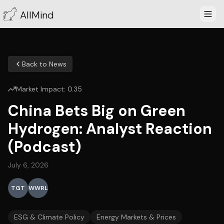
AllMind
Back to News
Market Impact:
0.35
China Bets Big on Green
Hydrogen: Analyst Reaction
(Podcast)
July 6, 2026
TGT
WWRL
ESG & Climate Policy
Energy Markets & Prices