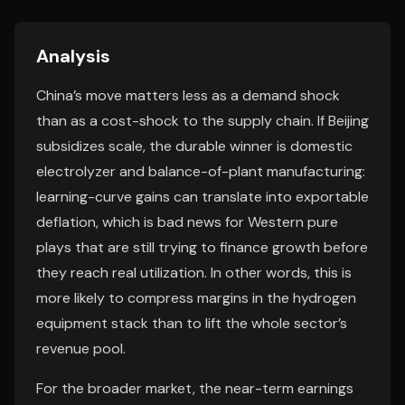
Analysis
China’s move matters less as a demand shock
than as a cost-shock to the supply chain. If Beijing
subsidizes scale, the durable winner is domestic
electrolyzer and balance-of-plant manufacturing:
learning-curve gains can translate into exportable
deflation, which is bad news for Western pure
plays that are still trying to finance growth before
they reach real utilization. In other words, this is
more likely to compress margins in the hydrogen
equipment stack than to lift the whole sector’s
revenue pool.
For the broader market, the near-term earnings