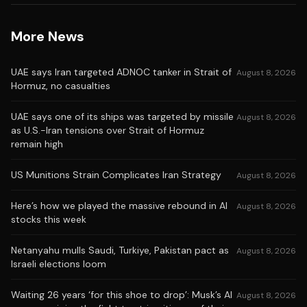
More News
UAE says Iran targeted ADNOC tanker in Strait of
August 8, 2026
Hormuz, no casualties
UAE says one of its ships was targeted by missile
August 8, 2026
as U.S.-Iran tensions over Strait of Hormuz
remain high
US Munitions Strain Complicates Iran Strategy
August 8, 2026
Here’s how we played the massive rebound in AI
August 8, 2026
stocks this week
Netanyahu mulls Saudi, Turkiye, Pakistan pact as
August 8, 2026
Israeli elections loom
Waiting 26 years ‘for this shoe to drop’: Musk’s AI
August 8, 2026