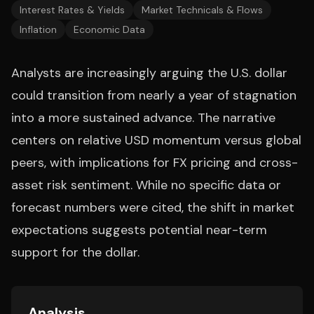
Interest Rates & Yields
Market Technicals & Flows
Inflation
Economic Data
Analysts are increasingly arguing the U.S. dollar
could transition from nearly a year of stagnation
into a more sustained advance. The narrative
centers on relative USD momentum versus global
peers, with implications for FX pricing and cross-
asset risk sentiment. While no specific data or
forecast numbers were cited, the shift in market
expectations suggests potential near-term
support for the dollar.
Analysis