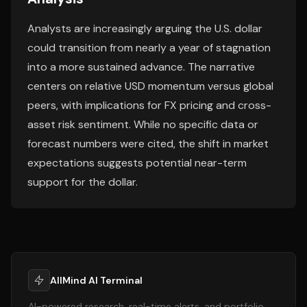
Analysts are increasingly arguing the U.S. dollar
could transition from nearly a year of stagnation
into a more sustained advance. The narrative
centers on relative USD momentum versus global
peers, with implications for FX pricing and cross-
asset risk sentiment. While no specific data or
forecast numbers were cited, the shift in market
expectations suggests potential near-term
support for the dollar.
AllMind AI Terminal
AI-powered research, real-time alerts, and portfolio