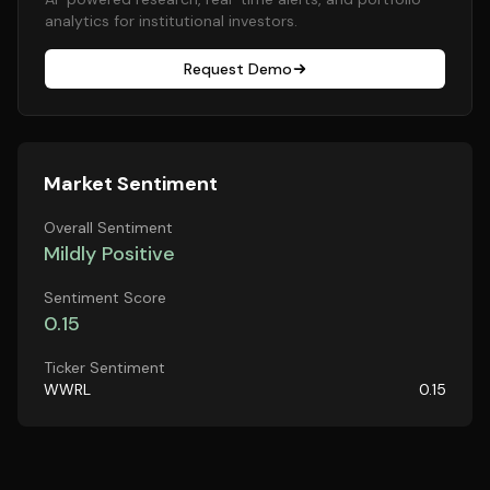
analytics for institutional investors.
Request Demo
Market Sentiment
Overall Sentiment
Mildly Positive
Sentiment Score
0.15
Ticker Sentiment
WWRL
0.15