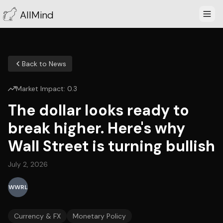
AllMind
Back to News
Market Impact:
0.3
The dollar looks ready to
break higher. Here's why
Wall Street is turning bullish
July 2, 2026
WWRL
Currency & FX
Monetary Policy