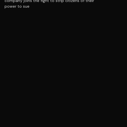
company joins the fight to strip citizens of their
power to sue