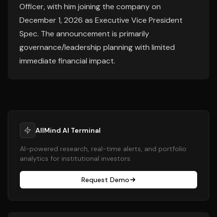
Officer, with him joining the company on
December 1, 2026 as Executive Vice President
Spec. The announcement is primarily
governance/leadership planning with limited
immediate financial impact.
AllMind AI Terminal
AI-powered research, real-time alerts, and portfolio
analytics for institutional investors.
Request Demo