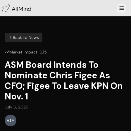
AllMind
Back to News
Market Impact:
0.15
ASM Board Intends To
Nominate Chris Figee As
CFO; Figee To Leave KPN On
Nov. 1
July 6, 2026
ASM