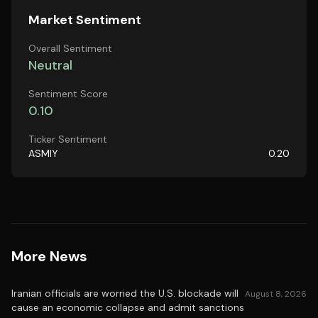
Market Sentiment
Overall Sentiment
Neutral
Sentiment Score
0.10
Ticker Sentiment
ASMIY
0.20
More News
Iranian officials are worried the U.S. blockade will
August 8, 2026
cause an economic collapse and admit sanctions