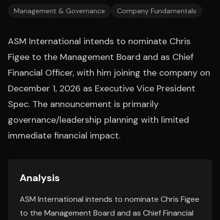
Management & Governance
Company Fundamentals
ASM International intends to nominate Chris
Figee to the Management Board and as Chief
Financial Officer, with him joining the company on
December 1, 2026 as Executive Vice President
Spec. The announcement is primarily
governance/leadership planning with limited
immediate financial impact.
Analysis
ASM International intends to nominate Chris Figee
to the Management Board and as Chief Financial