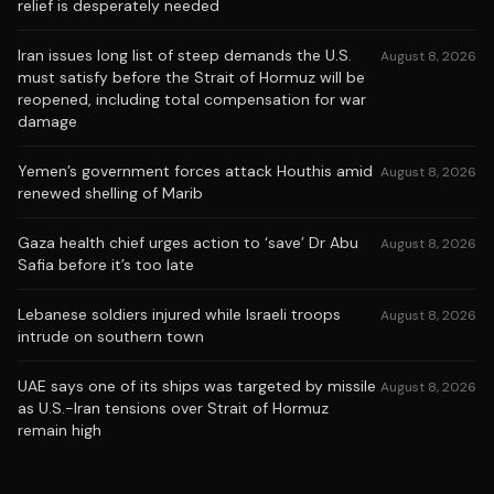
relief is desperately needed
Iran issues long list of steep demands the U.S.
August 8, 2026
must satisfy before the Strait of Hormuz will be
reopened, including total compensation for war
damage
Yemen’s government forces attack Houthis amid
August 8, 2026
renewed shelling of Marib
Gaza health chief urges action to ‘save’ Dr Abu
August 8, 2026
Safia before it’s too late
Lebanese soldiers injured while Israeli troops
August 8, 2026
intrude on southern town
UAE says one of its ships was targeted by missile
August 8, 2026
as U.S.-Iran tensions over Strait of Hormuz
remain high