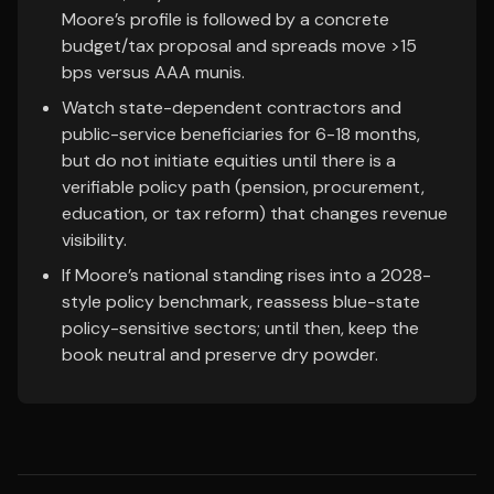
Moore’s profile is followed by a concrete
budget/tax proposal and spreads move >15
bps versus AAA munis.
Watch state-dependent contractors and
public-service beneficiaries for 6-18 months,
but do not initiate equities until there is a
verifiable policy path (pension, procurement,
education, or tax reform) that changes revenue
visibility.
If Moore’s national standing rises into a 2028-
style policy benchmark, reassess blue-state
policy-sensitive sectors; until then, keep the
book neutral and preserve dry powder.