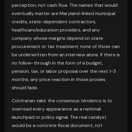
perception, not cash flow. The names that would
eventually matter are Maryland-linked municipal
credits, state-dependent contractors,
healthcare/education providers, and any
company whose margins depend on state
procurement or tax treatment; none of those can
be underwritten from an interview alone. If there is
no follow-through in the form of a budget,
pension, tax, or labor proposal over the next 1-3
months, any price reaction in those proxies
should fade.
Contrarian take: the consensus tendency is to
overread every appearance as a national
launchpad or policy signal. The real catalyst
would be a concrete fiscal document, not