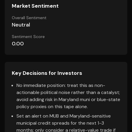
Market Sentiment
Overall Sentiment
Neutral
Sentiment Score
0.00
Key Decisions for Investors
No immediate position: treat this as non-
actionable political noise rather than a catalyst;
avoid adding risk in Maryland muni or blue-state
policy proxies on this tape alone.
Set an alert on MUB and Maryland-sensitive
municipal credit spreads for the next 1-3
months; only consider a relative-value trade if