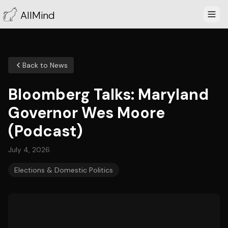
AllMind
Back to News
Bloomberg Talks: Maryland
Governor Wes Moore
(Podcast)
July 4, 2026
Elections & Domestic Politics