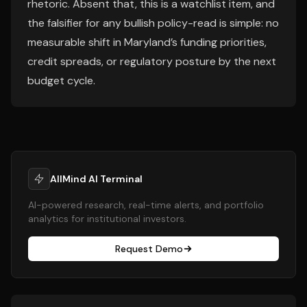
rhetoric. Absent that, this is a watchlist item, and
the falsifier for any bullish policy-read is simple: no
measurable shift in Maryland’s funding priorities,
credit spreads, or regulatory posture by the next
budget cycle.
AllMind AI Terminal
AI-powered research, real-time alerts, and portfolio
analytics for institutional investors.
Request Demo