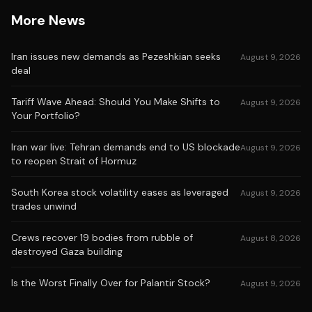
More News
Iran issues new demands as Pezeshkian seeks
August 9, 2026
deal
Tariff Wave Ahead: Should You Make Shifts to
August 9, 2026
Your Portfolio?
Iran war live: Tehran demands end to US blockade
August 9, 2026
to reopen Strait of Hormuz
South Korea stock volatility eases as leveraged
August 9, 2026
trades unwind
Crews recover 19 bodies from rubble of
August 8, 2026
destroyed Gaza building
Is the Worst Finally Over for Palantir Stock?
August 9, 2026