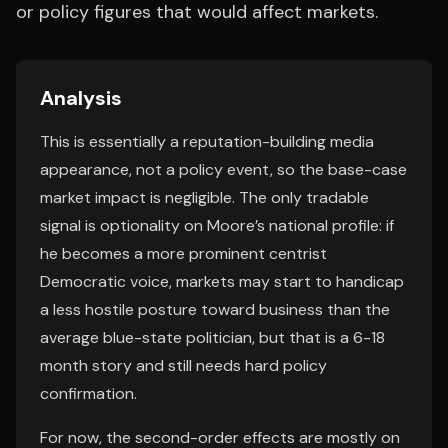
or policy figures that would affect markets.
Analysis
This is essentially a reputation-building media
appearance, not a policy event, so the base-case
market impact is negligible. The only tradable
signal is optionality on Moore’s national profile: if
he becomes a more prominent centrist
Democratic voice, markets may start to handicap
a less hostile posture toward business than the
average blue-state politician, but that is a 6-18
month story and still needs hard policy
confirmation.
For now, the second-order effects are mostly on