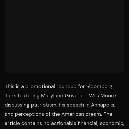
This is a promotional roundup for Bloomberg
Talks featuring Maryland Governor Wes Moore
discussing patriotism, his speech in Annapolis,
and perceptions of the American dream. The
article contains no actionable financial, economic,