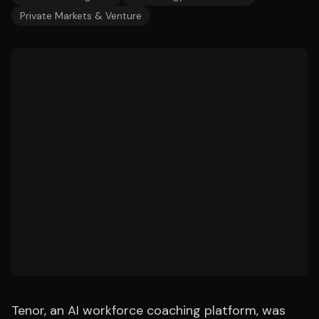
Private Markets & Venture
Tenor, an AI workforce coaching platform, was