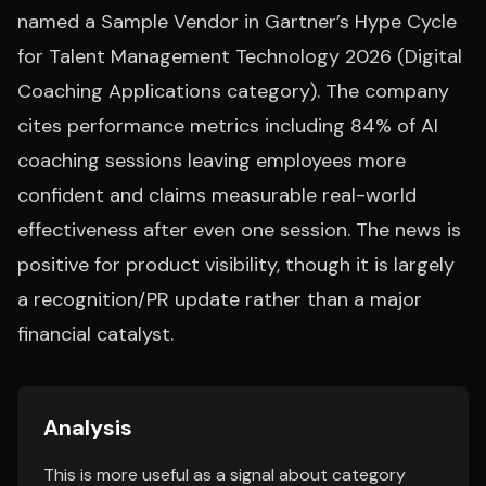
named a Sample Vendor in Gartner’s Hype Cycle
for Talent Management Technology 2026 (Digital
Coaching Applications category). The company
cites performance metrics including 84% of AI
coaching sessions leaving employees more
confident and claims measurable real-world
effectiveness after even one session. The news is
positive for product visibility, though it is largely
a recognition/PR update rather than a major
financial catalyst.
Analysis
This is more useful as a signal about category