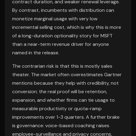
contract duration, and weaker renewal leverage.
By contrast, incumbents with distribution can
monetize marginal usage with very low
incremental selling cost, which is why this is more
of a long-duration optionality story for MSFT
than a near-term revenue driver for anyone
named in the release.
The contrarian risk is that this is mostly sales
theater. The market often overestimates Gartner
mentions because they help with credibility, not
conversion; the real proof will be retention,
expansion, and whether firms can tie usage to
measurable productivity or quota-ramp
improvements over 1-3 quarters. A further brake
is governance: voice-based coaching raises
employee-surveillance and privacy concerns,