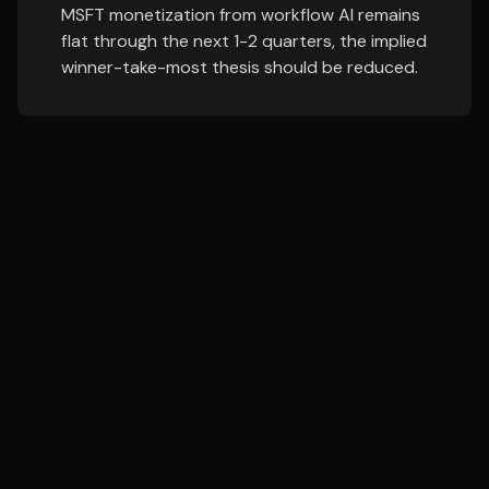
MSFT monetization from workflow AI remains
flat through the next 1-2 quarters, the implied
winner-take-most thesis should be reduced.