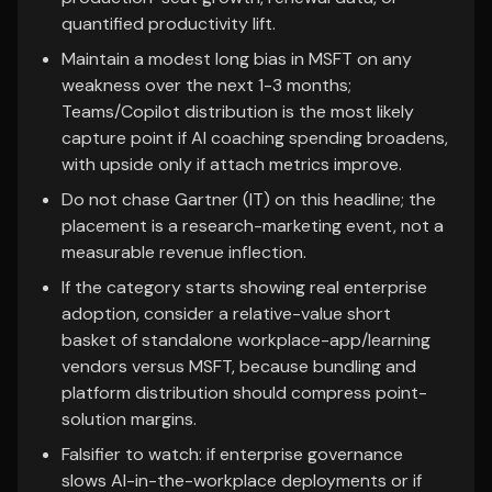
quantified productivity lift.
Maintain a modest long bias in MSFT on any
weakness over the next 1-3 months;
Teams/Copilot distribution is the most likely
capture point if AI coaching spending broadens,
with upside only if attach metrics improve.
Do not chase Gartner (IT) on this headline; the
placement is a research-marketing event, not a
measurable revenue inflection.
If the category starts showing real enterprise
adoption, consider a relative-value short
basket of standalone workplace-app/learning
vendors versus MSFT, because bundling and
platform distribution should compress point-
solution margins.
Falsifier to watch: if enterprise governance
slows AI-in-the-workplace deployments or if