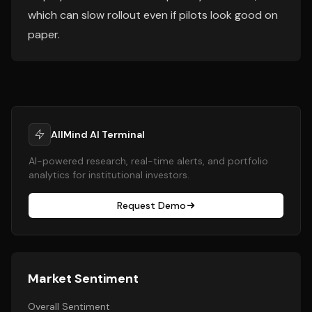
which can slow rollout even if pilots look good on
paper.
AllMind AI Terminal
AI-powered research, real-time alerts, and portfolio
analytics for institutional investors.
Request Demo
Market Sentiment
Overall Sentiment