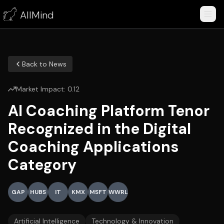
AllMind
Back to News
Market Impact:
0.12
AI Coaching Platform Tenor
Recognized in the Digital
Coaching Applications
Category
GAP
HUBS
IT
KMX
MSFT
WWRL
Artificial Intelligence
Technology & Innovation