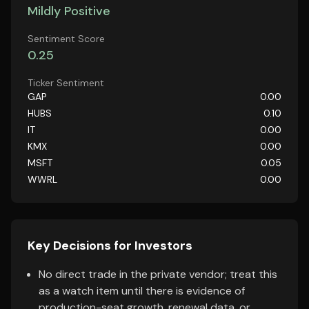
Mildly Positive
Sentiment Score
0.25
Ticker Sentiment
GAP
0.00
HUBS
0.10
IT
0.00
KMX
0.00
MSFT
0.05
WWRL
0.00
Key Decisions for Investors
No direct trade in the private vendor; treat this
as a watch item until there is evidence of
production-seat growth, renewal data, or