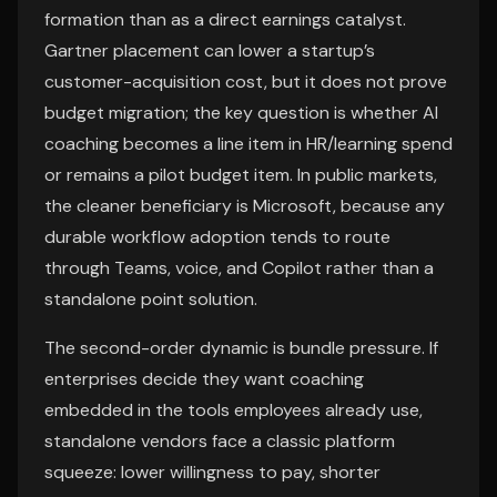
formation than as a direct earnings catalyst.
Gartner placement can lower a startup’s
customer-acquisition cost, but it does not prove
budget migration; the key question is whether AI
coaching becomes a line item in HR/learning spend
or remains a pilot budget item. In public markets,
the cleaner beneficiary is Microsoft, because any
durable workflow adoption tends to route
through Teams, voice, and Copilot rather than a
standalone point solution.
The second-order dynamic is bundle pressure. If
enterprises decide they want coaching
embedded in the tools employees already use,
standalone vendors face a classic platform
squeeze: lower willingness to pay, shorter