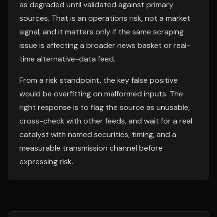
as degraded until validated against primary
sources. That is an operations risk, not a market
signal, and it matters only if the same scraping
issue is affecting a broader news basket or real-
time alternative-data feed.
From a risk standpoint, the key false positive
would be overfitting on malformed inputs. The
right response is to flag the source as unusable,
cross-check with other feeds, and wait for a real
catalyst with named securities, timing, and a
measurable transmission channel before
expressing risk.