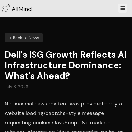
AllMind
Back to News
Dell's ISG Growth Reflects AI
Infrastructure Dominance:
What's Ahead?
July 3, 2026
No financial news content was provided—only a
website loading/captcha-style message
requesting cookies/JavaScript. No market-