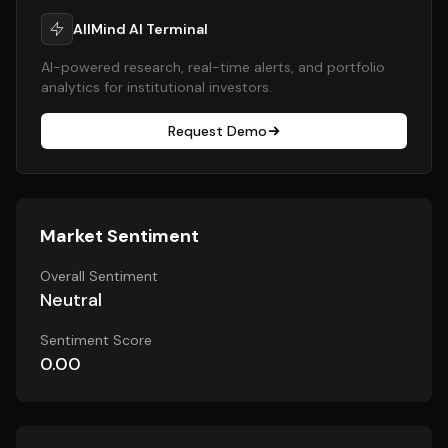
AllMind AI Terminal
AI-powered research, real-time alerts, and portfolio
analytics for institutional investors.
Request Demo
Market Sentiment
Overall Sentiment
Neutral
Sentiment Score
0.00