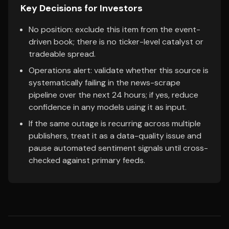
Key Decisions for Investors
No position: exclude this item from the event-
driven book; there is no ticker-level catalyst or
tradeable spread.
Operations alert: validate whether this source is
systematically failing in the news-scrape
pipeline over the next 24 hours; if yes, reduce
confidence in any models using it as input.
If the same outage is recurring across multiple
publishers, treat it as a data-quality issue and
pause automated sentiment signals until cross-
checked against primary feeds.