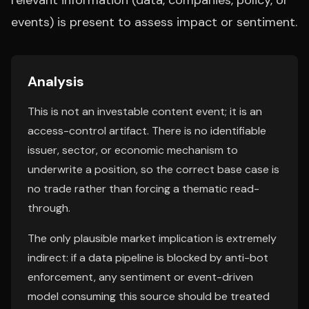
relevant information (data, companies, policy, or
events) is present to assess impact or sentiment.
Analysis
This is not an investable content event; it is an
access-control artifact. There is no identifiable
issuer, sector, or economic mechanism to
underwrite a position, so the correct base case is
no trade rather than forcing a thematic read-
through.
The only plausible market implication is extremely
indirect: if a data pipeline is blocked by anti-bot
enforcement, any sentiment or event-driven
model consuming this source should be treated