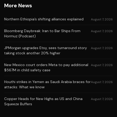
More News
Northern Ethiopia’s shifting alliances explained
August 7, 2026
Bloomberg Daybreak: Iran to Bar Ships From
August 7, 2026
Hormuz (Podcast)
JPMorgan upgrades Etsy, sees turnaround story
August 7, 2026
taking stock another 20% higher
New Mexico court orders Meta to pay additional
August 7, 2026
$567M in child safety case
Houthi strikes in Yemen as Saudi Arabia braces for
August 7, 2026
attacks: What we know
Copper Heads for New Highs as US and China
August 7, 2026
Squeeze Buffers