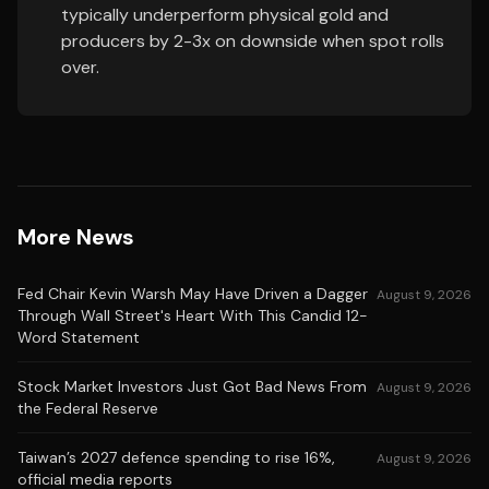
typically underperform physical gold and
producers by 2-3x on downside when spot rolls
over.
More News
Fed Chair Kevin Warsh May Have Driven a Dagger
August 9, 2026
Through Wall Street's Heart With This Candid 12-
Word Statement
Stock Market Investors Just Got Bad News From
August 9, 2026
the Federal Reserve
Taiwan’s 2027 defence spending to rise 16%,
August 9, 2026
official media reports