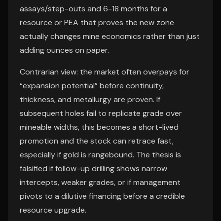
assays/step-outs and 6-18 months for a
resource or PEA that proves the new zone
actually changes mine economics rather than just
adding ounces on paper.
Contrarian view: the market often overpays for
“expansion potential” before continuity,
thickness, and metallurgy are proven. If
subsequent holes fail to replicate grade over
mineable widths, this becomes a short-lived
promotion and the stock can retrace fast,
especially if gold is rangebound. The thesis is
falsified if follow-up drilling shows narrow
intercepts, weaker grades, or if management
pivots to a dilutive financing before a credible
resource upgrade.