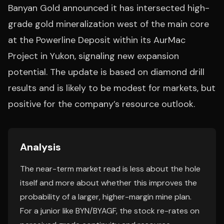
Banyan Gold announced it has intersected high-
grade gold mineralization west of the main core
at the Powerline Deposit within its AurMac
Project in Yukon, signaling new expansion
potential. The update is based on diamond drill
results and is likely to be modest for markets, but
positive for the company’s resource outlook.
Analysis
The near-term market read is less about the hole
itself and more about whether this improves the
probability of a larger, higher-margin mine plan.
For a junior like BYN/BYAGF, the stock re-rates on