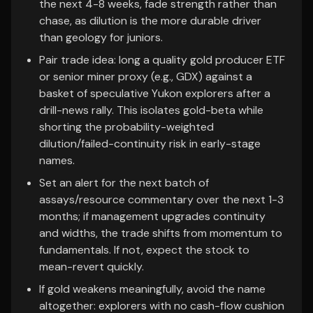
the next 4-8 weeks, fade strength rather than
chase, as dilution is the more durable driver
than geology for juniors.
Pair trade idea: long a quality gold producer ETF
or senior miner proxy (e.g., GDX) against a
basket of speculative Yukon explorers after a
drill-news rally. This isolates gold-beta while
shorting the probability-weighted
dilution/failed-continuity risk in early-stage
names.
Set an alert for the next batch of
assays/resource commentary over the next 1-3
months; if management upgrades continuity
and widths, the trade shifts from momentum to
fundamentals. If not, expect the stock to
mean-revert quickly.
If gold weakens meaningfully, avoid the name
altogether: explorers with no cash-flow cushion