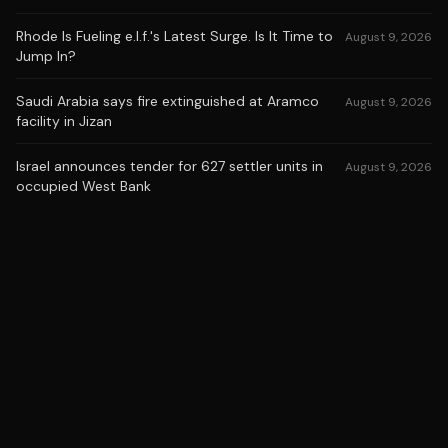
Rhode Is Fueling e.l.f.'s Latest Surge. Is It Time to
August 9, 2026
Jump In?
Saudi Arabia says fire extinguished at Aramco
August 9, 2026
facility in Jizan
Israel announces tender for 627 settler units in
August 9, 2026
occupied West Bank