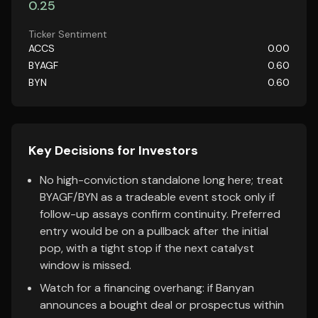
0.25
Ticker Sentiment
ACCS
0.00
BYAGF
0.60
BYN
0.60
Key Decisions for Investors
No high-conviction standalone long here; treat
BYAGF/BYN as a tradeable event stock only if
follow-up assays confirm continuity. Preferred
entry would be on a pullback after the initial
pop, with a tight stop if the next catalyst
window is missed.
Watch for a financing overhang: if Banyan
announces a bought deal or prospectus within