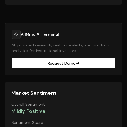
AllMind AI Terminal
AI-powered research, real-time alerts, and portfolio
analytics for institutional investors.
Request Demo
Market Sentiment
Overall Sentiment
Mildly Positive
Sentiment Score