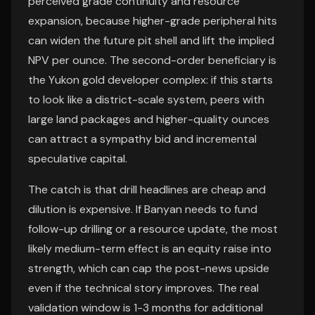
perceived grade continuity and resource
expansion, because higher-grade peripheral hits
can widen the future pit shell and lift the implied
NPV per ounce. The second-order beneficiary is
the Yukon gold developer complex: if this starts
to look like a district-scale system, peers with
large land packages and higher-quality ounces
can attract a sympathy bid and incremental
speculative capital.
The catch is that drill headlines are cheap and
dilution is expensive. If Banyan needs to fund
follow-up drilling or a resource update, the most
likely medium-term effect is an equity raise into
strength, which can cap the post-news upside
even if the technical story improves. The real
validation window is 1-3 months for additional