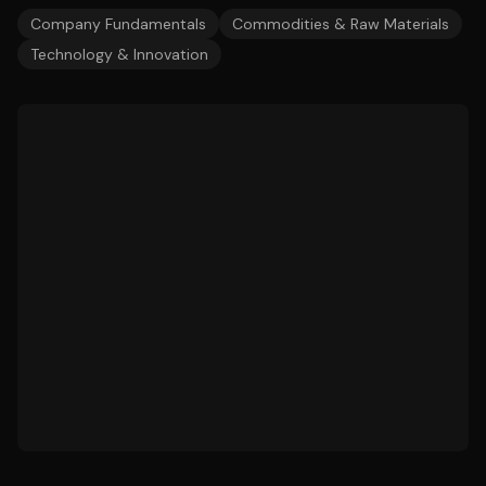
Company Fundamentals
Commodities & Raw Materials
Technology & Innovation