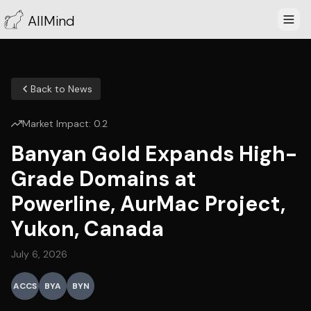
AllMind
Back to News
Market Impact:
0.2
Banyan Gold Expands High-
Grade Domains at
Powerline, AurMac Project,
Yukon, Canada
July 6, 2026
ACCS
BYA
BYN