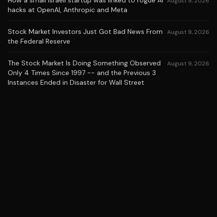
How a small Israeli startup was linked to rogue AI
August 9, 2026
hacks at OpenAI, Anthropic and Meta
Stock Market Investors Just Got Bad News From
August 9, 2026
the Federal Reserve
The Stock Market Is Doing Something Observed
August 9, 2026
Only 4 Times Since 1997 -- and the Previous 3
Instances Ended in Disaster for Wall Street