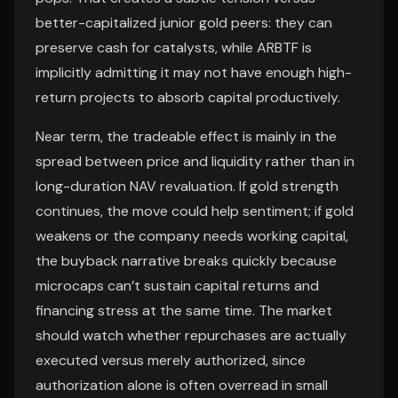
better-capitalized junior gold peers: they can
preserve cash for catalysts, while ARBTF is
implicitly admitting it may not have enough high-
return projects to absorb capital productively.
Near term, the tradeable effect is mainly in the
spread between price and liquidity rather than in
long-duration NAV revaluation. If gold strength
continues, the move could help sentiment; if gold
weakens or the company needs working capital,
the buyback narrative breaks quickly because
microcaps can’t sustain capital returns and
financing stress at the same time. The market
should watch whether repurchases are actually
executed versus merely authorized, since
authorization alone is often overread in small