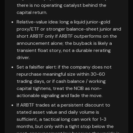
there is no operating catalyst behind the
capital return.
Relative-value idea: long a liquid junior-gold
proxy/ETF or stronger balance-sheet junior and
short ARBTF only if ARBTF outperforms on the
announcement alone; the buyback is likely a
transient float story, not a durable rerating
driver.
Set a falsifier alert: if the company does not
repurchase meaningful size within 30-60
trading days, or if cash balance / working
capital tightens, treat the NCIB as non-
actionable signaling and fade the move.
If ARBTF trades at a persistent discount to
stated asset value and daily volume is
sufficient, a tactical long can work for 1-3
months, but only with a tight stop below the