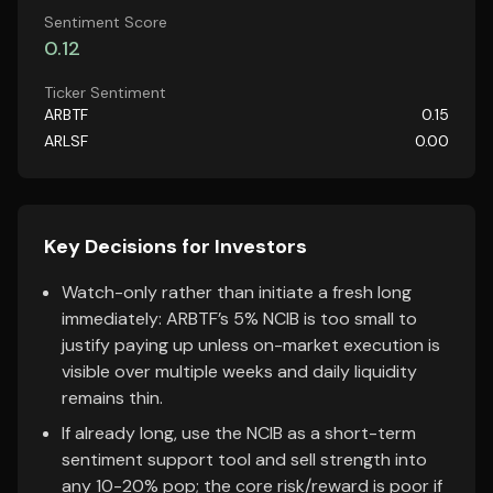
Sentiment Score
0.12
Ticker Sentiment
ARBTF
0.15
ARLSF
0.00
Key Decisions for Investors
Watch-only rather than initiate a fresh long
immediately: ARBTF’s 5% NCIB is too small to
justify paying up unless on-market execution is
visible over multiple weeks and daily liquidity
remains thin.
If already long, use the NCIB as a short-term
sentiment support tool and sell strength into
any 10-20% pop; the core risk/reward is poor if