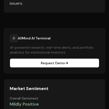
issuers.
AllMind AI Terminal
AI-powered research, real-time alerts, and portfolio
analytics for institutional investors.
Request Demo
Market Sentiment
Overall Sentiment
Mildly Positive