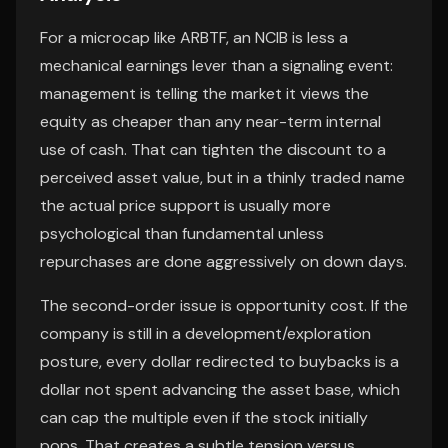
For a microcap like ARBTF, an NCIB is less a
mechanical earnings lever than a signaling event:
management is telling the market it views the
equity as cheaper than any near-term internal
use of cash. That can tighten the discount to a
perceived asset value, but in a thinly traded name
the actual price support is usually more
psychological than fundamental unless
repurchases are done aggressively on down days.
The second-order issue is opportunity cost. If the
company is still in a development/exploration
posture, every dollar redirected to buybacks is a
dollar not spent advancing the asset base, which
can cap the multiple even if the stock initially
pops. That creates a subtle tension versus