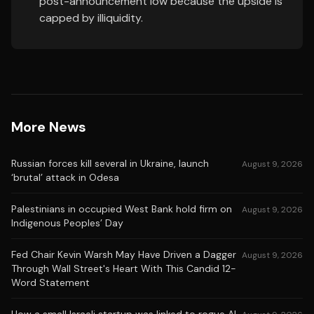
post-announcement low because the upside is
capped by illiquidity.
More News
Russian forces kill several in Ukraine, launch
August 9, 2026
‘brutal’ attack in Odesa
Palestinians in occupied West Bank hold firm on
August 9, 2026
Indigenous Peoples’ Day
Fed Chair Kevin Warsh May Have Driven a Dagger
August 9, 2026
Through Wall Street's Heart With This Candid 12-
Word Statement