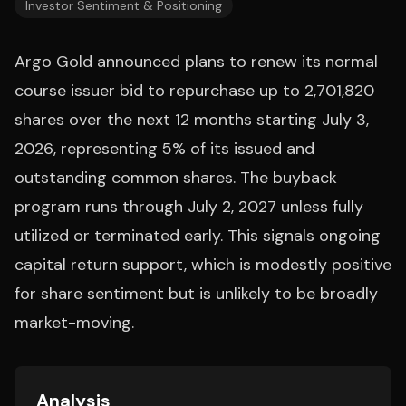
Investor Sentiment & Positioning
Argo Gold announced plans to renew its normal
course issuer bid to repurchase up to 2,701,820
shares over the next 12 months starting July 3,
2026, representing 5% of its issued and
outstanding common shares. The buyback
program runs through July 2, 2027 unless fully
utilized or terminated early. This signals ongoing
capital return support, which is modestly positive
for share sentiment but is unlikely to be broadly
market-moving.
Analysis