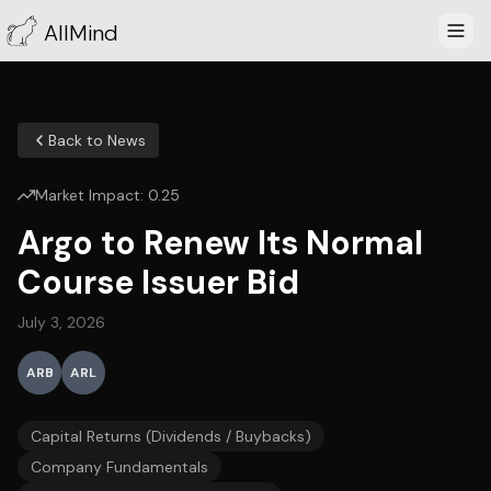
AllMind
Back to News
Market Impact:
0.25
Argo to Renew Its Normal
Course Issuer Bid
July 3, 2026
ARB
ARL
Capital Returns (Dividends / Buybacks)
Company Fundamentals