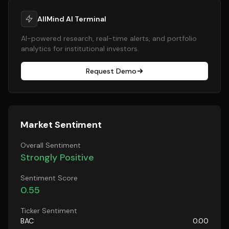
AllMind AI Terminal
AI-powered research, real-time alerts, and portfolio
analytics for institutional investors.
Request Demo
Market Sentiment
Overall Sentiment
Strongly Positive
Sentiment Score
0.55
Ticker Sentiment
BAC
0.00