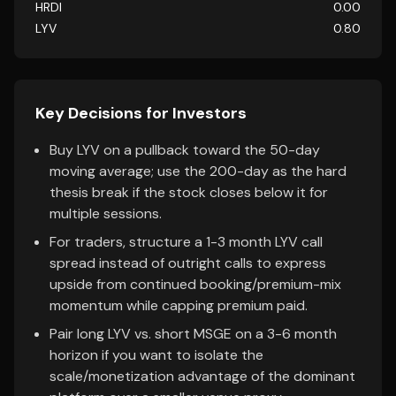
HRDI
0.00
LYV
0.80
Key Decisions for Investors
Buy LYV on a pullback toward the 50-day
moving average; use the 200-day as the hard
thesis break if the stock closes below it for
multiple sessions.
For traders, structure a 1-3 month LYV call
spread instead of outright calls to express
upside from continued booking/premium-mix
momentum while capping premium paid.
Pair long LYV vs. short MSGE on a 3-6 month
horizon if you want to isolate the
scale/monetization advantage of the dominant