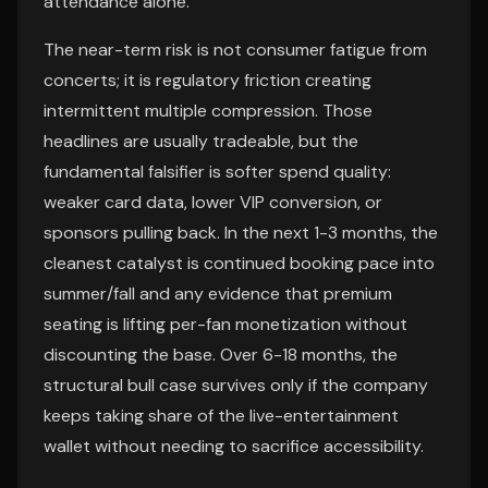
attendance alone.
The near-term risk is not consumer fatigue from
concerts; it is regulatory friction creating
intermittent multiple compression. Those
headlines are usually tradeable, but the
fundamental falsifier is softer spend quality:
weaker card data, lower VIP conversion, or
sponsors pulling back. In the next 1-3 months, the
cleanest catalyst is continued booking pace into
summer/fall and any evidence that premium
seating is lifting per-fan monetization without
discounting the base. Over 6-18 months, the
structural bull case survives only if the company
keeps taking share of the live-entertainment
wallet without needing to sacrifice accessibility.