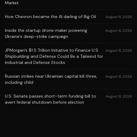
Market
How Chevron became the AI darling of Big Oil
August 8, 2026
Inside the startup drone maker powering
August 8, 2026
Ukraine's deep-strike campaign
JPMorgan's $1.5 Trillion Initiative to Finance U.S.
August 8, 2026
Shipbuilding and Defense Could Be a Tailwind for
Industrial and Defense Stocks
Russian strikes near Ukrainian capital kill three,
August 8, 2026
including child
U.S. Senate passes short-term funding bill to
August 8, 2026
avert federal shutdown before election