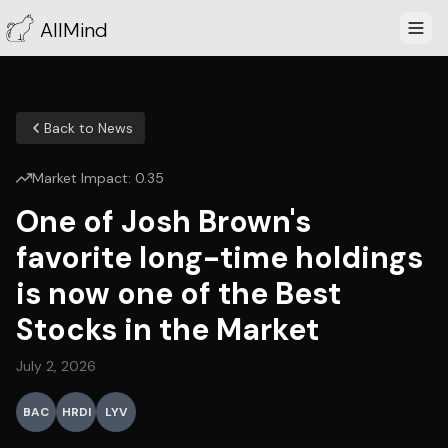
AllMind
Back to News
Market Impact:
0.35
One of Josh Brown's
favorite long-time holdings
is now one of the Best
Stocks in the Market
July 2, 2026
BAC
HRDI
LYV