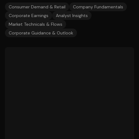
Consumer Demand & Retail
Company Fundamentals
Corporate Earnings
Analyst Insights
Market Technicals & Flows
Corporate Guidance & Outlook