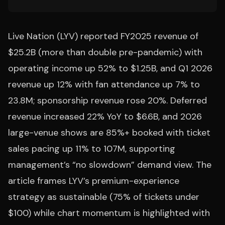
Live Nation (LYV) reported FY2025 revenue of
$25.2B (more than double pre-pandemic) with
operating income up 52% to $1.25B, and Q1 2026
revenue up 12% with fan attendance up 7% to
23.8M; sponsorship revenue rose 20%. Deferred
revenue increased 22% YoY to $6.6B, and 2026
large-venue shows are 85%+ booked with ticket
sales pacing up 11% to 107M, supporting
management’s “no slowdown” demand view. The
article frames LYV’s premium-experience
strategy as sustainable (75% of tickets under
$100) while chart momentum is highlighted with