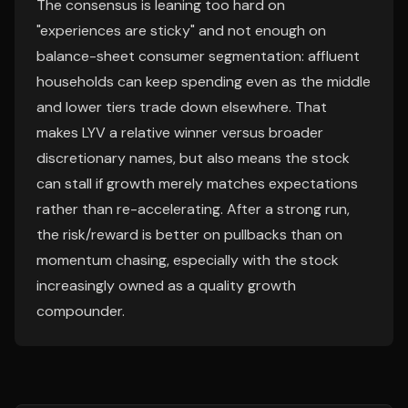
The consensus is leaning too hard on
"experiences are sticky" and not enough on
balance-sheet consumer segmentation: affluent
households can keep spending even as the middle
and lower tiers trade down elsewhere. That
makes LYV a relative winner versus broader
discretionary names, but also means the stock
can stall if growth merely matches expectations
rather than re-accelerating. After a strong run,
the risk/reward is better on pullbacks than on
momentum chasing, especially with the stock
increasingly owned as a quality growth
compounder.