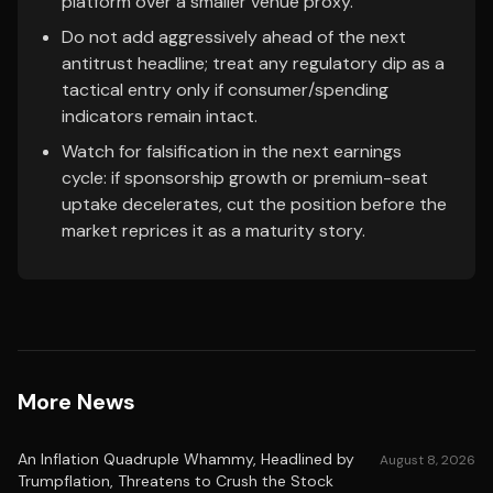
platform over a smaller venue proxy.
Do not add aggressively ahead of the next
antitrust headline; treat any regulatory dip as a
tactical entry only if consumer/spending
indicators remain intact.
Watch for falsification in the next earnings
cycle: if sponsorship growth or premium-seat
uptake decelerates, cut the position before the
market reprices it as a maturity story.
More News
An Inflation Quadruple Whammy, Headlined by
August 8, 2026
Trumpflation, Threatens to Crush the Stock