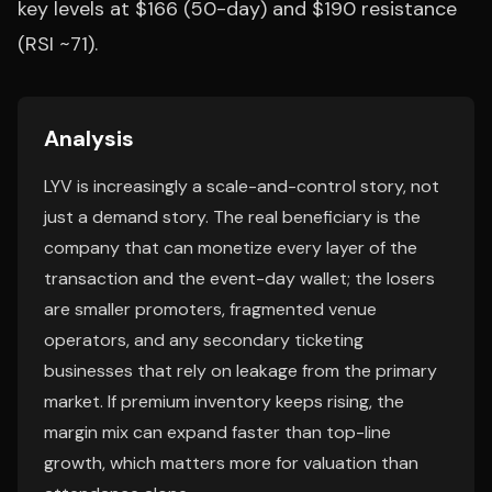
key levels at $166 (50-day) and $190 resistance
(RSI ~71).
Analysis
LYV is increasingly a scale-and-control story, not
just a demand story. The real beneficiary is the
company that can monetize every layer of the
transaction and the event-day wallet; the losers
are smaller promoters, fragmented venue
operators, and any secondary ticketing
businesses that rely on leakage from the primary
market. If premium inventory keeps rising, the
margin mix can expand faster than top-line
growth, which matters more for valuation than