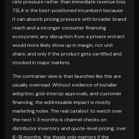
rate pressure rather than immediate revenue loss.
TSLA is the best-positioned incumbent because
it can absorb pricing pressure with broader brand
reach and a stronger consumer financing
ecosystem; any disruption from a private entrant
would more likely show up in margin, not unit
share, and only if the product gets certified and
stocked in major markets.
The contrarian view is that launches like this are
usually overread. Without evidence of installer
adoption, grid-interop approvals, and customer
financing, the addressable impact is mostly
marketing noise. The real catalyst to watch over
the next 1-3 months is channel checks on
distributor inventory and quote-level pricing; over
6-18 months, the thesis only matters if the