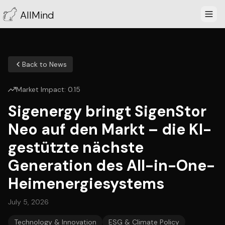
AllMind
Back to News
Market Impact:
0.15
Sigenergy bringt SigenStor
Neo auf den Markt – die KI-
gestützte nächste
Generation des All-in-One-
Heimenergiesystems
July 5, 2026
Technology & Innovation
ESG & Climate Policy