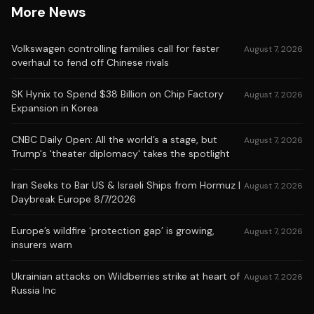
More News
Volkswagen controlling families call for faster
August 7, 2026
overhaul to fend off Chinese rivals
SK Hynix to Spend $38 Billion on Chip Factory
August 7, 2026
Expansion in Korea
CNBC Daily Open: All the world’s a stage, but
August 7, 2026
Trump's 'theater diplomacy' takes the spotlight
Iran Seeks to Bar US & Israeli Ships from Hormuz |
August 7, 2026
Daybreak Europe 8/7/2026
Europe’s wildfire ‘protection gap’ is growing,
August 7, 2026
insurers warn
Ukrainian attacks on Wildberries strike at heart of
August 7, 2026
Russia Inc