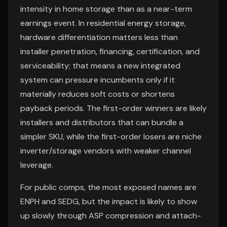
intensity in home storage than as a near-term
earnings event. In residential energy storage,
hardware differentiation matters less than
installer penetration, financing, certification, and
serviceability; that means a new integrated
system can pressure incumbents only if it
materially reduces soft costs or shortens
payback periods. The first-order winners are likely
installers and distributors that can bundle a
simpler SKU, while the first-order losers are niche
inverter/storage vendors with weaker channel
leverage.
For public comps, the most exposed names are
ENPH and SEDG, but the impact is likely to show
up slowly through ASP compression and attach-