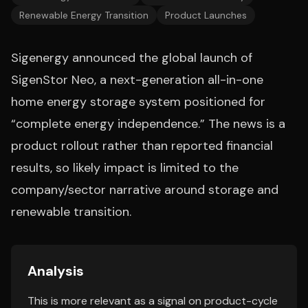
Renewable Energy Transition
Product Launches
Sigenergy announced the global launch of
SigenStor Neo, a next-generation all-in-one
home energy storage system positioned for
“complete energy independence.” The news is a
product rollout rather than reported financial
results, so likely impact is limited to the
company/sector narrative around storage and
renewable transition.
Analysis
This is more relevant as a signal on product-cycle