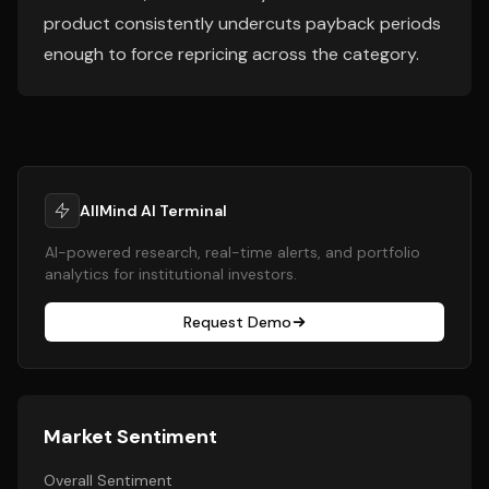
product consistently undercuts payback periods
enough to force repricing across the category.
AllMind AI Terminal
AI-powered research, real-time alerts, and portfolio
analytics for institutional investors.
Request Demo
Market Sentiment
Overall Sentiment