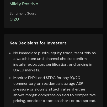
Mildly Positive
Sentiment Score
0.20
Key Decisions for Investors
No immediate public-equity trade; treat this as
a watch item until channel checks confirm
installer adoption, certification, and pricing in
US/EU markets.
Monitor ENPH and SEDG for any 1Q/2Q
commentary on residential storage ASP
pressure or slowing attach rates; if either
shows margin compression tied to competitive
pricing, consider a tactical short or put spread.