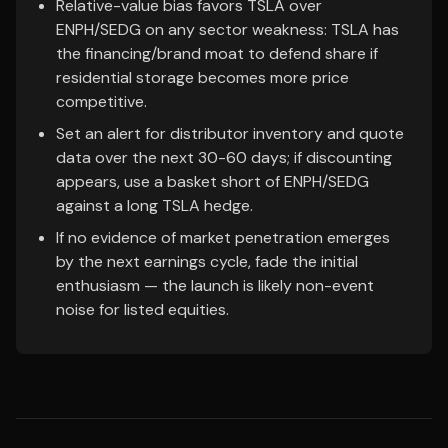
Relative-value bias favors TSLA over
ENPH/SEDG on any sector weakness: TSLA has
the financing/brand moat to defend share if
residential storage becomes more price
competitive.
Set an alert for distributor inventory and quote
data over the next 30-60 days; if discounting
appears, use a basket short of ENPH/SEDG
against a long TSLA hedge.
If no evidence of market penetration emerges
by the next earnings cycle, fade the initial
enthusiasm — the launch is likely non-event
noise for listed equities.