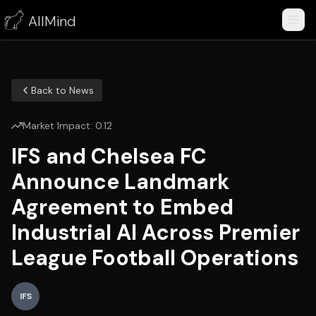
AllMind
Back to News
Market Impact:
0.12
IFS and Chelsea FC
Announce Landmark
Agreement to Embed
Industrial AI Across Premier
League Football Operations
IFS