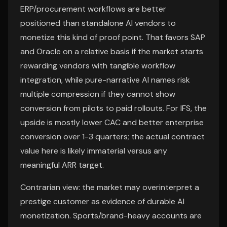
ERP/procurement workflows are better
positioned than standalone AI vendors to
monetize this kind of proof point. That favors SAP
and Oracle on a relative basis if the market starts
rewarding vendors with tangible workflow
integration, while pure-narrative AI names risk
multiple compression if they cannot show
conversion from pilots to paid rollouts. For IFS, the
upside is mostly lower CAC and better enterprise
conversion over 1-3 quarters; the actual contract
value here is likely immaterial versus any
meaningful ARR target.
Contrarian view: the market may overinterpret a
prestige customer as evidence of durable AI
monetization. Sports/brand-heavy accounts are