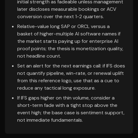
initial strength as fadeable unless management
later discloses measurable bookings or ACV
conversion over the next 1-2 quarters.
Relative-value long SAP or ORCL versus a
basket of higher-multiple AI software names if
the market starts paying up for enterprise AI
proof points; the thesis is monetization quality,
not headline count.
Set an alert for the next earnings call: if IFS does
not quantify pipeline, win-rate, or renewal uplift
from this reference logo, use that as a cue to
reduce any tactical long exposure.
If IFS gaps higher on thin volume, consider a
short-term fade with a tight stop above the
event high; the base case is sentiment support,
not immediate fundamentals.