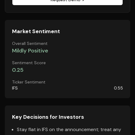
Market Sentiment
Overall Sentiment
Mildly Positive
Sentiment Score
0.25
Ticker Sentiment
IFS
0.55
Key Decisions for Investors
Stay flat in IFS on the announcement; treat any