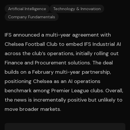
Artificial Intelligence
Technology & Innovation
Company Fundamentals
IFS announced a multi-year agreement with
Chelsea Football Club to embed IFS Industrial AI
across the club’s operations, initially rolling out
Finance and Procurement solutions. The deal
builds on a February multi-year partnership,
positioning Chelsea as an AI operations
benchmark among Premier League clubs. Overall,
the news is incrementally positive but unlikely to
move broader markets.