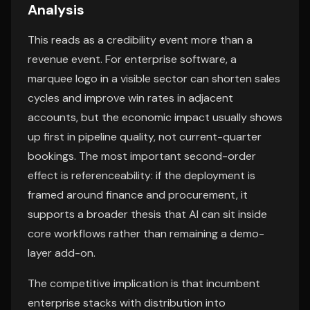
Analysis
This reads as a credibility event more than a
revenue event. For enterprise software, a
marquee logo in a visible sector can shorten sales
cycles and improve win rates in adjacent
accounts, but the economic impact usually shows
up first in pipeline quality, not current-quarter
bookings. The most important second-order
effect is referenceability: if the deployment is
framed around finance and procurement, it
supports a broader thesis that AI can sit inside
core workflows rather than remaining a demo-
layer add-on.
The competitive implication is that incumbent
enterprise stacks with distribution into