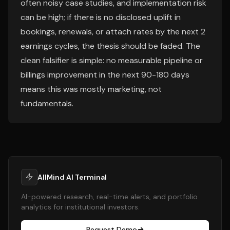
often noisy case studies, and implementation risk
can be high; if there is no disclosed uplift in
bookings, renewals, or attach rates by the next 2
earnings cycles, the thesis should be faded. The
clean falsifier is simple: no measurable pipeline or
billings improvement in the next 90-180 days
means this was mostly marketing, not
fundamentals.
AllMind AI Terminal
AI-powered research, real-time alerts, and portfolio
analytics for institutional investors.
Request Demo