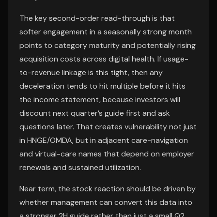
The key second-order read-through is that
softer engagement in a seasonally strong month
points to category maturity and potentially rising
acquisition costs across digital health. If usage-
to-revenue linkage is this tight, then any
deceleration tends to hit multiple before it hits
the income statement, because investors will
discount next quarter’s guide first and ask
questions later. That creates vulnerability not just
in HNGE/OMDA, but in adjacent care-navigation
and virtual-care names that depend on employer
renewals and sustained utilization.
Near term, the stock reaction should be driven by
whether management can convert this data into
a stronger 2H guide rather than just a small Q2