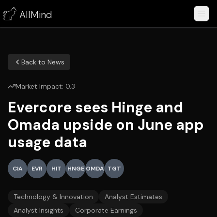
AllMind
Back to News
Market Impact:
0.3
Evercore sees Hinge and
Omada upside on June app
usage data
CIA
EVR
HIT
HNGE
OMDA
TGT
Technology & Innovation
Analyst Estimates
Analyst Insights
Corporate Earnings