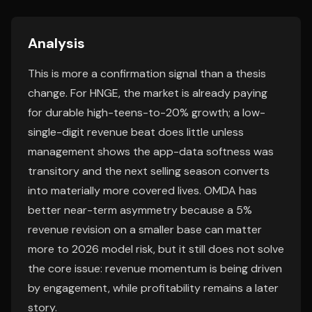
Analysis
This is more a confirmation signal than a thesis
change. For HNGE, the market is already paying
for durable high-teens-to-20% growth; a low-
single-digit revenue beat does little unless
management shows the app-data softness was
transitory and the next selling season converts
into materially more covered lives. OMDA has
better near-term asymmetry because a 5%
revenue revision on a smaller base can matter
more to 2026 model risk, but it still does not solve
the core issue: revenue momentum is being driven
by engagement, while profitability remains a later
story.