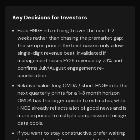
Key Decisions for Investors
Fade HNGE into strength over the next 1-2
weeks rather than chasing the premarket gap;
the setup is poor if the best case is only a low-
single-digit revenue beat. Invalidated if
management raises FY26 revenue by >3% and
confirms July/August engagement re-
acceleration.
Relative-value: long OMDA / short HNGE into the
next quarterly prints for a 1-3 month horizon.
OMDA has the larger upside to estimates, while
HNGE already reflects a lot of good news and is
more exposed to multiple compression if usage
data cools.
If you want to stay constructive, prefer waiting