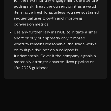
for the next monthly engagement data before
adding risk. Treat the current print as a watch
item, not a fresh long, unless you see sustained
sequential user growth and improving
conversion metrics.
Use any further rally in HNGE to initiate a small
short or buy put spreads only if implied
volatility remains reasonable; the trade works
on multiple risk, not on a collapse in
fundamentals. Cover if the company signals a
materially stronger covered-lives pipeline or
lifts 2026 guidance.