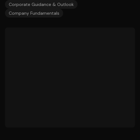
Corporate Guidance & Outlook
Company Fundamentals