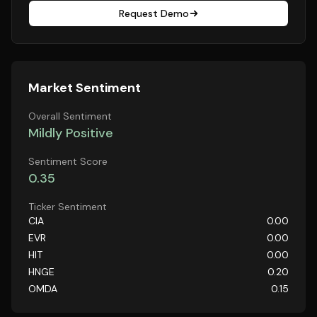
Request Demo
Market Sentiment
Overall Sentiment
Mildly Positive
Sentiment Score
0.35
Ticker Sentiment
CIA
0.00
EVR
0.00
HIT
0.00
HNGE
0.20
OMDA
0.15