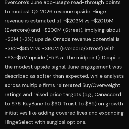
Evercore’s June app-usage read-through points
to modest Q2 2026 revenue upside: Hinge
revenue is estimated at ~$203M vs ~$201.5M
(Evercore) and ~$200M (Street), implying about
~$3M (~2%) upside. Omada revenue potential is
~$82–$85M vs ~$80M (Evercore/Street) with
~$3–$5M upside (~5% at the midpoint). Despite
the modest upside signal, June engagement was
described as softer than expected, while analysts
across multiple firms reiterated Buy/Overweight
ratings and raised price targets (e.g., Canaccord
to $76, KeyBanc to $90, Truist to $85) on growth
initiatives like adding covered lives and expanding
HingeSelect with surgical options.