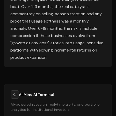
beat. Over 1-3 months, the real catalyst is
commentary on selling-season traction and any
proof that usage softness was a monthly
anomaly. Over 6-18 months, the risk is multiple
compression if these businesses evolve from
"growth at any cost" stories into usage-sensitive
platforms with slowing incremental returns on
product expansion.
AllMind AI Terminal
AI-powered research, real-time alerts, and portfolio
analytics for institutional investors.